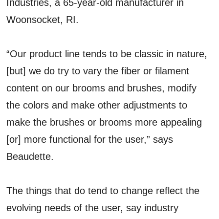
Industries, a 65-year-old manufacturer in
Woonsocket, RI.
“Our product line tends to be classic in nature,
[but] we do try to vary the fiber or filament
content on our brooms and brushes, modify
the colors and make other adjustments to
make the brushes or brooms more appealing
[or] more functional for the user,” says
Beaudette.
The things that do tend to change reflect the
evolving needs of the user, say industry