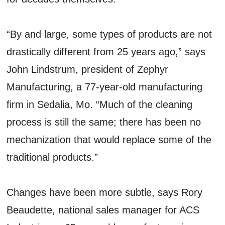
“By and large, some types of products are not
drastically different from 25 years ago,” says
John Lindstrum, president of Zephyr
Manufacturing, a 77-year-old manufacturing
firm in Sedalia, Mo. “Much of the cleaning
process is still the same; there has been no
mechanization that would replace some of the
traditional products.”
Changes have been more subtle, says Rory
Beaudette, national sales manager for ACS