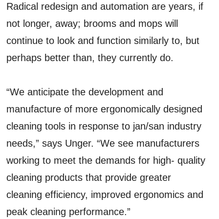
Radical redesign and automation are years, if
not longer, away; brooms and mops will
continue to look and function similarly to, but
perhaps better than, they currently do.
“We anticipate the development and
manufacture of more ergonomically designed
cleaning tools in response to jan/san industry
needs,” says Unger. “We see manufacturers
working to meet the demands for high- quality
cleaning products that provide greater
cleaning efficiency, improved ergonomics and
peak cleaning performance.”