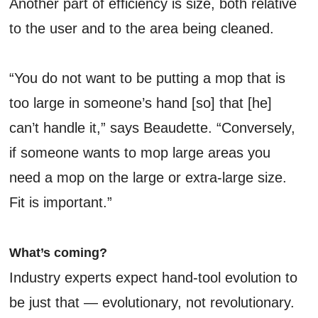
Another part of efficiency is size, both relative
to the user and to the area being cleaned.
“You do not want to be putting a mop that is
too large in someone’s hand [so] that [he]
can’t handle it,” says Beaudette. “Conversely,
if someone wants to mop large areas you
need a mop on the large or extra-large size.
Fit is important.”
What’s coming?
Industry experts expect hand-tool evolution to
be just that — evolutionary, not revolutionary.