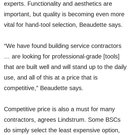
experts. Functionality and aesthetics are
important, but quality is becoming even more
vital for hand-tool selection, Beaudette says.
“We have found building service contractors
… are looking for professional-grade [tools]
that are built well and will stand up to the daily
use, and all of this at a price that is
competitive,” Beaudette says.
Competitive price is also a must for many
contractors, agrees Lindstrum. Some BSCs
do simply select the least expensive option,