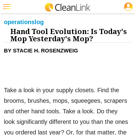
JOBS
CLEANING: FLOOR CARE
Featured
operations
log
Hand Tool Evolution: Is Today's
Trending
Mop Yesterday's Mop?
Magazines
BY STACIE H. ROSENZWEIG
Products
Education
Jobs
Take a look in your supply closets. Find the
Marketplace
brooms, brushes, mops, squeegees, scrapers
Info
and other hand tools. Take a look. Do they
Search
look significantly different to you than the ones
you ordered last year? Or, for that matter, the