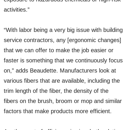
activities.”
“With labor being a very big issue with building
service contractors, any [ergonomic changes]
that we can offer to make the job easier or
faster is something that we continuously focus
on,” adds Beaudette. Manufacturers look at
various fibers that are available, including the
trim length of the fiber, the density of the
fibers on the brush, broom or mop and similar
factors that make products more efficient.