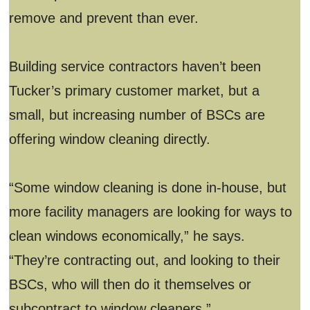
remove and prevent than ever.
Building service contractors haven’t been
Tucker’s primary customer market, but a
small, but increasing number of BSCs are
offering window cleaning directly.
“Some window cleaning is done in-house, but
more facility managers are looking for ways to
clean windows economically,” he says.
“They’re contracting out, and looking to their
BSCs, who will then do it themselves or
subcontract to window cleaners.”