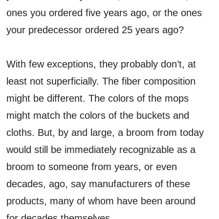
ones you ordered five years ago, or the ones
your predecessor ordered 25 years ago?
With few exceptions, they probably don’t, at
least not superficially. The fiber composition
might be different. The colors of the mops
might match the colors of the buckets and
cloths. But, by and large, a broom from today
would still be immediately recognizable as a
broom to someone from years, or even
decades, ago, say manufacturers of these
products, many of whom have been around
for decades themselves.