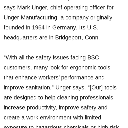
says Mark Unger, chief operating officer for
Unger Manufacturing, a company originally
founded in 1964 in Germany. Its U.S.
headquarters are in Bridgeport, Conn.
“With all the safety issues facing BSC
customers, many look for ergonomic tools
that enhance workers’ performance and
improve sanitation,” Unger says. “[Our] tools
are designed to help cleaning professionals
increase productivity, improve safety and
create a work environment with limited
exposure to hazardous chemicals or high-risk