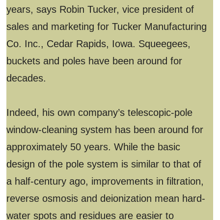
years, says Robin Tucker, vice president of
sales and marketing for Tucker Manufacturing
Co. Inc., Cedar Rapids, Iowa. Squeegees,
buckets and poles have been around for
decades.
Indeed, his own company’s telescopic-pole
window-cleaning system has been around for
approximately 50 years. While the basic
design of the pole system is similar to that of
a half-century ago, improvements in filtration,
reverse osmosis and deionization mean hard-
water spots and residues are easier to