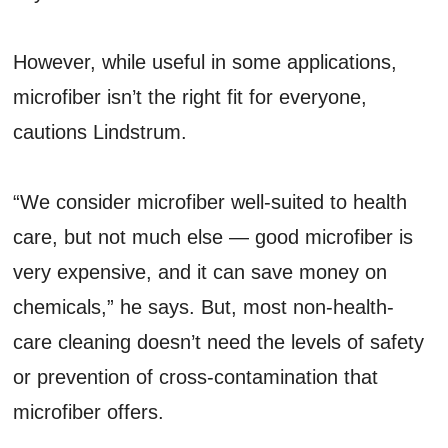
However, while useful in some applications,
microfiber isn’t the right fit for everyone,
cautions Lindstrum.
“We consider microfiber well-suited to health
care, but not much else — good microfiber is
very expensive, and it can save money on
chemicals,” he says. But, most non-health-
care cleaning doesn’t need the levels of safety
or prevention of cross-contamination that
microfiber offers.