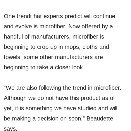
One trendt hat experts predict will continue
and evolve is microfiber. Now offered by a
handful of manufacturers, microfiber is
beginning to crop up in mops, cloths and
towels; some other manufacturers are
beginning to take a closer look.
“We are also following the trend in microfiber.
Although we do not have this product as of
yet, it is something we have studied and will
be making a decision on soon,” Beaudette
says.