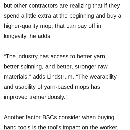
but other contractors are realizing that if they
spend a little extra at the beginning and buy a
higher-quality mop, that can pay off in
longevity, he adds.
“The industry has access to better yarn,
better spinning, and better, stronger raw
materials,” adds Lindstrum. “The wearability
and usability of yarn-based mops has
improved tremendously.”
Another factor BSCs consider when buying
hand tools is the tool’s impact on the worker,