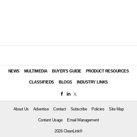
NEWS
MULTIMEDIA
BUYER'S GUIDE
PRODUCT RESOURCES
CLASSIFIEDS
BLOGS
INDUSTRY LINKS
About Us
Advertise
Contact
Subscribe
Policies
Site Map
Content Usage
Email Management
2026 CleanLink®