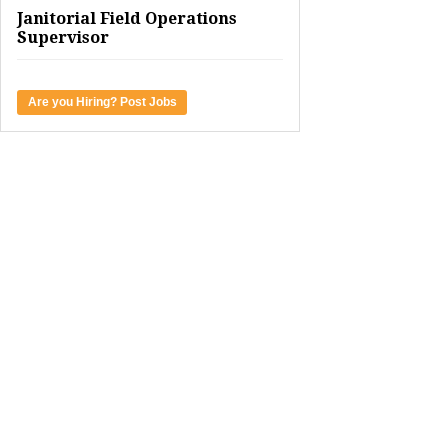
Janitorial Field Operations
Supervisor
Are you Hiring? Post Jobs