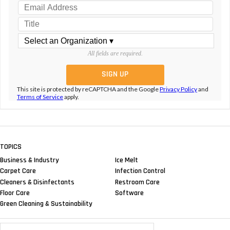
All fields are required.
This site is protected by reCAPTCHA and the Google
Privacy Policy
and
Terms of Service
apply.
TOPICS
Business & Industry
Ice Melt
Carpet Care
Infection Control
Cleaners & Disinfectants
Restroom Care
Floor Care
Software
Green Cleaning & Sustainability