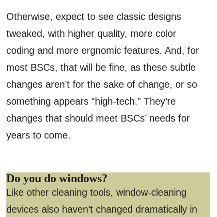
Otherwise, expect to see classic designs
tweaked, with higher quality, more color
coding and more ergnomic features. And, for
most BSCs, that will be fine, as these subtle
changes aren’t for the sake of change, or so
something appears “high-tech.” They’re
changes that should meet BSCs’ needs for
years to come.
Do you do windows?
Like other cleaning tools, window-cleaning
devices also haven’t changed dramatically in