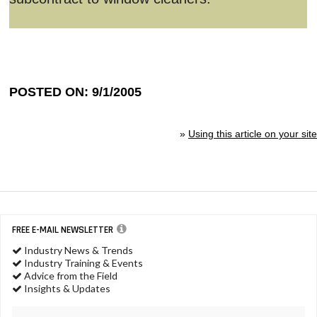
POSTED ON: 9/1/2005
»
Using this article on your site
FREE E-MAIL NEWSLETTER
Industry News & Trends
Industry Training & Events
Advice from the Field
Insights & Updates