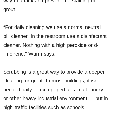
way to attack and prevent the staining of
grout.
“For daily cleaning we use a normal neutral
pH cleaner. In the restroom use a disinfectant
cleaner. Nothing with a high peroxide or d-
limonene,” Wurm says.
Scrubbing is a great way to provide a deeper
cleaning for grout. In most buildings, it isn’t
needed daily — except perhaps in a foundry
or other heavy industrial environment — but in
high-traffic facilities such as schools,