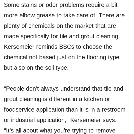
Some stains or odor problems require a bit
more elbow grease to take care of. There are
plenty of chemicals on the market that are
made specifically for tile and grout cleaning.
Kersemeier reminds BSCs to choose the
chemical not based just on the flooring type
but also on the soil type.
“People don’t always understand that tile and
grout cleaning is different in a kitchen or
foodservice application than it is in a restroom
or industrial application,” Kersemeier says.
“It’s all about what you’re trying to remove