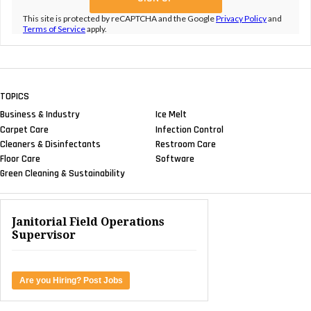
This site is protected by reCAPTCHA and the Google
Privacy Policy
and
Terms of Service
apply.
TOPICS
Business & Industry
Ice Melt
Carpet Care
Infection Control
Cleaners & Disinfectants
Restroom Care
Floor Care
Software
Green Cleaning & Sustainability
Janitorial Field Operations
Supervisor
Are you Hiring? Post Jobs