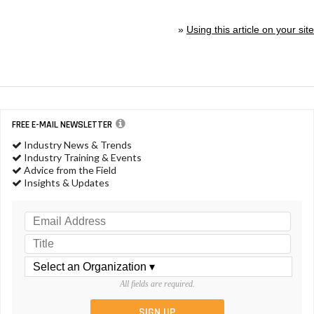
»
Using this article on your site
FREE E-MAIL NEWSLETTER
Industry News & Trends
Industry Training & Events
Advice from the Field
Insights & Updates
All fields are required.