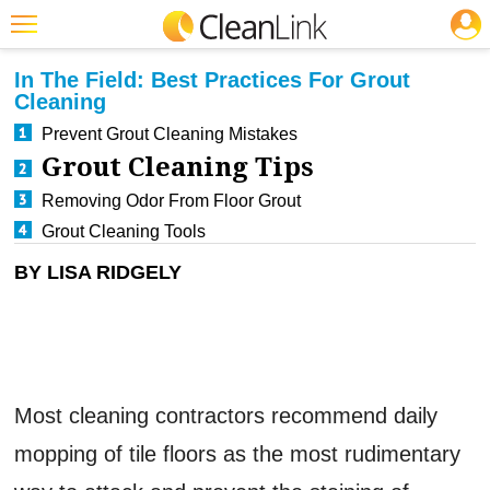
JOBS
CLEANING: FLOOR CARE
Featured
In The Field: Best Practices For Grout
Cleaning
Trending
Prevent Grout Cleaning Mistakes
Magazines
Grout Cleaning Tips
Products
Removing Odor From Floor Grout
Grout Cleaning Tools
Education
BY LISA RIDGELY
Jobs
Marketplace
Info
Search
Most cleaning contractors recommend daily
mopping of tile floors as the most rudimentary