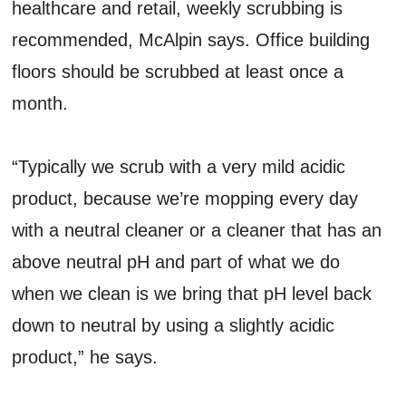
healthcare and retail, weekly scrubbing is
recommended, McAlpin says. Office building
floors should be scrubbed at least once a
month.
“Typically we scrub with a very mild acidic
product, because we’re mopping every day
with a neutral cleaner or a cleaner that has an
above neutral pH and part of what we do
when we clean is we bring that pH level back
down to neutral by using a slightly acidic
product,” he says.