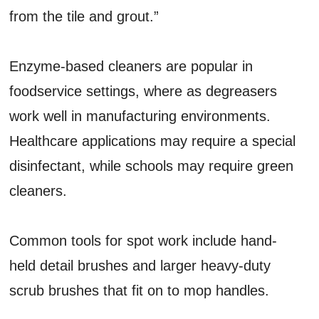
from the tile and grout.”
Enzyme-based cleaners are popular in
foodservice settings, where as degreasers
work well in manufacturing environments.
Healthcare applications may require a special
disinfectant, while schools may require green
cleaners.
Common tools for spot work include hand-
held detail brushes and larger heavy-duty
scrub brushes that fit on to mop handles.