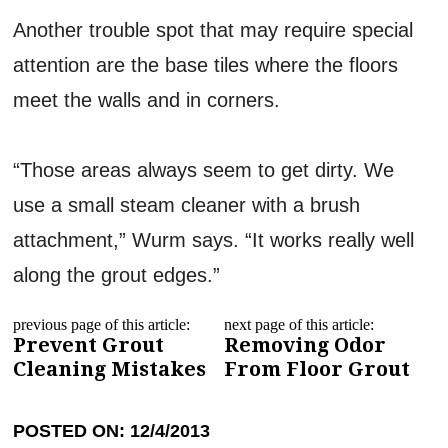
Another trouble spot that may require special
attention are the base tiles where the floors
meet the walls and in corners.
“Those areas always seem to get dirty. We
use a small steam cleaner with a brush
attachment,” Wurm says. “It works really well
along the grout edges.”
previous page of this article:
next page of this article:
Prevent Grout
Removing Odor
Cleaning Mistakes
From Floor Grout
POSTED ON: 12/4/2013