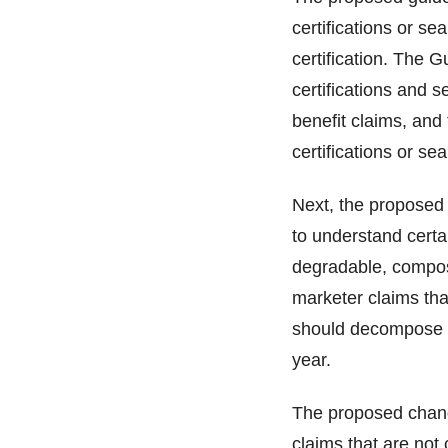
certifications or se
certification. The 
certifications and s
benefit claims, and 
certifications or se
Next, the proposed
to understand certa
degradable, compost
marketer claims that
should decompose i
year.
The proposed chang
claims that are not