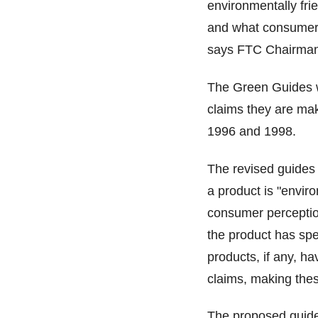
environmentally fri
and what consumers 
says FTC Chairman 
The Green Guides we
claims they are mak
1996 and 1998.
The revised guides 
a product is "enviro
consumer perception
the product has spe
products, if any, h
claims, making thes
The proposed guides