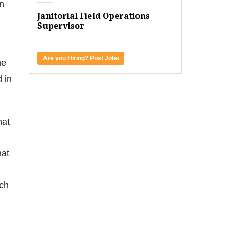
n
Janitorial Field Operations
Supervisor
Are you Hiring? Post Jobs
he
 in
hat
hat
uch