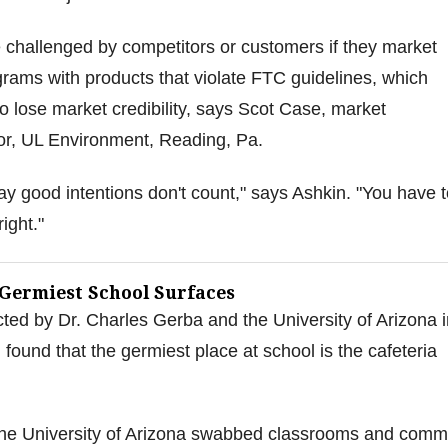
 challenged by competitors or customers if they market
rams with products that violate FTC guidelines, which
 lose market credibility, says Scot Case, market
or, UL Environment, Reading, Pa.
day good intentions don't count," says Ashkin. "You have 
ight."
 Germiest School Surfaces
ed by Dr. Charles Gerba and the University of Arizona i
found that the germiest place at school is the cafeteria
he University of Arizona swabbed classrooms and com