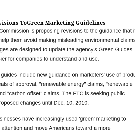
visions ToGreen Marketing Guidelines
ommission is proposing revisions to the guidance that i
 help them avoid making misleading environmental claims
es are designed to update the agency's Green Guides
er for companies to understand and use.
 guides include new guidance on marketers' use of prod
seals of approval, "renewable energy" claims, "renewable
and "carbon offset" claims. The FTC is seeking public
oposed changes until Dec. 10, 2010.
usinesses have increasingly used 'green' marketing to
 attention and move Americans toward a more