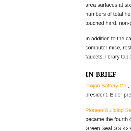
area surfaces at si
numbers of total he
touched hard, non-
In addition to the c
computer mice, rest
faucets, library ta
IN BRIEF
Trojan Battery Co.
,
president. Elder p
Pioneer Building Se
became the fourth 
Green Seal GS-42 Ce