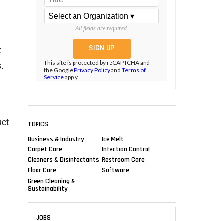
All fields are required.
t
This site is protected by reCAPTCHA and
.
the Google
Privacy Policy
and
Terms of
Service
apply.
uct
TOPICS
Business & Industry
Ice Melt
Carpet Care
Infection Control
Cleaners & Disinfectants
Restroom Care
Floor Care
Software
Green Cleaning &
Sustainability
JOBS