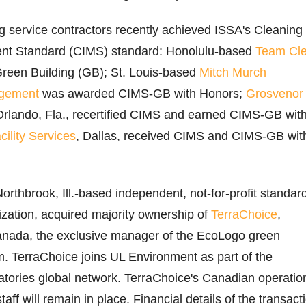
g service contractors recently achieved ISSA's Cleaning
nt Standard (CIMS) standard: Honolulu-based
Team Cl
een Building (GB); St. Louis-based
Mitch Murch
gement
was awarded CIMS-GB with Honors;
Grosvenor
Orlando, Fla., recertified CIMS and earned CIMS-GB wit
cility Services
, Dallas, received CIMS and CIMS-GB wit
Northbrook, Ill.-based independent, not-for-profit standar
zation, acquired majority ownership of
TerraChoice
,
anada, the exclusive manager of the EcoLogo green
am. TerraChoice joins UL Environment as part of the
tories global network. TerraChoice's Canadian operatio
taff will remain in place. Financial details of the transact