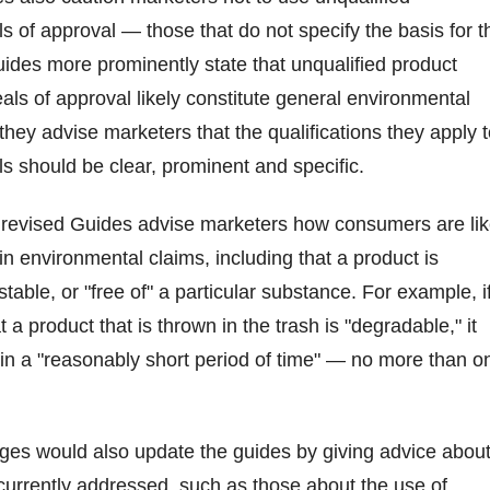
als of approval — those that do not specify the basis for t
Guides more prominently state that unqualified product
eals of approval likely constitute general environmental
they advise marketers that the qualifications they apply 
als should be clear, prominent and specific.
 revised Guides advise marketers how consumers are lik
in environmental claims, including that a product is
able, or "free of" a particular substance. For example, i
 a product that is thrown in the trash is "degradable," it
n a "reasonably short period of time" — no more than o
es would also update the guides by giving advice abou
 currently addressed, such as those about the use of