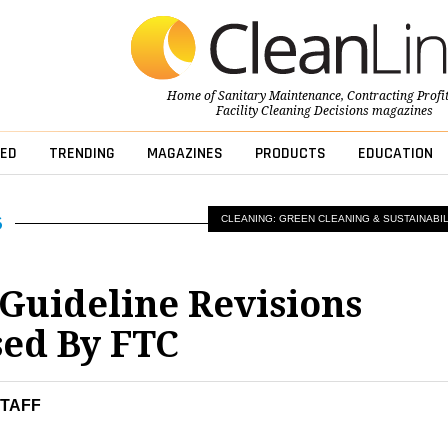
Home of
Sanitary Maintenance
,
Contracting Profi
Facility Cleaning Decisions
magazines
ED
TRENDING
MAGAZINES
PRODUCTS
EDUCATION
CLEANING: GREEN CLEANING & SUSTAINABIL
Guideline Revisions
ed By FTC
STAFF