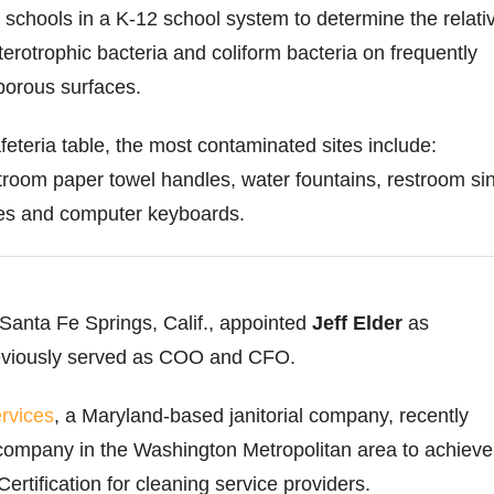
x schools in a K-12 school system to determine the relati
terotrophic bacteria and coliform bacteria on frequently
porous surfaces.
afeteria table, the most contaminated sites include:
room paper towel handles, water fountains, restroom si
bles and computer keyboards.
 Santa Fe Springs, Calif., appointed
Jeff Elder
as
reviously served as COO and CFO.
rvices
, a Maryland-based janitorial company, recently
company in the Washington Metropolitan area to achieve
rtification for cleaning service providers.