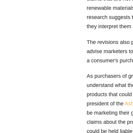
renewable material
research suggests 
they interpret them 
The revisions also 
advise marketers to 
a consumer's purcha
As purchasers of gr
understand what the
products that could
president of the
Ash
be marketing their 
claims about the pr
could be held liable