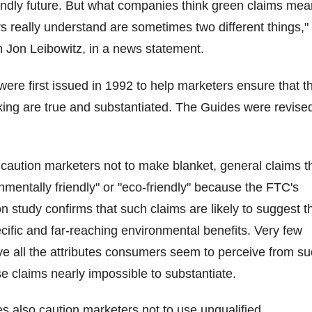
endly future. But what companies think green claims mea
really understand are sometimes two different things,"
Jon Leibowitz, in a news statement.
re first issued in 1992 to help marketers ensure that t
ing are true and substantiated. The Guides were revised
caution marketers not to make blanket, general claims t
nmentally friendly" or "eco-friendly" because the FTC's
 study confirms that such claims are likely to suggest t
cific and far-reaching environmental benefits. Very few
ave all the attributes consumers seem to perceive from s
e claims nearly impossible to substantiate.
 also caution marketers not to use unqualified