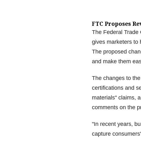
FTC Proposes Re
The Federal Trade C
gives marketers to
The proposed chang
and make them easi
The changes to the
certifications and 
materials" claims, 
comments on the pr
"In recent years, b
capture consumers'