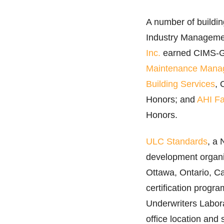
A number of buildin
Industry Manageme
Inc.
earned CIMS-Gr
Maintenance Mana
Building Services
, 
Honors; and
AHI Fa
Honors.
ULC Standards
, a 
development organi
Ottawa, Ontario, C
certification progr
Underwriters Labora
office location and s