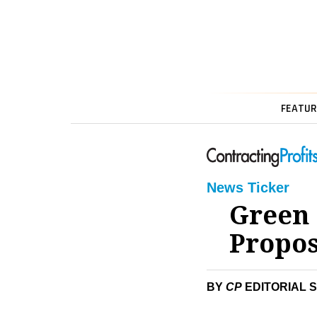
FEATUR
News Ticker
Green 
Propos
BY
CP
EDITORIAL 