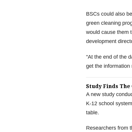
BSCs could also be
green cleaning prog
would cause them to
development direct
"At the end of the 
get the information r
Study Finds The
A new study conduct
K-12 school system 
table.
Researchers from t