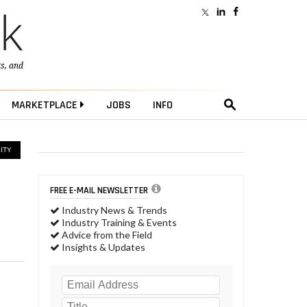
ts
, and
MARKETPLACE
JOBS
INFO
ITY
FREE E-MAIL NEWSLETTER
Industry News & Trends
Industry Training & Events
Advice from the Field
Insights & Updates