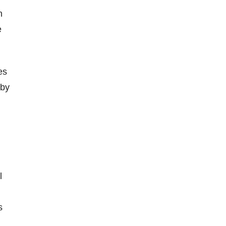
n
e
es
 by
l
s