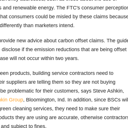
s and renewable energy. The FTC's consumer perceptio
that consumers could be misled by these claims becaus
differently than marketers intend.
provide new advice about carbon offset claims. The guid
disclose if the emission reductions that are being offset
se will not occur within two years.
een products, building service contractors need to
ir suppliers are telling them so they are not buying
 be problematic for their customers, says Steve Ashkin,
kin Group
, Bloomington, Ind. In addition, since BSCs wil
green cleaning services, they need to make sure their
oducts they are using are accurate, otherwise contractor
 and subject to fines.