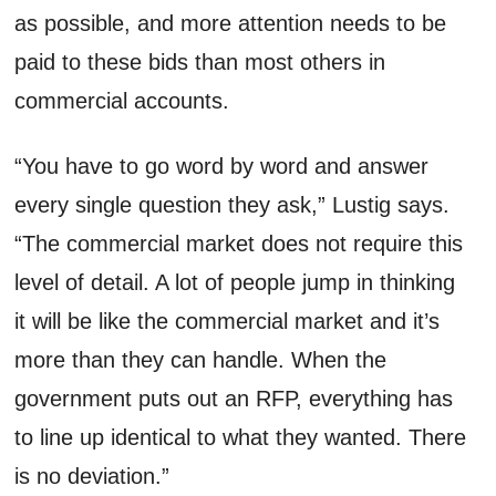
as possible, and more attention needs to be
paid to these bids than most others in
commercial accounts.
“You have to go word by word and answer
every single question they ask,” Lustig says.
“The commercial market does not require this
level of detail. A lot of people jump in thinking
it will be like the commercial market and it’s
more than they can handle. When the
government puts out an RFP, everything has
to line up identical to what they wanted. There
is no deviation.”