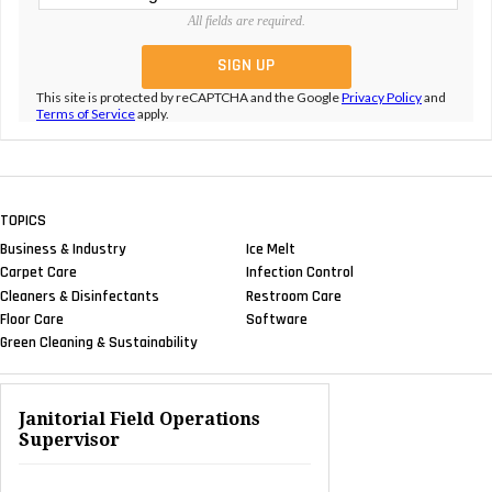
All fields are required.
This site is protected by reCAPTCHA and the Google
Privacy Policy
and
Terms of Service
apply.
TOPICS
Business & Industry
Ice Melt
Carpet Care
Infection Control
Cleaners & Disinfectants
Restroom Care
Floor Care
Software
Green Cleaning & Sustainability
Janitorial Field Operations
Supervisor