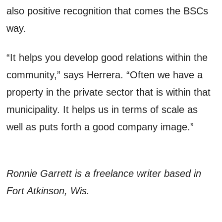
also positive recognition that comes the BSCs
way.
“It helps you develop good relations within the
community,” says Herrera. “Often we have a
property in the private sector that is within that
municipality. It helps us in terms of scale as
well as puts forth a good company image.”
Ronnie Garrett is a freelance writer based in
Fort Atkinson, Wis.