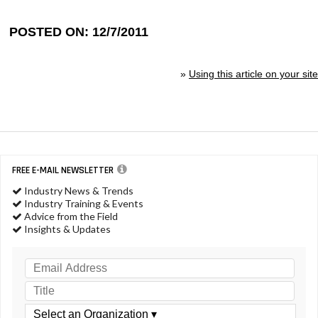
POSTED ON: 12/7/2011
»
Using this article on your site
FREE E-MAIL NEWSLETTER
Industry News & Trends
Industry Training & Events
Advice from the Field
Insights & Updates