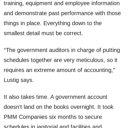
training, equipment and employee information
and demonstrate past performance with those
things in place. Everything down to the
smallest detail must be correct.
“The government auditors in charge of putting
schedules together are very meticulous, so it
requires an extreme amount of accounting,”
Lustig says.
It also takes time. A government account
doesn’t land on the books overnight. It took
PMM Companies six months to secure
schedules in janitorial and facilities and