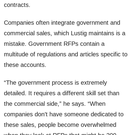
contracts.
Companies often integrate government and
commercial sales, which Lustig maintains is a
mistake. Government RFPs contain a
multitude of regulations and articles specific to
these accounts.
“The government process is extremely
detailed. It requires a different skill set than
the commercial side,” he says. “When
companies don’t have someone dedicated to
these sales, people become overwhelmed