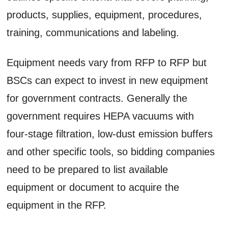
products, supplies, equipment, procedures,
training, communications and labeling.
Equipment needs vary from RFP to RFP but
BSCs can expect to invest in new equipment
for government contracts. Generally the
government requires HEPA vacuums with
four-stage filtration, low-dust emission buffers
and other specific tools, so bidding companies
need to be prepared to list available
equipment or document to acquire the
equipment in the RFP.