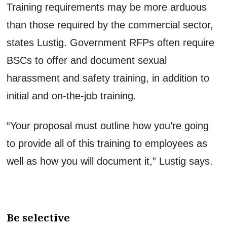
Training requirements may be more arduous
than those required by the commercial sector,
states Lustig. Government RFPs often require
BSCs to offer and document sexual
harassment and safety training, in addition to
initial and on-the-job training.
“Your proposal must outline how you’re going
to provide all of this training to employees as
well as how you will document it,” Lustig says.
Be selective