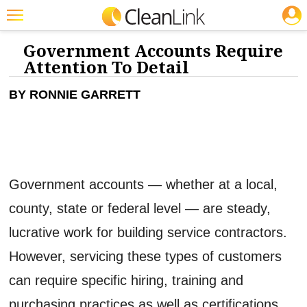
JOBS
CLEANING: GREEN CLEANING & SUSTAINABILITY
Featured
Government Accounts Require
Attention To Detail
Trending
BY RONNIE GARRETT
Magazines
Products
Education
Jobs
Government accounts — whether at a local,
Marketplace
county, state or federal level — are steady,
lucrative work for building service contractors.
Info
However, servicing these types of customers
Search
can require specific hiring, training and
purchasing practices as well as certifications,