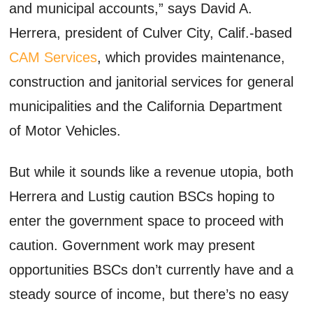
and municipal accounts,” says David A.
Herrera, president of Culver City, Calif.-based
CAM Services
, which provides maintenance,
construction and janitorial services for general
municipalities and the California Department
of Motor Vehicles.
But while it sounds like a revenue utopia, both
Herrera and Lustig caution BSCs hoping to
enter the government space to proceed with
caution. Government work may present
opportunities BSCs don’t currently have and a
steady source of income, but there’s no easy