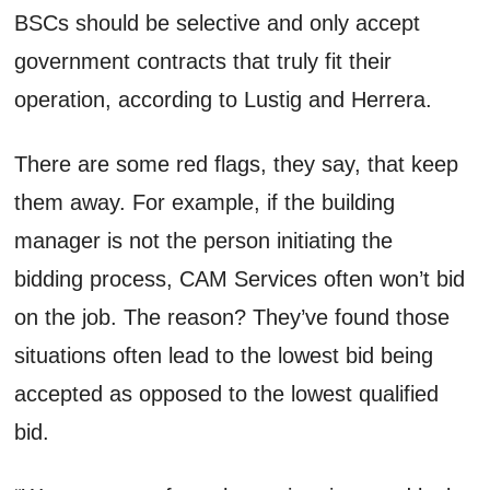
BSCs should be selective and only accept
government contracts that truly fit their
operation, according to Lustig and Herrera.
There are some red flags, they say, that keep
them away. For example, if the building
manager is not the person initiating the
bidding process, CAM Services often won’t bid
on the job. The reason? They’ve found those
situations often lead to the lowest bid being
accepted as opposed to the lowest qualified
bid.