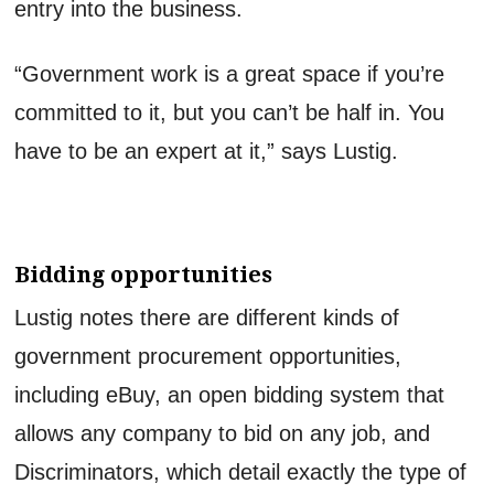
entry into the business.
“Government work is a great space if you’re
committed to it, but you can’t be half in. You
have to be an expert at it,” says Lustig.
Bidding opportunities
Lustig notes there are different kinds of
government procurement opportunities,
including eBuy, an open bidding system that
allows any company to bid on any job, and
Discriminators, which detail exactly the type of