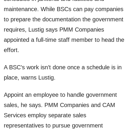
maintenance. While BSCs can pay companies
to prepare the documentation the government
requires, Lustig says PMM Companies
appointed a full-time staff member to head the
effort.
A BSC’s work isn’t done once a schedule is in
place, warns Lustig.
Appoint an employee to handle government
sales, he says. PMM Companies and CAM
Services employ separate sales
representatives to pursue government