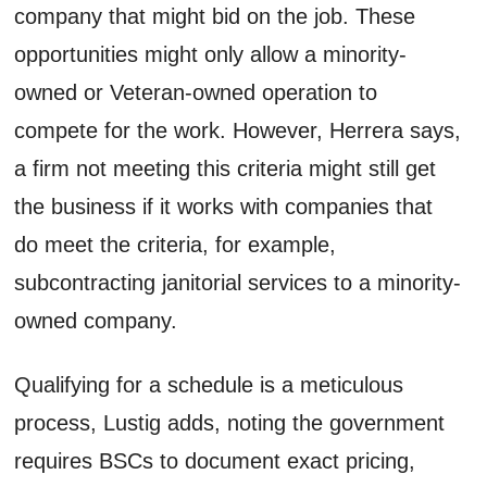
company that might bid on the job. These
opportunities might only allow a minority-
owned or Veteran-owned operation to
compete for the work. However, Herrera says,
a firm not meeting this criteria might still get
the business if it works with companies that
do meet the criteria, for example,
subcontracting janitorial services to a minority-
owned company.
Qualifying for a schedule is a meticulous
process, Lustig adds, noting the government
requires BSCs to document exact pricing,