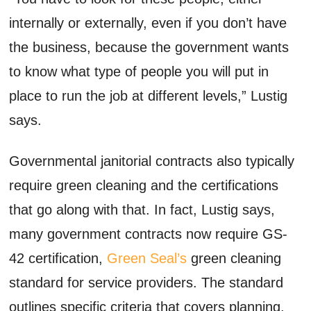
internally or externally, even if you don’t have
the business, because the government wants
to know what type of people you will put in
place to run the job at different levels,” Lustig
says.
Governmental janitorial contracts also typically
require green cleaning and the certifications
that go along with that. In fact, Lustig says,
many government contracts now require GS-
42 certification,
Green Seal’s
green cleaning
standard for service providers. The standard
outlines specific criteria that covers planning,