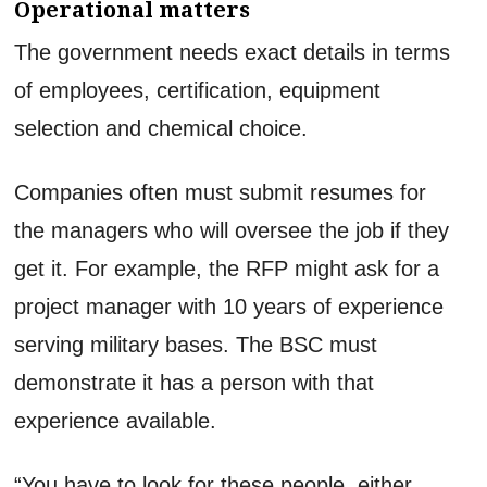
Operational matters
The government needs exact details in terms
of employees, certification, equipment
selection and chemical choice.
Companies often must submit resumes for
the managers who will oversee the job if they
get it. For example, the RFP might ask for a
project manager with 10 years of experience
serving military bases. The BSC must
demonstrate it has a person with that
experience available.
“You have to look for these people, either