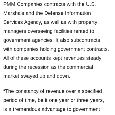
PMM Companies contracts with the U.S.
Marshals and the Defense Information
Services Agency, as well as with property
managers overseeing facilities rented to
government agencies. It also subcontracts
with companies holding government contracts.
All of these accounts kept revenues steady
during the recession as the commercial
market swayed up and down.
“The constancy of revenue over a specified
period of time, be it one year or three years,
is a tremendous advantage to government