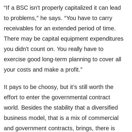
“If a BSC isn’t properly capitalized it can lead
to problems,” he says. “You have to carry
receivables for an extended period of time.
There may be capital equipment expenditures
you didn’t count on. You really have to
exercise good long-term planning to cover all
your costs and make a profit.”
It pays to be choosy, but it’s still worth the
effort to enter the governmental contract
world. Besides the stability that a diversified
business model, that is a mix of commercial
and government contracts, brings, there is