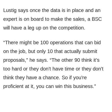
Lustig says once the data is in place and an
expert is on board to make the sales, a BSC
will have a leg up on the competition.
“There might be 100 operations that can bid
on the job, but only 10 that actually submit
proposals,” he says. “The other 90 think it’s
too hard or they don’t have time or they don’t
think they have a chance. So if you’re
proficient at it, you can win this business.”