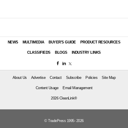
NEWS
MULTIMEDIA
BUYER'S GUIDE
PRODUCT RESOURCES
CLASSIFIEDS
BLOGS
INDUSTRY LINKS
About Us
Advertise
Contact
Subscribe
Policies
Site Map
Content Usage
Email Management
2026 CleanLink®
© TradePress 1995- 2026