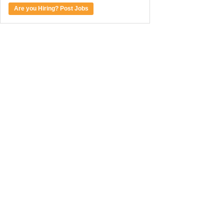
Are you Hiring? Post Jobs