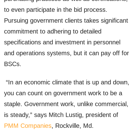
to even participate in the bid process.
Pursuing government clients takes significant
commitment to adhering to detailed
specifications and investment in personnel
and operations systems, but it can pay off for
BSCs.
“In an economic climate that is up and down,
you can count on government work to be a
staple. Government work, unlike commercial,
is steady,” says Mitch Lustig, president of
PMM Companies
, Rockville, Md.