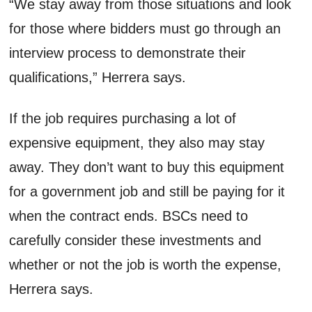
“We stay away from those situations and look
for those where bidders must go through an
interview process to demonstrate their
qualifications,” Herrera says.
If the job requires purchasing a lot of
expensive equipment, they also may stay
away. They don’t want to buy this equipment
for a government job and still be paying for it
when the contract ends. BSCs need to
carefully consider these investments and
whether or not the job is worth the expense,
Herrera says.