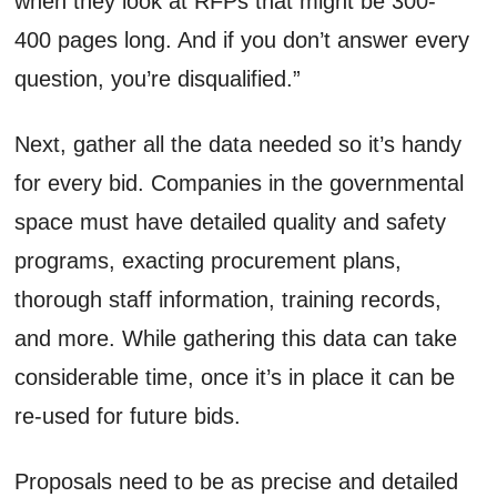
when they look at RFPs that might be 300-
400 pages long. And if you don’t answer every
question, you’re disqualified.”
Next, gather all the data needed so it’s handy
for every bid. Companies in the governmental
space must have detailed quality and safety
programs, exacting procurement plans,
thorough staff information, training records,
and more. While gathering this data can take
considerable time, once it’s in place it can be
re-used for future bids.
Proposals need to be as precise and detailed