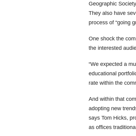
Geographic Society 
They also have seve
process of “going g
One shock the com
the interested audi
“We expected a muc
educational portfol
rate within the com
And within that com
adopting new trends
says Tom Hicks, pr
as offices traditiona