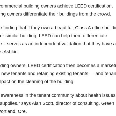
 commercial building owners achieve LEED certification,
ng owners differentiate their buildings from the crowd.
 finding that if they own a beautiful, Class A office build
her similar building, LEED can help them differentiate
it serves as an independent validation that they have a
ys Ashkin.
lding owners, LEED certification then becomes a market
g new tenants and retaining existing tenants — and tenan
pact on the cleaning of the building.
 awareness in the tenant community about health issues
 supplies,” says Alan Scott, director of consulting, Green
Portland, Ore.