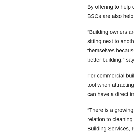
By offering to help
BSCs are also helpi
“Building owners are
sitting next to anot
themselves because 
better building,” sa
For commercial bui
tool when attractin
can have a direct im
“There is a growing
relation to cleaning
Building Services, 