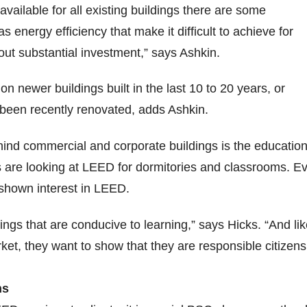
vailable for all existing buildings there are some
 energy efficiency that make it difficult to achieve for
hout substantial investment,” says Ashkin.
n newer buildings built in the last 10 to 20 years, or
 been recently renovated, adds Ashkin.
ind commercial and corporate buildings is the education
s are looking at LEED for dormitories and classrooms. E
shown interest in LEED.
ings that are conducive to learning,” says Hicks. “And li
et, they want to show that they are responsible citizens
ns