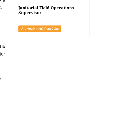
a
Janitorial Field Operations
Supervisor
Are you Hiring? Post Jobs
n a
ter
,