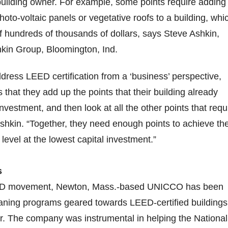
building owner. For example, some points require adding
oto-voltaic panels or vegetative roofs to a building, whi
 hundreds of thousands of dollars, says Steve Ashkin,
hkin Group, Bloomington, Ind.
dress LEED certification from a ‘business’ perspective,
that they add up the points that their building already
vestment, and then look at all the other points that requ
shkin. “Together, they need enough points to achieve th
n level at the lowest capital investment.”
s
EED movement, Newton, Mass.-based UNICCO has been
eaning programs geared towards LEED-certified buildings
r. The company was instrumental in helping the National