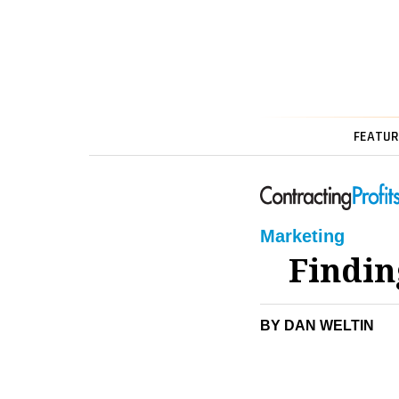
FEATUR
Marketing
Findin
BY DAN WELTIN