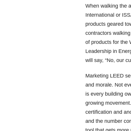
When walking the ai
International or IS
products geared tow
contractors walking
of products for th
Leadership in Ene
will say, “No, our c
Marketing LEED serv
and morale. Not eve
is every building ow
growing movement. 
certification and an
and the number con
tool that gets more