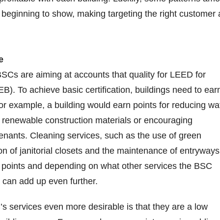
beginning to show, making targeting the right customer 
e
BSCs are aiming at accounts that quality for LEED for
EB). To achieve basic certification, buildings need to ear
For example, a building would earn points for reducing wa
 renewable construction materials or encouraging
nants. Cleaning services, such as the use of green
on of janitorial closets and the maintenance of entryways
3 points and depending on what other services the BSC
s can add up even further.
 services even more desirable is that they are a low