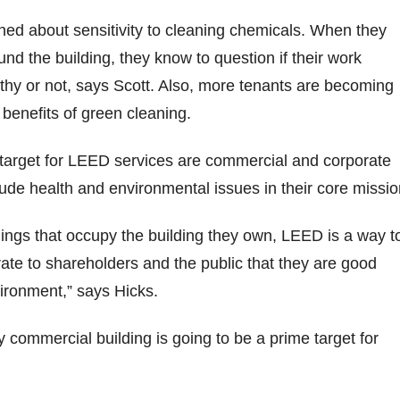
ed about sensitivity to cleaning chemicals. When they
nd the building, they know to question if their work
thy or not, says Scott. Also, more tenants are becoming
benefits of green cleaning.
 target for LEED services are commercial and corporate
ude health and environmental issues in their core missio
dings that occupy the building they own, LEED is a way t
te to shareholders and the public that they are good
ironment,” says Hicks.
y commercial building is going to be a prime target for