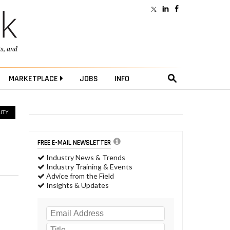
ts
, and
MARKETPLACE
JOBS
INFO
ITY
FREE E-MAIL NEWSLETTER
Industry News & Trends
Industry Training & Events
Advice from the Field
Insights & Updates