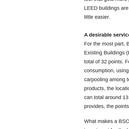
LEED buildings are 
little easier.
A desirable servic
For the most part, 
Existing Buildings (
total of 32 points. 
consumption, using
carpooling among te
products, the locati
can total around 1
provides, the point
What makes a BSC’s