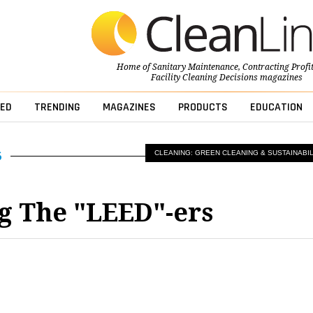
Home of
Sanitary Maintenance
,
Contracting Profi
Facility Cleaning Decisions
magazines
ED
TRENDING
MAGAZINES
PRODUCTS
EDUCATION
CLEANING: GREEN CLEANING & SUSTAINABIL
g The "LEED"-ers