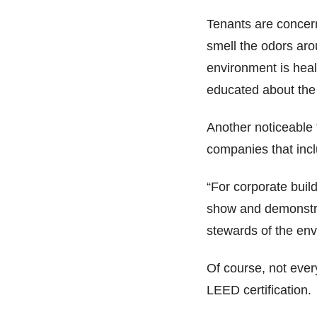
Tenants are concern
smell the odors arou
environment is heal
educated about the 
Another noticeable
companies that incl
“For corporate buil
show and demonstra
stewards of the env
Of course, not ever
LEED certification.