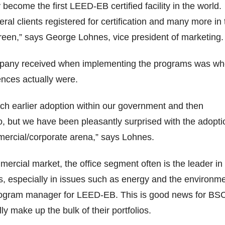
become the first LEED-EB certified facility in the world.
ral clients registered for certification and many more in 
reen,” says George Lohnes, vice president of marketing.
pany received when implementing the programs was w
ences actually were.
h earlier adoption within our government and then
io, but we have been pleasantly surprised with the adopti
mercial/corporate arena,” says Lohnes.
mercial market, the office segment often is the leader in
, especially in issues such as energy and the environme
ogram manager for LEED-EB. This is good news for BS
lly make up the bulk of their portfolios.