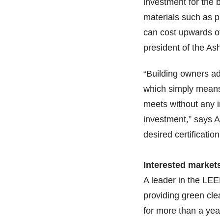
investment for the 
materials such as ph
can cost upwards of
president of the As
“Building owners ad
which simply means 
meets without any in
investment,” says A
desired certificatio
Interested market
A leader in the L
providing green cl
for more than a yea