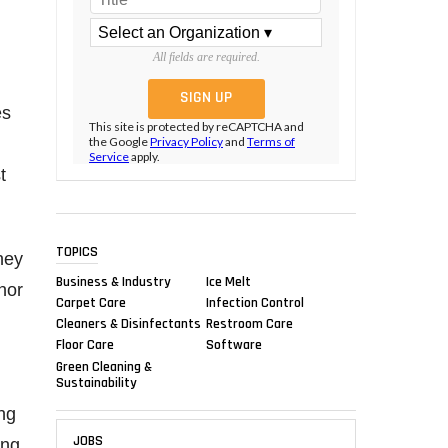
All fields are required.
es
This site is protected by reCAPTCHA and
the Google
Privacy Policy
and
Terms of
Service
apply.
t
TOPICS
ney
Business & Industry
Ice Melt
nor
Carpet Care
Infection Control
Cleaners & Disinfectants
Restroom Care
Floor Care
Software
Green Cleaning &
Sustainability
ng
JOBS
ong