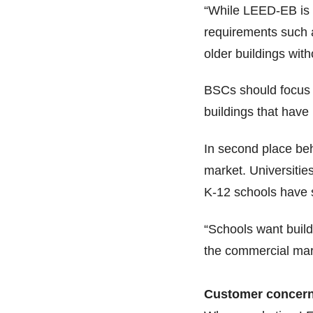
“While LEED-EB is a
requirements such as
older buildings wit
BSCs should focus o
buildings that have
In second place beh
market. Universitie
K-12 schools have 
“Schools want build
the commercial mark
Customer concer