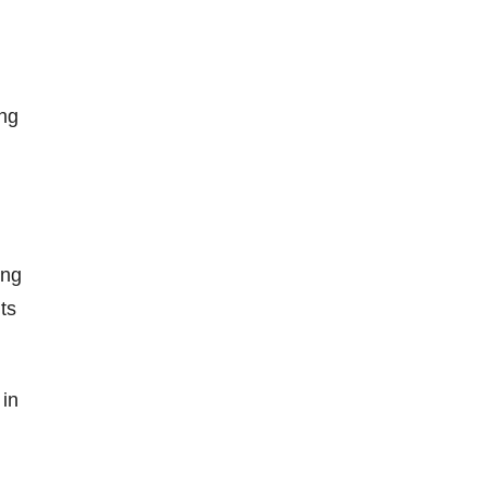
ing
ing
ts
 in