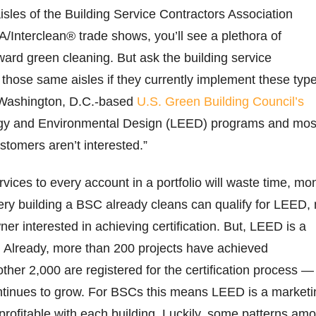
sles of the Building Service Contractors Association
SA/Interclean® trade shows, you’ll see a plethora of
ard green cleaning. But ask the building service
 those same aisles if they currently implement these typ
e Washington, D.C.-based
U.S. Green Building Council’s
rgy and Environmental Design (LEED) programs and mos
ustomers aren’t interested.”
ices to every account in a portfolio will waste time, mo
ry building a BSC already cleans can qualify for LEED, 
ner interested in achieving certification. But, LEED is a
Already, more than 200 projects have achieved
other 2,000 are registered for the certification process —
tinues to grow. For BSCs this means LEED is a marketi
 profitable with each building. Luckily, some patterns am