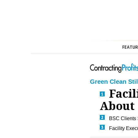
FEATUR
Green Clean Stil
Facil
About 
BSC Clients 
Facility Exec