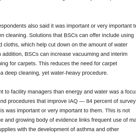
espondents also said it was important or very important t
 cleaning. Solutions that BSCs can offer include using
d cloths, which help cut down on the amount of water
In addition, BSCs can increase vacuuming and interim
ing for carpets. This reduces the need for carpet
s a deep cleaning, yet water-heavy procedure.
t to facility managers than energy and water was a focu
and procedures that improve IAQ — 84 percent of survey
is was important or very important to them. This is not
rge and growing body of evidence links frequent use of m
upplies with the development of asthma and other