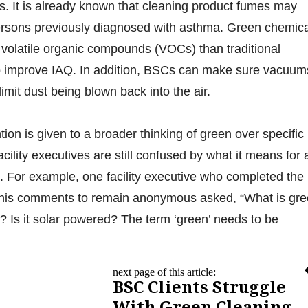
s. It is already known that cleaning product fumes may
persons previously diagnosed with asthma. Green chemic
f volatile organic compounds (VOCs) than traditional
to improve IAQ. In addition, BSCs can make sure vacuum
limit dust being blown back into the air.
ion is given to a broader thinking of green over specific
ility executives are still confused by what it means for 
. For example, one facility executive who completed the
 his comments to remain anonymous asked, “What is gr
 Is it solar powered? The term ‘green’ needs to be
next page of this article:
BSC Clients Struggle
With Green Cleaning