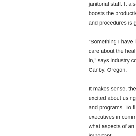
janitorial staff. It
boosts the producti
and procedures is g
“Something I have l
care about the heal
in,” says industry
Canby, Oregon.
It makes sense, the
excited about using 
and programs. To fi
executives in comme
what aspects of an 
important.