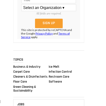
All fields are required.
This site is protected by reCAPTCHA and
the Google
Privacy Policy
and
Terms of
Service
apply.
TOPICS
Business & Industry
Ice Melt
Carpet Care
Infection Control
Cleaners & Disinfectants
Restroom Care
Floor Care
Software
Green Cleaning &
Sustainability
d
JOBS