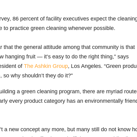
vey, 86 percent of facility executives expect the cleanin
re to practice green cleaning whenever possible.
r that the general attitude among that community is that
w hanging fruit — it’s easy to do the right thing,” says
esident of
The Ashkin Group
, Los Angeles. “Green produ
, so why shouldn’t they do it?”
ilding a green cleaning program, there are myriad route
ly every product category has an environmentally frien
’t a new concept any more, but many still do not know 