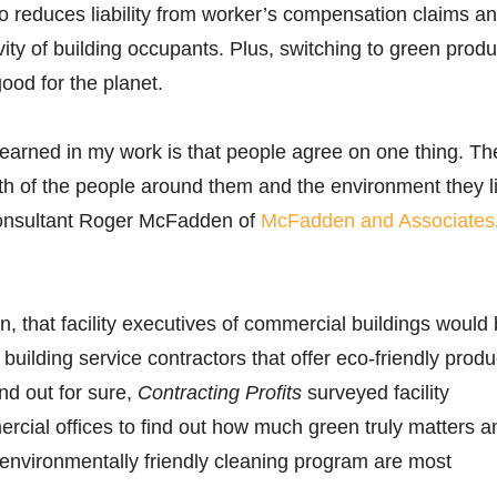
 also reduces liability from worker’s compensation claims a
vity of building occupants. Plus, switching to green produ
ood for the planet.
earned in my work is that people agree on one thing. Th
th of the people around them and the environment they l
 consultant Roger McFadden of
McFadden and Associates
n, that facility executives of commercial buildings would
building service contractors that offer eco-friendly produ
nd out for sure,
Contracting Profits
surveyed facility
rcial offices to find out how much green truly matters a
environmentally friendly cleaning program are most