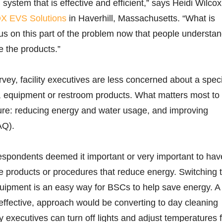
 system that is effective and efficient,” says Heidi Wilcox
X EVS Solutions
in Haverhill, Massachusetts. “What is
s on this part of the problem now that people understa
 the products.”
vey, facility executives are less concerned about a speci
, equipment or restroom products. What matters most to
ture: reducing energy and water usage, and improving
AQ).
espondents deemed it important or very important to hav
se products or procedures that reduce energy. Switching 
uipment is an easy way for BSCs to help save energy. A
ffective, approach would be converting to day cleaning
ty executives can turn off lights and adjust temperatures 