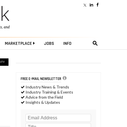
ts
, and
MARKETPLACE
JOBS
INFO
ITY
FREE E-MAIL NEWSLETTER
Industry News & Trends
Industry Training & Events
Advice from the Field
Insights & Updates