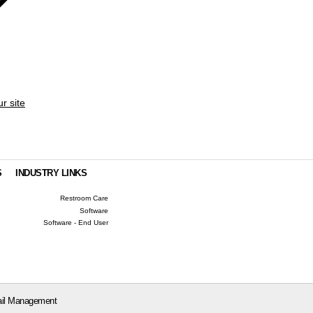
ur site
S
INDUSTRY LINKS
Restroom Care
Software
Software - End User
il Management