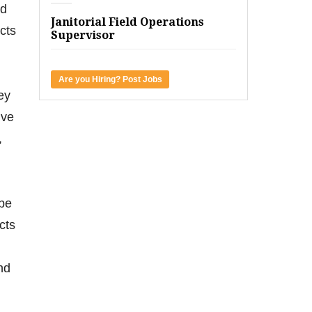
nd
Janitorial Field Operations
cts
Supervisor
Are you Hiring? Post Jobs
ey
ive
,
 be
cts
nd