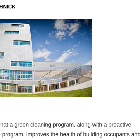
HNICK
that a green cleaning program, along with a proactive
e program, improves the health of building occupants an