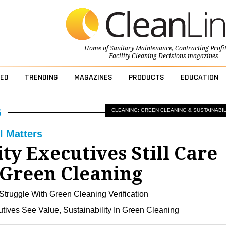
Home of
Sanitary Maintenance
,
Contracting Profi
Facility Cleaning Decisions
magazines
ED
TRENDING
MAGAZINES
PRODUCTS
EDUCATION
CLEANING: GREEN CLEANING & SUSTAINABIL
l Matters
ity Executives Still Care
Green Cleaning
Struggle With Green Cleaning Verification
utives See Value, Sustainability In Green Cleaning