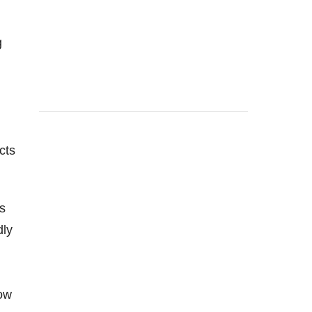
g
cts
s
dly
how