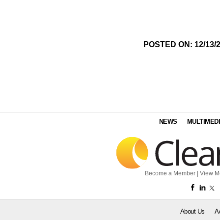
POSTED ON: 12/13/
NEWS
MULTIMED
Become a Member
|
View M
About Us
A