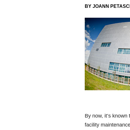
BY JOANN PETASC
By now, it’s known 
facility maintenanc