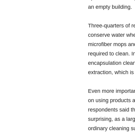
an empty building.
Three-quarters of r
conserve water when
microfiber mops an
required to clean. 
encapsulation clean
extraction, which i
Even more importan
on using products 
respondents said th
surprising, as a la
ordinary cleaning s