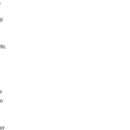
,
nd
fic
e
to
for