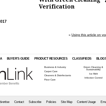
Verification
2017
»
Using this article on yo
IA
BUYER'S GUIDE
PRODUCT RESOURCES
CLASSIFIEDS
BLOG
Business & Industry
Green Cleaning &
Sustainability
Carpet Care
Ice Melt
Cleaners & Disinfectants
Infection Control
Floor Care
ember Benefits
dvertise
Contact
Subscribe
Policies
Site Map
Content Usage
Ema