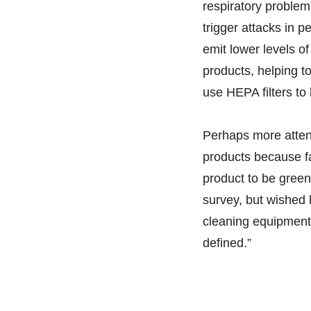
respiratory problem
trigger attacks in 
emit lower levels o
products, helping 
use HEPA filters to 
Perhaps more attent
products because fac
product to be green
survey, but wished
cleaning equipment?
defined.”