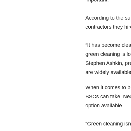
According to the sur
contractors they hi
“It has become clea
green cleaning is lo
Stephen Ashkin, pr
are widely available
When it comes to bu
BSCs can take. Near
option available.
“Green cleaning isn