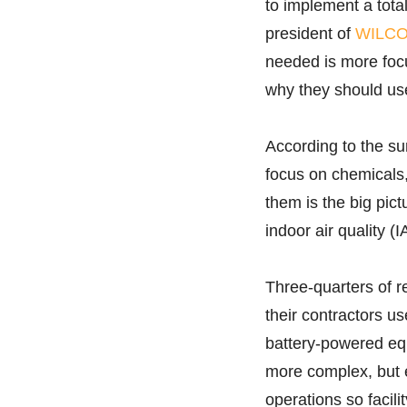
to implement a total
president of
WILCO
needed is more focu
why they should use
According to the sur
focus on chemicals
them is the big pic
indoor air quality (I
Three-quarters of r
their contractors u
battery-powered eq
more complex, but e
operations so facili