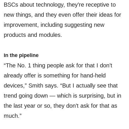
BSCs about technology, they’re receptive to
new things, and they even offer their ideas for
improvement, including suggesting new
products and modules.
In the pipeline
“The No. 1 thing people ask for that I don’t
already offer is something for hand-held
devices,” Smith says. “But I actually see that
trend going down — which is surprising, but in
the last year or so, they don’t ask for that as
much.”