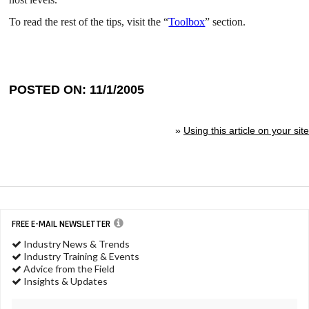
To read the rest of the tips, visit the “
Toolbox
” section.
POSTED ON: 11/1/2005
»
Using this article on your site
FREE E-MAIL NEWSLETTER
Industry News & Trends
Industry Training & Events
Advice from the Field
Insights & Updates