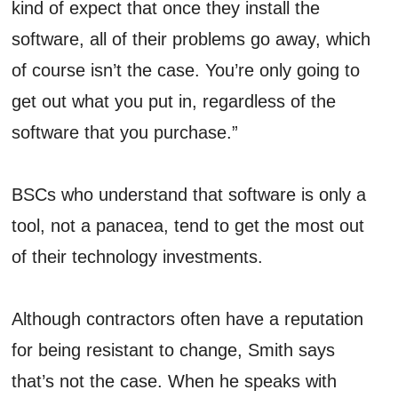
kind of expect that once they install the
software, all of their problems go away, which
of course isn’t the case. You’re only going to
get out what you put in, regardless of the
software that you purchase.”
BSCs who understand that software is only a
tool, not a panacea, tend to get the most out
of their technology investments.
Although contractors often have a reputation
for being resistant to change, Smith says
that’s not the case. When he speaks with