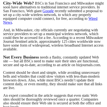
City-Wide Web?
BSCs in San Francisco and Milwaukee might
soon have alternatives to traditional internet service providers. In
San Francisco, Web giant
Google
recently submitted a proposal to
set up a city-wide wireless network, to which any properly
equipped computer could connect, for free, according to
Wired
News
.
And, in Milwaukee, city officials currently are negotiating with
service providers to set up a municipal wireless network, which
could then be accessed for a fee. According to a recent Milwaukee
Journal Sentinel article, approximately 125 cities worldwide now
have some form of widespread, wireless broadband Internet access
available.
Not Every Business
needs a flashy, constantly updated Web
site — but all BSCs need to make sure their sites are functional,
secure and up-to-date, according to an article on bizjournals.com.
Content should be short and simple, while avoiding unnecessary
bells and whistles that could slow visitors with less-than-modern
browsers down. Also, while most BSCs needn’t update their
content daily, or even monthy, they should make sure that all links
are live.
An expert consulted in the article suggests that even static Web
sites should be thoroughly reviewed once a quarter. Companies
also should ensure their Web site is secured at both the office and
host levels.