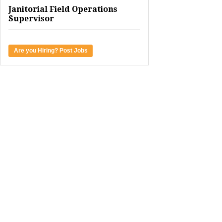
Janitorial Field Operations
Supervisor
Are you Hiring? Post Jobs