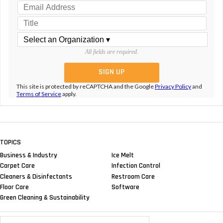
All fields are required.
This site is protected by reCAPTCHA and the Google
Privacy Policy
and
Terms of Service
apply.
TOPICS
Business & Industry
Ice Melt
Carpet Care
Infection Control
Cleaners & Disinfectants
Restroom Care
Floor Care
Software
Green Cleaning & Sustainability