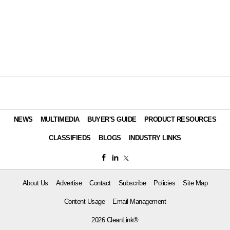
NEWS
MULTIMEDIA
BUYER'S GUIDE
PRODUCT RESOURCES
CLASSIFIEDS
BLOGS
INDUSTRY LINKS
About Us
Advertise
Contact
Subscribe
Policies
Site Map
Content Usage
Email Management
2026 CleanLink®