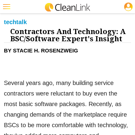
JOBS
CLEANING: SOFTWARE
Featured
tech
talk
Contractors And Technology: A
Trending
BSC/Software Expert's Insight
Magazines
BY STACIE H. ROSENZWEIG
Products
Education
Jobs
Several years ago, many building service
Marketplace
contractors were reluctant to buy even the
Info
most basic software packages. Recently, as
Search
changing demands of the marketplace require
BSCs to be more comfortable with technology,