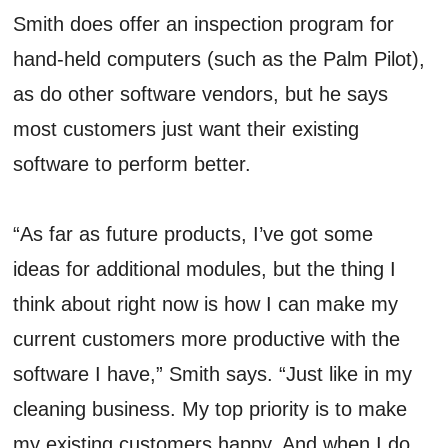
Smith does offer an inspection program for
hand-held computers (such as the Palm Pilot),
as do other software vendors, but he says
most customers just want their existing
software to perform better.
“As far as future products, I’ve got some
ideas for additional modules, but the thing I
think about right now is how I can make my
current customers more productive with the
software I have,” Smith says. “Just like in my
cleaning business. My top priority is to make
my existing customers happy. And when I do,