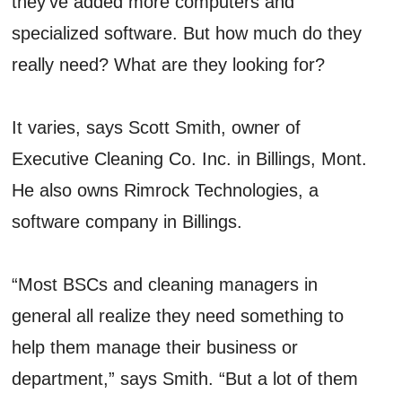
they’ve added more computers and
specialized software. But how much do they
really need? What are they looking for?
It varies, says Scott Smith, owner of
Executive Cleaning Co. Inc. in Billings, Mont.
He also owns Rimrock Technologies, a
software company in Billings.
“Most BSCs and cleaning managers in
general all realize they need something to
help them manage their business or
department,” says Smith. “But a lot of them