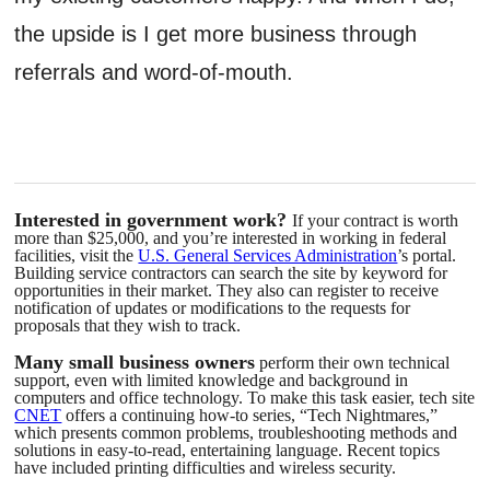
the upside is I get more business through
referrals and word-of-mouth.
Interested in government work?
If your contract is worth
more than $25,000, and you’re interested in working in federal
facilities, visit the
U.S. General Services Administration
’s portal.
Building service contractors can search the site by keyword for
opportunities in their market. They also can register to receive
notification of updates or modifications to the requests for
proposals that they wish to track.
Many small business owners
perform their own technical
support, even with limited knowledge and background in
computers and office technology. To make this task easier, tech site
CNET
offers a continuing how-to series, “Tech Nightmares,”
which presents common problems, troubleshooting methods and
solutions in easy-to-read, entertaining language. Recent topics
have included printing difficulties and wireless security.