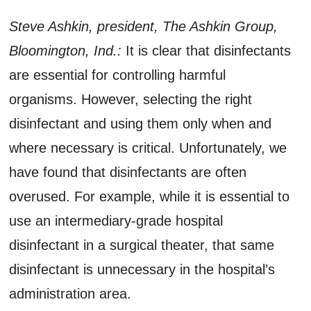
Steve Ashkin, president, The Ashkin Group,
Bloomington, Ind.:
It is clear that disinfectants
are essential for controlling harmful
organisms. However, selecting the right
disinfectant and using them only when and
where necessary is critical. Unfortunately, we
have found that disinfectants are often
overused. For example, while it is essential to
use an intermediary-grade hospital
disinfectant in a surgical theater, that same
disinfectant is unnecessary in the hospital’s
administration area.