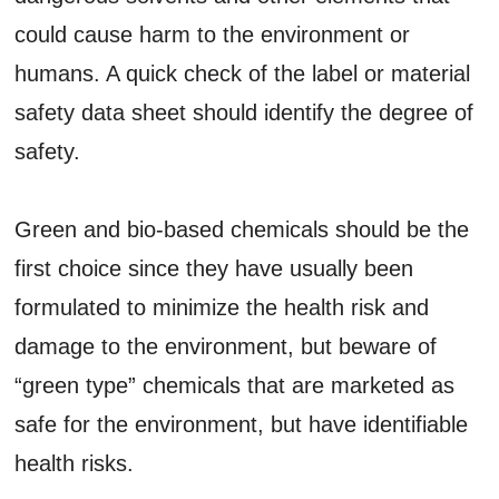
could cause harm to the environment or
humans. A quick check of the label or material
safety data sheet should identify the degree of
safety.
Green and bio-based chemicals should be the
first choice since they have usually been
formulated to minimize the health risk and
damage to the environment, but beware of
“green type” chemicals that are marketed as
safe for the environment, but have identifiable
health risks.