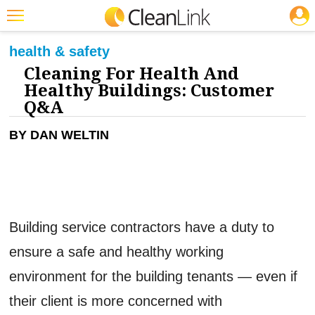
JOBS
CLEANING: GREEN CLEANING & SUSTAINABILITY
Featured
health & safety
Cleaning For Health And
Trending
Healthy Buildings: Customer
Magazines
Q&A
Products
BY DAN WELTIN
Education
Jobs
Marketplace
Building service contractors have a duty to
Info
ensure a safe and healthy working
Search
environment for the building tenants — even if
their client is more concerned with