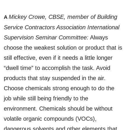
Mickey Crowe, CBSE, member of Building
A
Service Contractors Association International
Supervision Seminar Committee:
Always
choose the weakest solution or product that is
still effective, even if it needs a little longer
“dwell time” to accomplish the task. Avoid
products that stay suspended in the air.
Choose chemicals strong enough to do the
job while still being friendly to the
environment. Chemicals should be without
volatile organic compounds (VOCs),
dangerous solvents and other elements that