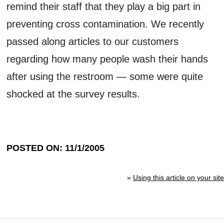
remind their staff that they play a big part in
preventing cross contamination. We recently
passed along articles to our customers
regarding how many people wash their hands
after using the restroom — some were quite
shocked at the survey results.
POSTED ON: 11/1/2005
»
Using this article on your site