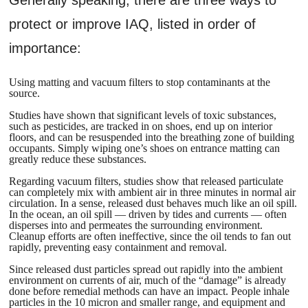
protect or improve IAQ, listed in order of
importance:
Using matting and vacuum filters to stop contaminants at the
source.
Studies have shown that significant levels of toxic substances,
such as pesticides, are tracked in on shoes, end up on interior
floors, and can be resuspended into the breathing zone of building
occupants. Simply wiping one’s shoes on entrance matting can
greatly reduce these substances.
Regarding vacuum filters, studies show that released particulate
can completely mix with ambient air in three minutes in normal air
circulation. In a sense, released dust behaves much like an oil spill.
In the ocean, an oil spill — driven by tides and currents — often
disperses into and permeates the surrounding environment.
Cleanup efforts are often ineffective, since the oil tends to fan out
rapidly, preventing easy containment and removal.
Since released dust particles spread out rapidly into the ambient
environment on currents of air, much of the “damage” is already
done before remedial methods can have an impact. People inhale
particles in the 10 micron and smaller range, and equipment and