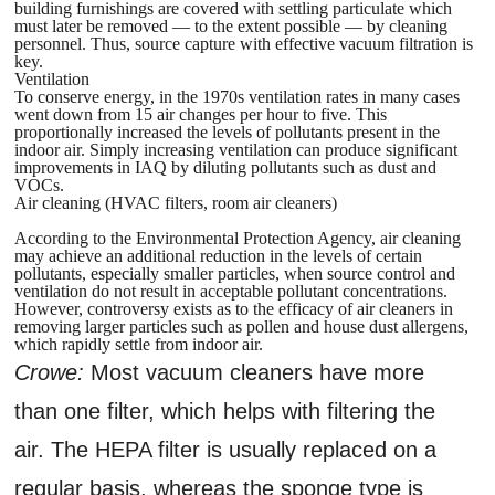
building furnishings are covered with settling particulate which
must later be removed — to the extent possible — by cleaning
personnel. Thus, source capture with effective vacuum filtration is
key.
Ventilation
To conserve energy, in the 1970s ventilation rates in many cases
went down from 15 air changes per hour to five. This
proportionally increased the levels of pollutants present in the
indoor air. Simply increasing ventilation can produce significant
improvements in IAQ by diluting pollutants such as dust and
VOCs.
Air cleaning (HVAC filters, room air cleaners)
According to the Environmental Protection Agency, air cleaning
may achieve an additional reduction in the levels of certain
pollutants, especially smaller particles, when source control and
ventilation do not result in acceptable pollutant concentrations.
However, controversy exists as to the efficacy of air cleaners in
removing larger particles such as pollen and house dust allergens,
which rapidly settle from indoor air.
Crowe:
Most vacuum cleaners have more
than one filter, which helps with filtering the
air. The HEPA filter is usually replaced on a
regular basis, whereas the sponge type is