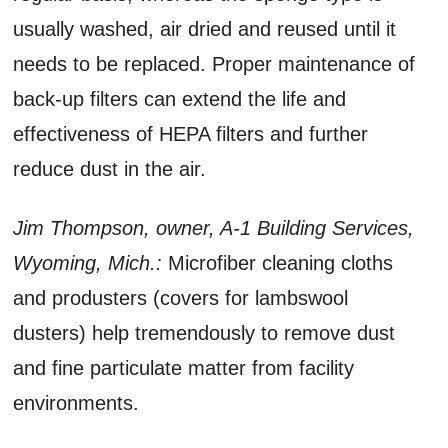
usually washed, air dried and reused until it
needs to be replaced. Proper maintenance of
back-up filters can extend the life and
effectiveness of HEPA filters and further
reduce dust in the air.
Jim Thompson, owner, A-1 Building Services,
Wyoming, Mich.:
Microfiber cleaning cloths
and produsters (covers for lambswool
dusters) help tremendously to remove dust
and fine particulate matter from facility
environments.