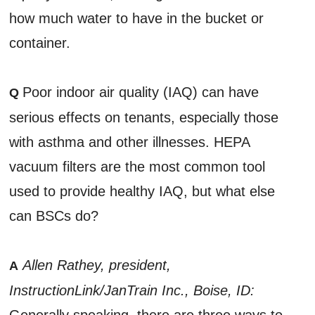
how much water to have in the bucket or
container.
Poor indoor air quality (IAQ) can have
Q
serious effects on tenants, especially those
with asthma and other illnesses. HEPA
vacuum filters are the most common tool
used to provide healthy IAQ, but what else
can BSCs do?
Allen Rathey, president,
A
InstructionLink/JanTrain Inc., Boise, ID:
Generally speaking, there are three ways to