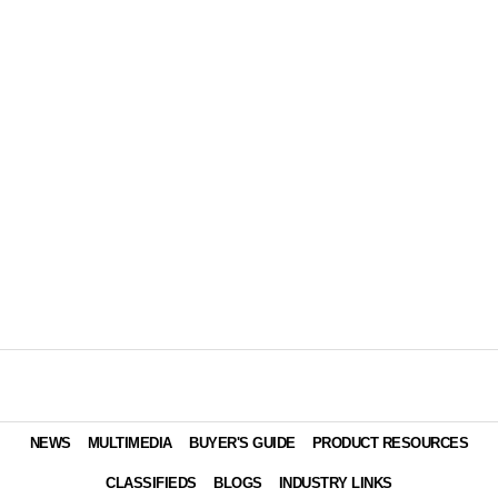
NEWS
MULTIMEDIA
BUYER'S GUIDE
PRODUCT RESOURCES
CLASSIFIEDS
BLOGS
INDUSTRY LINKS