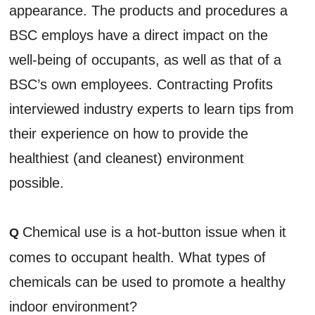
appearance. The products and procedures a
BSC employs have a direct impact on the
well-being of occupants, as well as that of a
BSC’s own employees. Contracting Profits
interviewed industry experts to learn tips from
their experience on how to provide the
healthiest (and cleanest) environment
possible.
Chemical use is a hot-button issue when it
Q
comes to occupant health. What types of
chemicals can be used to promote a healthy
indoor environment?