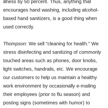
illness by 50 percent. Thus, anything that
encourages hand washing, including alcohol-
based hand sanitizers, is a good thing when
used correctly.
Thompson:
We sell “cleaning for health.” We
stress disinfecting and sanitizing of commonly
touched areas such as phones, door knobs,
light switches, handrails, etc. We encourage
our customers to help us maintain a healthy
work environment by occasionally e-mailing
their employees (prior to flu season) and
posting signs (sometimes with humor) to