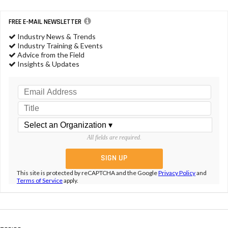
FREE E-MAIL NEWSLETTER
Industry News & Trends
Industry Training & Events
Advice from the Field
Insights & Updates
All fields are required.
This site is protected by reCAPTCHA and the Google
Privacy Policy
and
Terms of Service
apply.