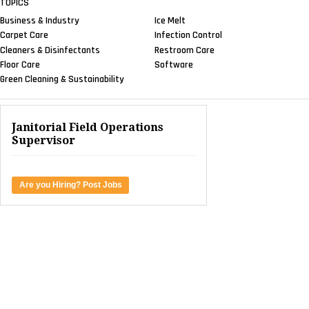
TOPICS
Business & Industry
Ice Melt
Carpet Care
Infection Control
Cleaners & Disinfectants
Restroom Care
Floor Care
Software
Green Cleaning & Sustainability
Janitorial Field Operations
Supervisor
Are you Hiring? Post Jobs