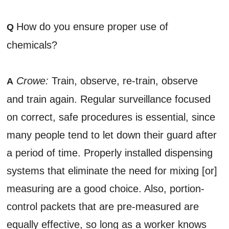
How do you ensure proper use of
Q
chemicals?
Crowe:
Train, observe, re-train, observe
A
and train again. Regular surveillance focused
on correct, safe procedures is essential, since
many people tend to let down their guard after
a period of time. Properly installed dispensing
systems that eliminate the need for mixing [or]
measuring are a good choice. Also, portion-
control packets that are pre-measured are
equally effective, so long as a worker knows