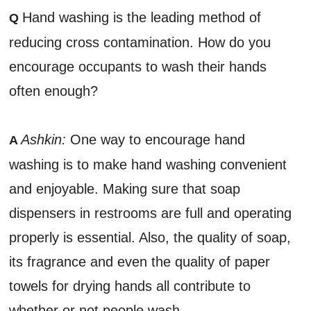
Hand washing is the leading method of
Q
reducing cross contamination. How do you
encourage occupants to wash their hands
often enough?
Ashkin:
One way to encourage hand
A
washing is to make hand washing convenient
and enjoyable. Making sure that soap
dispensers in restrooms are full and operating
properly is essential. Also, the quality of soap,
its fragrance and even the quality of paper
towels for drying hands all contribute to
whether or not people wash.