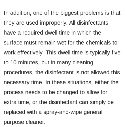
In addition, one of the biggest problems is that
they are used improperly. All disinfectants
have a required dwell time in which the
surface must remain wet for the chemicals to
work effectively. This dwell time is typically five
to 10 minutes, but in many cleaning
procedures, the disinfectant is not allowed this
necessary time. In these situations, either the
process needs to be changed to allow for
extra time, or the disinfectant can simply be
replaced with a spray-and-wipe general
purpose cleaner.