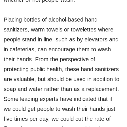
Placing bottles of alcohol-based hand
sanitizers, warm towels or towelettes where
people stand in line, such as by elevators and
in cafeterias, can encourage them to wash
their hands. From the perspective of
protecting public health, these hand sanitizers
are valuable, but should be used in addition to
soap and water rather than as a replacement.
Some leading experts have indicated that if
we could get people to wash their hands just
five times per day, we could cut the rate of