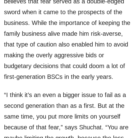
believes
that fear served as a double-
edged
sword when it came to the prospects of
the
business
. While the importance of keeping the
family business alive made him risk-averse,
that type of caution also enabled him to avoid
making
the
overly aggressive bids or
budgetary decisions that
could
doom a lot of
first-generation BSCs
in the early years
.
“I think
it’s
an
even a bigger issue to fail as a
second generation than as a first
. B
ut at the
same time, you put more limits on yourself
because of that fear,” says
Shuchat
. “You are
maybe limiting the growth, because the loss