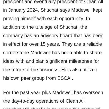
president and eventually president of Clean All
in
January 2024
,
Shuchat
says Madewell kept
proving himself with each opportunity.
In
addition to the tutelage of
Shuchat
, t
he
company has an advisory board that has been
in effect for over 15 years
. They are
a reliable
cornerstone Madewell has been able to share
ideas with and plan significant milestones for
the future of the business.
He’s
also
utilized
his own
peer group
from BSCAI.
For the past year-plus Madewell has overseen
the day-to-day operations of Clean All.