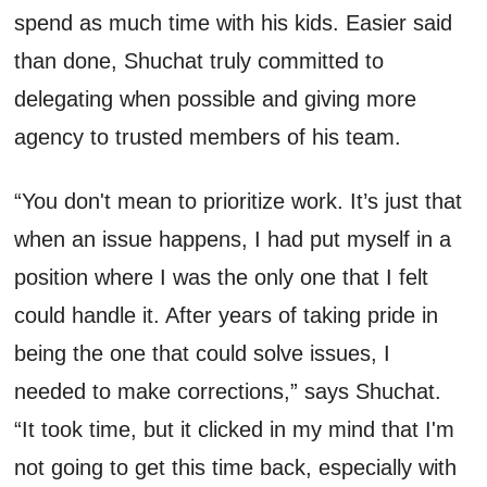
spend as much time with his kids. Easier said
than done,
Shuchat
truly committed
to
delegating when possible and giving more
agency to
trusted
members of his team.
“You
don't
mean to prioritize work
.
I
t’s
just that
when an issue happens, I had put myself in a
position where I was the only one that
I felt
could
handle i
t.
A
fter years of taking pride in
being the one that could solve issues,
I
needed to
make
correct
ions
,” says
Shuchat
.
“It took time, but it clicked in my mind that I'm
not going to get this time back, especially with