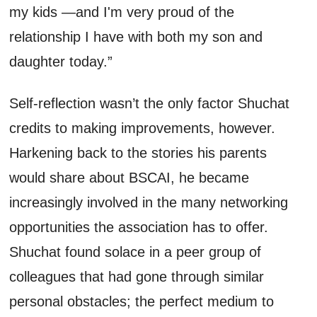
my kids —and I'm very proud of the
relationship I have with both my son and
daughter today.”
Self-reflection
wasn’t
the only factor
Shuchat
credits to making improvements, however.
Harkening back to the stories his parents
would share about BSCAI, he became
increasingly involved in the
many
networking
opportunities the association ha
s
to offer.
Shuchat
found solace in a peer group of
colleagues that had gone through similar
personal obstacles; the perfect medium to