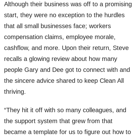
Although
their business
was
off to
a promising
start
, they were no exception to the hurdles
that
all small businesses face
;
workers
compensation claims, employee morale,
cashflow
, and more. Upon their return, Steve
recalls a glowing review about how many
people Gary and Dee got to connect with and
the sincere advice shared to keep Clean All
thriving.
“They hit it off with so many colleagues, and
the support system that grew from that
became a template for us to figure out how to