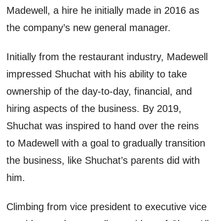
Madewell, a hire he initially made in 2016
as
the company’s new general manager.
Initially from the restaurant industry, Madewell
impressed
Shuchat
with his ability to take
ownership of the day-to-day, financial, and
hiring aspects of the business
. By
2019,
Shuchat
was inspired to hand over the reins
to Madewell with a goal to gradually transition
the busines
s, like
Shuchat’s
parents did with
him
.
Climbing
from vice president
to
executive vice