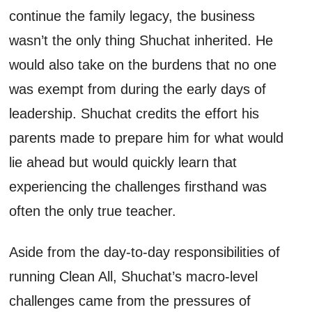
continue the family legacy, the business
wasn’t
the only thing
Shuchat
inherited
. H
e
would also take on the burdens that no one
was
exempt from during the early days of
leadership.
Shuchat
credit
s
the effort his
parents made to prepare him for what
would
lie
ahead but
would quickly learn
that
experiencing the challenges
firsthand
was
often
the only true teacher
.
Aside from the day-to-day responsibilities of
running Clean
All,
Shuchat’s
macro-level
challenges came from the pressures of