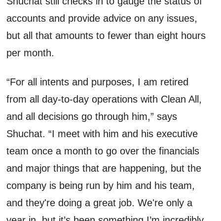
Shuchat
still checks in to gauge the status of
accounts and provide advice on any issues,
but all that amounts to fewer than eight hours
per
month
.
“For all intents and purposes, I am retired
from all day-to-day operations with Clean All,
and all decisions go through him,” says
Shuchat
. “I meet with him and his executive
team once a month to go over the financials
and major things that are happening, but the
company is being run by him and his team,
and
they're
doing
a great job
.
We're
only a
year in, but
it
’
s
been something
I’m
incredibly