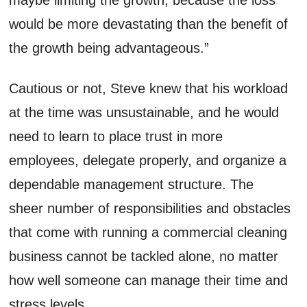
would be more devastating than the benefit of
the growth being advantageous.”
Cautious or not, Steve knew that his workload
at the time was un
sustainable
, and he would
need to learn to place trust in more
employees, delegate properly, and organize a
dependable management structure.
The
sheer number of responsibilities and obstacles
that come with running a commercial cleaning
business cannot be
tackled
alone, no matter
how well someone can manage their time and
stress levels.