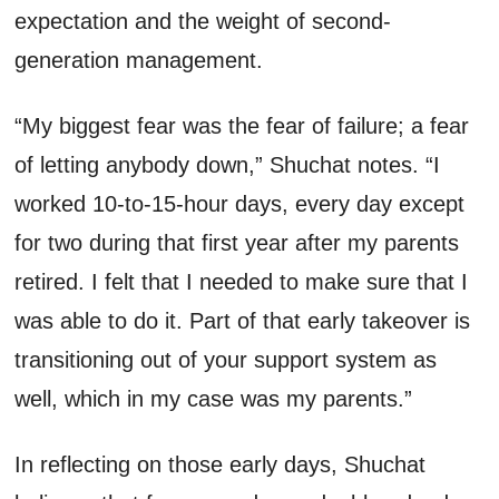
expectation and the weight of second-
generation management.
“My biggest fear was the fear of failure; a fear
of letting anybody down,”
Shuchat
notes. “I
worked
10-to-15-hour days,
every day except
for two
during that first year
after
my parents
retired
.
I felt that I
needed to
make sure that I
was able to do it. Part of that early takeover is
transitioning out of your support system as
well, which in my case was my parents.”
In reflecting on those early days
,
Shuchat