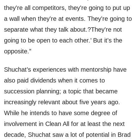
they're
all competitors,
they're
going to put up
a wall when
they're
at
events
.
T
hey're
going to
separate what they talk
about
.?
They're
not
going to be open to each other
.
’
But
it's
the
opposite.”
Shuchat’s
experiences with mentorship have
also paid dividends when it comes to
succession planning; a topic that became
increasingly relevant
about five years ago.
While he intends to have some degree of
involvement in Clean All for at least the next
decade,
Shuchat
saw a lot of p
otential
in Brad