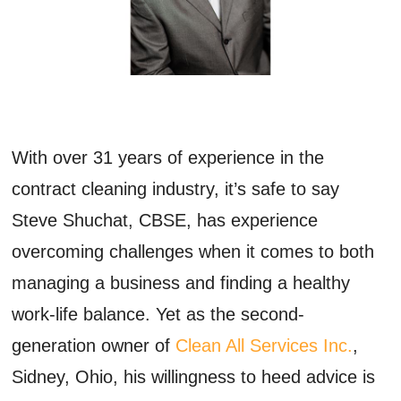
With over 31 years of experience in the
contract cleaning industry,
it’s
safe to say
Steve
Shuchat
,
CBSE,
has
experience
overcoming
challenge
s
when it comes to both
managing a business and finding a healthy
work-life balance
.
Yet a
s the
second-
generation owner of
Clean All Services
Inc.
,
Sidney, Ohio, his willingness to heed advice is