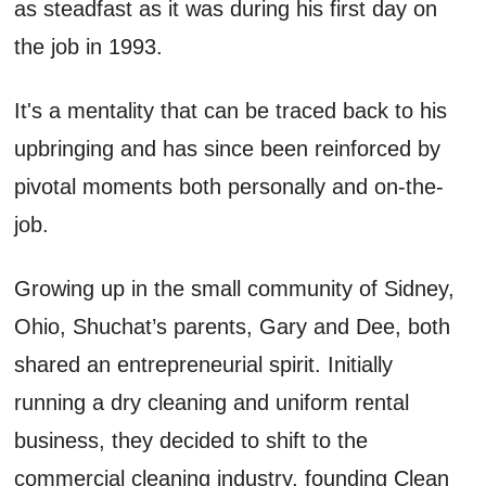
as
steadfast as it was during his first day on
the job in 199
3
.
It's
a mentality that can be traced back to his
upbringing and
has
since
been
reinforced by
pivotal moments both personally and on-the-
job.
Growing up in the small community of Sidney
,
Ohio,
Shuchat’s
parents
,
Gary
and Dee
,
both
shared an entrepreneurial spirit. Initially
running a dry cleaning and uniform
rental
business, they decided to shift to the
commercial cleaning industry
,
founding Clean