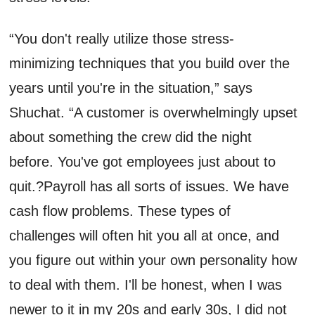
“You don't really utilize those stress-
minimizing
techniques
that you build over the
years until you're in the situation,” says
Shuchat
. “A customer is overwhelmingly upset
about something the crew did the night
before
.
You've
got employees
just about to
quit.
?
Payroll has all sorts of issues. We have
cash flow problems.
T
hese
types of
challenges will often hit you all at once, and
you figure out within your own personality how
to deal with them.
I'll
be honest
,
when I was
newer to it in my 20s and early 30s, I did not