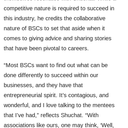
competitive nature is
required
to succeed in
this industry, he
credits
the collaborative
nature of BSC
s
to set that aside when it
comes to giving advice and sharing stories
that have been pivotal to careers.
“Most
BSCs
want
to find out what can be
done differently to succeed within our
businesses, and they have that
entrepreneurial spirit.
It’s
contagious
,
and
wonderful, and I love talking to the mentees
that
I've
had,” reflects
Shuchat
. “With
associations like ours, one may think
,
‘
W
ell,