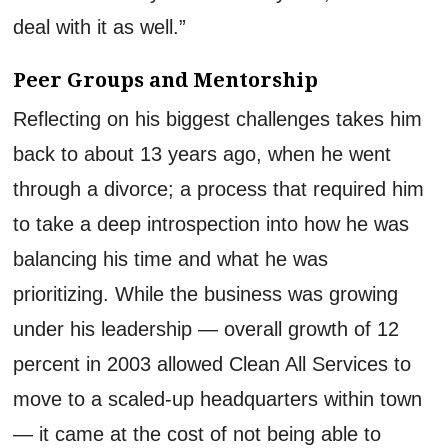
deal with it as well.”
Peer Groups
and
Mentorship
Reflecting on his biggest challenge
s
takes him
back to about 13 years ago, when he went
through a divorce
; a
process
that
required him
to take a deep introspection into how he was
balancing his time and what he was
prioritizing.
While the business was growing
under
his leadership
— overall growth of 12
percent in 2003 allowed
Clean All Services
to
move to a scaled-up headquarters within town
— it came at the cost of not being able to