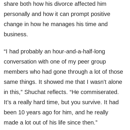
share both how his divorce affected him
personally and how it can prompt positive
change in
how
he manages his time and
business.
“I had
probably an
hour
-
and
-
a
-
half
-
long
conversation with one of my peer group
members who had gone through a lot of those
same things
. I
t showed me that I
wasn't
alone
in this,”
Shuchat
reflects. “He commiserated.
It’s
a really
hard time
, but you survive. It had
been 10 years ago for him, and he really
made a lot out of his life since then.”