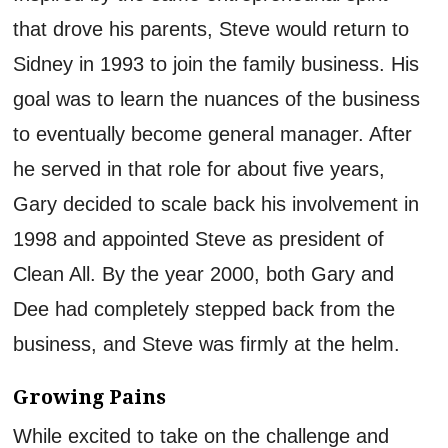
that
drove his parents
, Steve would return to
Sidney in 1993 to join the family business
. His
goal was to learn
the
nuances of the
b
usiness
to
eventually become general manager.
After
he served in that
role for about
five
years,
Gary decided to scale back his involvement in
1998 and appointed Steve as president of
Clean All. By the year 2000, both Gary and
Dee had completely stepped back from the
business,
and Steve
was
firmly at the helm
.
Growing Pains
While excited to take on the challenge and