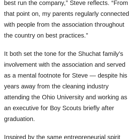
best run the company,” Steve reflects. “
From
that point on, m
y parents regularly connected
with people from the association throughout
the country on best practices.”
It
both
set the tone for the
Shuchat
family’s
involvement with the association and served
as a mental footnote for Steve
— despite his
years away from the cleaning industry
attending the Ohio University and working as
an executive
for Boy Scouts briefly after
graduation.
Inspired by the same entrepreneurial spirit