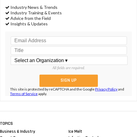
Industry News & Trends
Industry Training & Events
Advice from the Field
Insights & Updates
All fields are required.
This site is protected by reCAPTCHA and the Google
Privacy Policy
and
Terms of Service
apply.
TOPICS
Business & Industry
Ice Melt