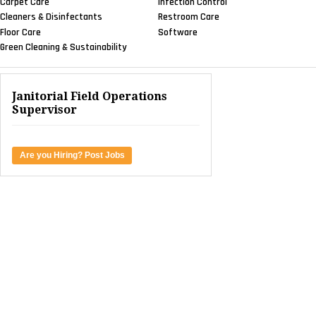
Carpet Care
Infection Control
Cleaners & Disinfectants
Restroom Care
Floor Care
Software
Green Cleaning & Sustainability
Janitorial Field Operations
Supervisor
Are you Hiring? Post Jobs