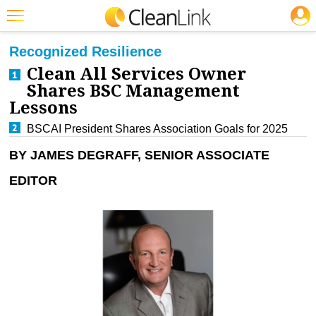
JOBS
CLEANING: BUSINESS & INDUSTRY
Featured
Recognized Resilience
Clean All Services Owner
Trending
Shares BSC Management
Magazines
Lessons
Products
BSCAI President Shares Association Goals for 2025
BY JAMES DEGRAFF, SENIOR ASSOCIATE
Education
EDITOR
Jobs
Marketplace
Info
Search