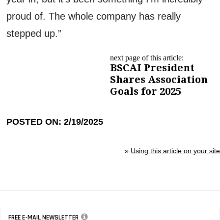
proud of. The whole company has really
stepped up.”
next page of this article:
BSCAI President
Shares Association
Goals for 2025
POSTED ON: 2/19/2025
»
Using this article on your site
FREE E-MAIL NEWSLETTER