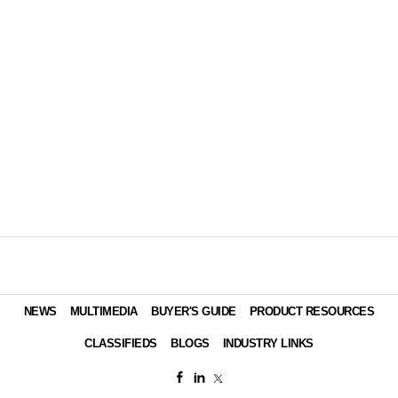
NEWS
MULTIMEDIA
BUYER'S GUIDE
PRODUCT RESOURCES
CLASSIFIEDS
BLOGS
INDUSTRY LINKS