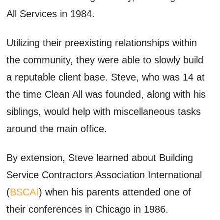
All Services in 1984.
Utilizing their
preexisting
relationships within
the community
, they were able to
slowly build
a reputable client base. Steve, who was 14 at
the time Clean All was founded,
along with his
siblings,
would help with miscellaneous tasks
around the
main office
.
By extension, Steve learned about Building
Service Contractors Association International
(
BSCAI
) when his parents
attended
one of
their conferences in Chicago in 1986.