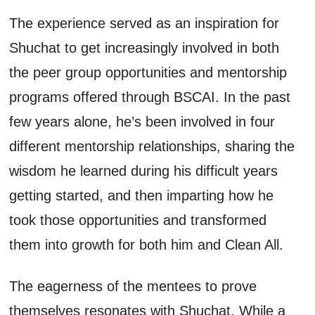
The experience served as an inspiration for
Shuchat
to get increasingly involved in both
the
peer group opportunities and mentorship
programs
offered through BSCAI
. In the past
few years alone,
he’s
been involved in four
different mentorship relationships, sharing the
wisdom he learned during his difficult years
getting started
,
and then imparting how he
took those opportunities and transformed
them into growth for both
him
and Clean All.
The
eagerness
of the mentees
to prove
themselves resonates with
Shuchat
. While a