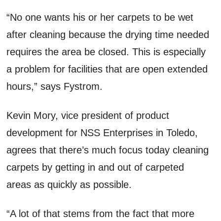
“No one wants his or her carpets to be wet
after cleaning because the drying time needed
requires the area be closed. This is especially
a problem for facilities that are open extended
hours,” says Fystrom.
Kevin Mory, vice president of product
development for NSS Enterprises in Toledo,
agrees that there’s much focus today cleaning
carpets by getting in and out of carpeted
areas as quickly as possible.
“A lot of that stems from the fact that more