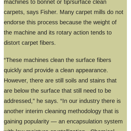
machines to bonnet or tip/surface clean
carpets, says Fisher. Many carpet mills do not
endorse this process because the weight of
the machine and its rotary action tends to
distort carpet fibers.
“These machines clean the surface fibers
quickly and provide a clean appearance.
However, there are still soils and stains that
are below the surface that still need to be
addressed,” he says. “In our industry there is
another interim cleaning methodology that is
gaining popularity — an encapsulation system