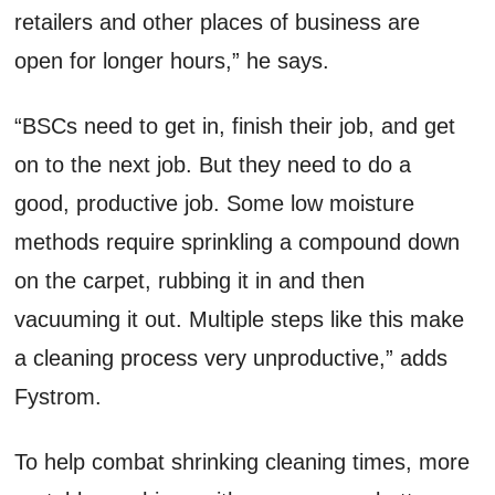
retailers and other places of business are
open for longer hours,” he says.
“BSCs need to get in, finish their job, and get
on to the next job. But they need to do a
good, productive job. Some low moisture
methods require sprinkling a compound down
on the carpet, rubbing it in and then
vacuuming it out. Multiple steps like this make
a cleaning process very unproductive,” adds
Fystrom.
To help combat shrinking cleaning times, more