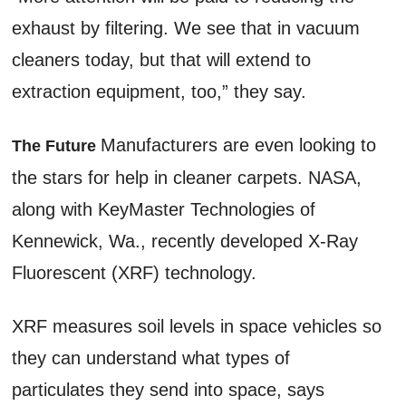
exhaust by filtering. We see that in vacuum
cleaners today, but that will extend to
extraction equipment, too,” they say.
Manufacturers are even looking to
The Future
the stars for help in cleaner carpets. NASA,
along with KeyMaster Technologies of
Kennewick, Wa., recently developed X-Ray
Fluorescent (XRF) technology.
XRF measures soil levels in space vehicles so
they can understand what types of
particulates they send into space, says