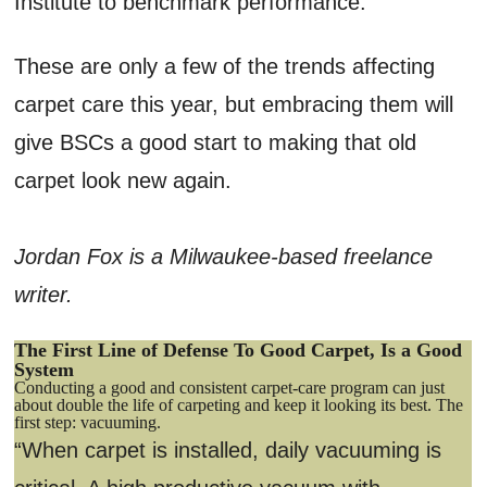
Institute to benchmark performance.
These are only a few of the trends affecting
carpet care this year, but embracing them will
give BSCs a good start to making that old
carpet look new again.
Jordan Fox is a Milwaukee-based freelance
writer.
The First Line of Defense To Good Carpet, Is a Good
System
Conducting a good and consistent carpet-care program can just
about double the life of carpeting and keep it looking its best. The
first step: vacuuming.
“When carpet is installed, daily vacuuming is