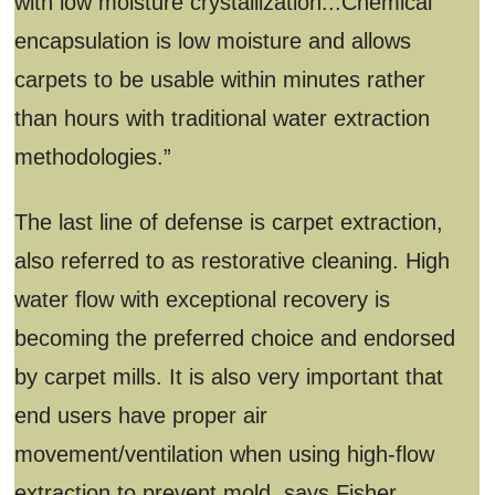
with low moisture crystallization...Chemical
encapsulation is low moisture and allows
carpets to be usable within minutes rather
than hours with traditional water extraction
methodologies.”
The last line of defense is carpet extraction,
also referred to as restorative cleaning. High
water flow with exceptional recovery is
becoming the preferred choice and endorsed
by carpet mills. It is also very important that
end users have proper air
movement/ventilation when using high-flow
extraction to prevent mold, says Fisher.