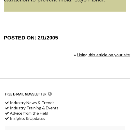
POSTED ON: 2/1/2005
»
Using this article on your site
FREE E-MAIL NEWSLETTER
Industry News & Trends
Industry Training & Events
Advice from the Field
Insights & Updates