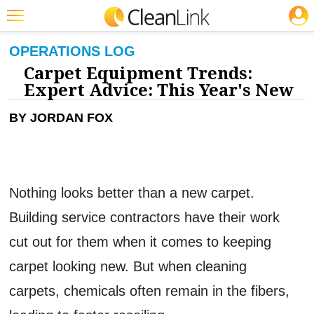
JOBS
CLEANING: CARPET CARE
Featured
OPERATIONS LOG
Carpet Equipment Trends:
Trending
Expert Advice: This Year's New
Magazines
BY JORDAN FOX
Products
Education
Jobs
Nothing looks better than a new carpet.
Marketplace
Building service contractors have their work
Info
cut out for them when it comes to keeping
Search
carpet looking new. But when cleaning
carpets, chemicals often remain in the fibers,