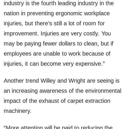
industry is the fourth leading industry in the
nation in preventing ergonomic workplace
injuries, but there’s still a lot of room for
improvement. Injuries are very costly. You
may be paying fewer dollars to clean, but if
employees are unable to work because of
injuries, it can become very expensive.”
Another trend Willey and Wright are seeing is
an increasing awareness of the environmental
impact of the exhaust of carpet extraction
machinery.
“More attention will be paid to reducing the