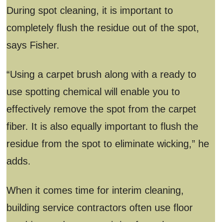
During spot cleaning, it is important to
completely flush the residue out of the spot,
says Fisher.
“Using a carpet brush along with a ready to
use spotting chemical will enable you to
effectively remove the spot from the carpet
fiber. It is also equally important to flush the
residue from the spot to eliminate wicking,” he
adds.
When it comes time for interim cleaning,
building service contractors often use floor