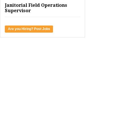
Janitorial Field Operations
Supervisor
Are you Hiring? Post Jobs