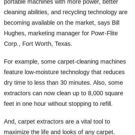
portable machines with more power, better
cleaning abilities, and recycling technology are
becoming available on the market, says Bill
Hughes, marketing manager for Powr-Flite
Corp., Fort Worth, Texas.
For example, some carpet-cleaning machines
feature low-moisture technology that reduces
dry time to less than 30 minutes. Also, some
extractors can now clean up to 8,000 square
feet in one hour without stopping to refill.
And, carpet extractors are a vital tool to
maximize the life and looks of any carpet.