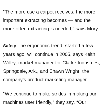
“The more use a carpet receives, the more
important extracting becomes — and the
more often extracting is needed,” says Mory.
The ergonomic trend, started a few
Safety
years ago, will continue in 2005, says Keith
Willey, market manager for Clarke Industries,
Springdale, Ark., and Shawn Wright, the
company’s product marketing manager.
“We continue to make strides in making our
machines user friendly,” they say. “Our