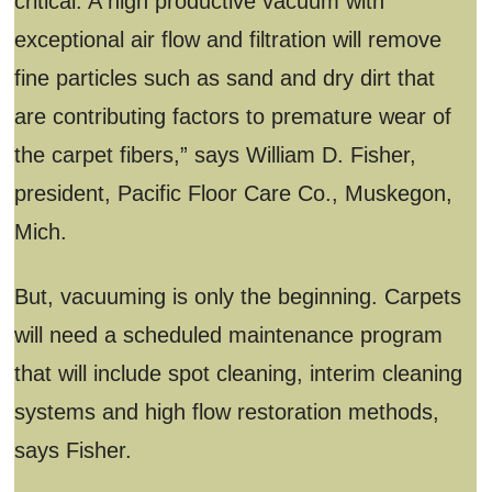
critical. A high productive vacuum with
exceptional air flow and filtration will remove
fine particles such as sand and dry dirt that
are contributing factors to premature wear of
the carpet fibers,” says William D. Fisher,
president, Pacific Floor Care Co., Muskegon,
Mich.
But, vacuuming is only the beginning. Carpets
will need a scheduled maintenance program
that will include spot cleaning, interim cleaning
systems and high flow restoration methods,
says Fisher.