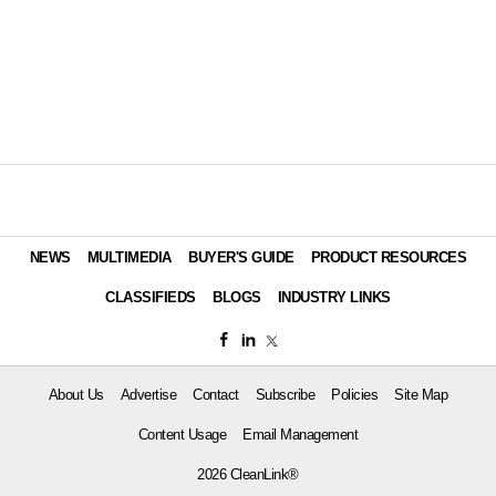
NEWS
MULTIMEDIA
BUYER'S GUIDE
PRODUCT RESOURCES
CLASSIFIEDS
BLOGS
INDUSTRY LINKS
About Us
Advertise
Contact
Subscribe
Policies
Site Map
Content Usage
Email Management
2026 CleanLink®