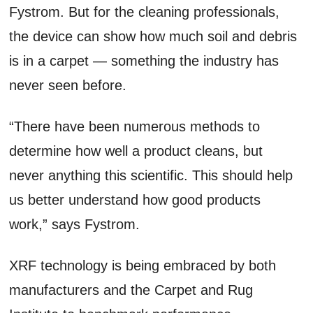
Fystrom. But for the cleaning professionals,
the device can show how much soil and debris
is in a carpet — something the industry has
never seen before.
“There have been numerous methods to
determine how well a product cleans, but
never anything this scientific. This should help
us better understand how good products
work,” says Fystrom.
XRF technology is being embraced by both
manufacturers and the Carpet and Rug