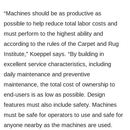
“Machines should be as productive as
possible to help reduce total labor costs and
must perform to the highest ability and
according to the rules of the Carpet and Rug
Institute,” Koeppel says. “By building in
excellent service characteristics, including
daily maintenance and preventive
maintenance, the total cost of ownership to
end-users is as low as possible. Design
features must also include safety. Machines
must be safe for operators to use and safe for
anyone nearby as the machines are used.