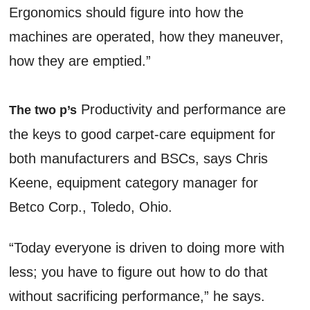
Ergonomics should figure into how the
machines are operated, how they maneuver,
how they are emptied.”
Productivity and performance are
The two p’s
the keys to good carpet-care equipment for
both manufacturers and BSCs, says Chris
Keene, equipment category manager for
Betco Corp., Toledo, Ohio.
“Today everyone is driven to doing more with
less; you have to figure out how to do that
without sacrificing performance,” he says.