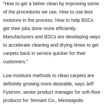
“How to get a better clean by improving some
of the procedures we use. How to use less
moisture in the process. How to help BSCs
get their jobs done more efficiently.
Manufacturers and BSCs are developing ways
to accelerate cleaning and drying times to get
carpets back in service quicker for their
customers.”
Low moisture methods to clean carpets are
definitely growing more desirable, says Jeff
Fystrom, senior product manager for soft-floor
products for Tennant Co., Minneapolis.