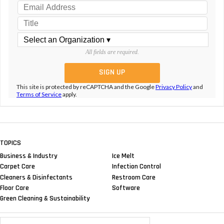
All fields are required.
This site is protected by reCAPTCHA and the Google
Privacy Policy
and
Terms of Service
apply.
TOPICS
Business & Industry
Ice Melt
Carpet Care
Infection Control
Cleaners & Disinfectants
Restroom Care
Floor Care
Software
Green Cleaning & Sustainability