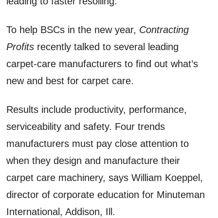
leading to faster resoiling.
To help BSCs in the new year,
Contracting
Profits
recently talked to several leading
carpet-care manufacturers to find out what’s
new and best for carpet care.
Results include productivity, performance,
serviceability and safety. Four trends
manufacturers must pay close attention to
when they design and manufacture their
carpet care machinery, says William Koeppel,
director of corporate education for Minuteman
International, Addison, Ill.