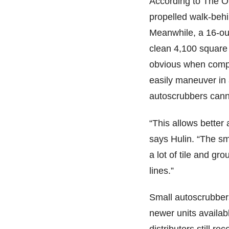
According to The Of
propelled walk-behi
Meanwhile, a 16-ou
clean 4,100 square 
obvious when compa
easily maneuver in 
autoscrubbers can
“This allows better
says Hulin. “The sm
a lot of tile and gro
lines.”
Small autoscrubbers
newer units availabl