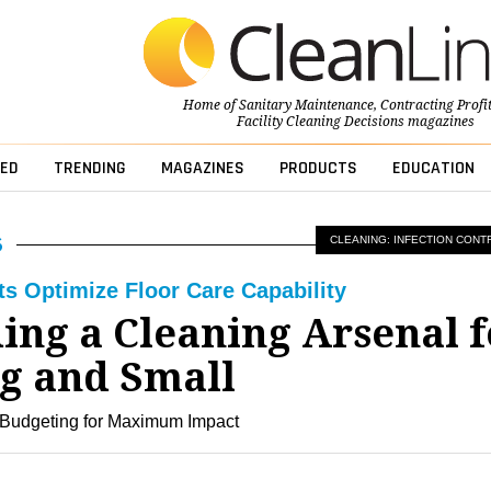
Home of
Sanitary Maintenance
,
Contracting Profi
Facility Cleaning Decisions
magazines
ED
TRENDING
MAGAZINES
PRODUCTS
EDUCATION
CLEANING: INFECTION CONT
ts Optimize Floor Care Capability
ing a Cleaning Arsenal f
ig and Small
 Budgeting for Maximum Impact