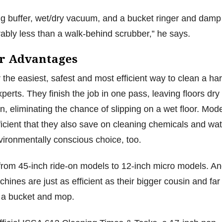
ng buffer, wet/dry vacuum, and a bucket ringer and damp
erably less than a walk-behind scrubber,” he says.
r Advantages
 the easiest, safest and most efficient way to clean a ha
xperts. They finish the job in one pass, leaving floors dry
n, eliminating the chance of slipping on a wet floor. Mod
icient that they also save on cleaning chemicals and wat
ironmentally conscious choice, too.
from 45-inch ride-on models to 12-inch micro models. A
hines are just as efficient as their bigger cousin and far
n a bucket and mop.