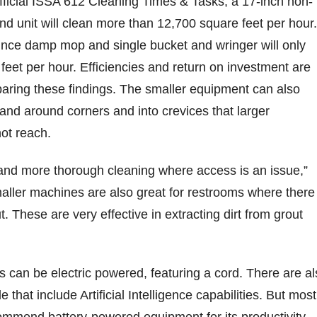
ficial ISSA 612 Cleaning Times & Tasks, a 17-inch non-
nd unit will clean more than 12,700 square feet per hour.
nce damp mop and single bucket and wringer will only
feet per hour. Efficiencies and return on investment are
ring these findings. The smaller equipment can also
and around corners and into crevices that larger
not reach.
 and more thorough cleaning where access is an issue,”
aller machines are also great for restrooms where there 
ut. These are very effective in extracting dirt from grout
 can be electric powered, featuring a cord. There are al
e that include Artificial Intelligence capabilities. But most