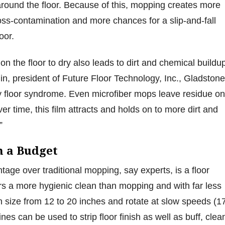
around the floor. Because of this, mopping creates more
ross-contamination and more chances for a slip-and-fall
loor.
n the floor to dry also leads to dirt and chemical buildu
n, president of Future Floor Technology, Inc., Gladstone
y floor syndrome. Even microfiber mops leave residue on
ver time, this film attracts and holds on to more dirt and
.”
on a Budget
tage over traditional mopping, say experts, is a floor
ers a more hygienic clean than mopping and with far less
in size from 12 to 20 inches and rotate at slow speeds (1
s can be used to strip floor finish as well as buff, clea