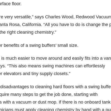
rface floor.
re very versatile,” says Charles Wood, Redwood Vacuu
Santa Rosa, California. “All you have to do is change the 
the right cleaning chemistry.”
r benefits of a swing buffers’ small size.
is much easier to move around and easily fits into a van
says. “This also means swing machines can effortlessly
r elevators and tiny supply closets.”
disadvantages to cleaning hard floors with a swing buffe
ire many steps to get the job done, starting with
s with a vacuum or dust mop. If there is no onboard tank
hnicians must apply cleaning chemistry by hand with a p