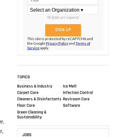
All fields are required.
This site is protected by reCAPTCHA and
the Google
Privacy Policy
and
Terms of
Service
apply.
TOPICS
Business & Industry
Ice Melt
Carpet Care
Infection Control
Cleaners & Disinfectants
Restroom Care
Floor Care
Software
Green Cleaning &
Sustainability
r.
r,
JOBS