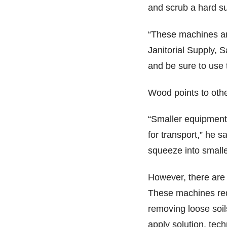
and scrub a hard su
“These machines a
Janitorial Supply, 
and be sure to use 
Wood points to othe
“Smaller equipment 
for transport,” he 
squeeze into smalle
However, there are 
These machines requ
removing loose soil
apply solution, tec