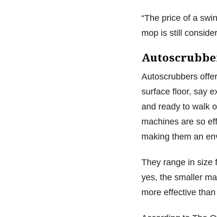
“The price of a swi
mop is still consid
Autoscrubbe
Autoscrubbers offer
surface floor, say e
and ready to walk o
machines are so eff
making them an env
They range in size 
yes, the smaller mac
more effective tha