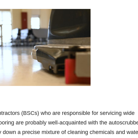
ntractors (BSCs) who are responsible for servicing wide
ooring are probably well-acquainted with the autoscrubbe
 down a precise mixture of cleaning chemicals and wate