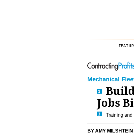
FEATUR
Mechanical Flee
Build
Jobs B
Training and
BY AMY MILSHTEIN