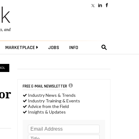
ts
, and
MARKETPLACE
JOBS
INFO
ROL
FREE E-MAIL NEWSLETTER
or
Industry News & Trends
Industry Training & Events
Advice from the Field
Insights & Updates