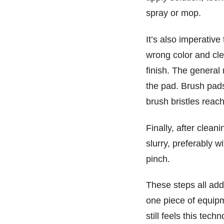
spray or mop.
It’s also imperative
wrong color and cl
finish. The general 
the pad. Brush pads 
brush bristles reach
Finally, after clea
slurry, preferably 
pinch.
These steps all add
one piece of equip
still feels this tech