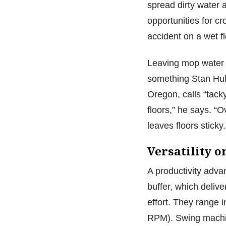
spread dirty water 
opportunities for c
accident on a wet f
Leaving mop water o
something Stan Huli
Oregon, calls “tack
floors,” he says. “O
leaves floors sticky
Versatility 
A productivity advan
buffer, which deliv
effort. They range 
RPM). Swing machine