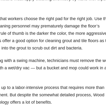
 that workers choose the right pad for the right job. Use t
eaning personnel may prematurely damage the floor’s
rule of thumb is the darker the color, the more aggressiv
offer a good option for cleaning grout and tile floors as 
 into the grout to scrub out dirt and bacteria.
ning with a swing machine, technicians must remove the w
with a wet/dry vac — but a bucket and mop could work in 
 up to a labor-intensive process that requires more than
ment. But despite the somewhat detailed process, Wood
nology offers a lot of benefits.