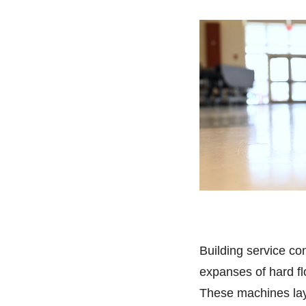
Building service co
expanses of hard fl
These machines lay