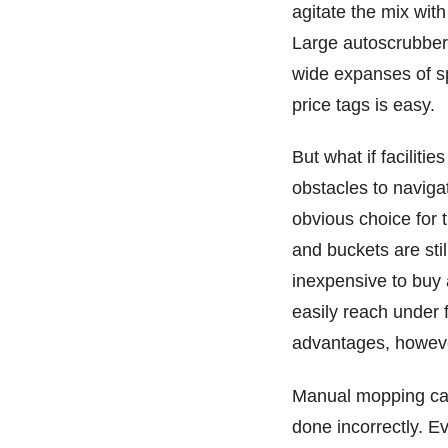
agitate the mix wit
Large autoscrubbers
wide expanses of spa
price tags is easy.
But what if faciliti
obstacles to navig
obvious choice for 
and buckets are sti
inexpensive to buy 
easily reach under 
advantages, howeve
Manual mopping can 
done incorrectly. E