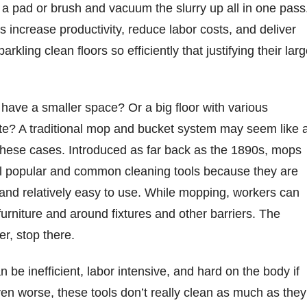
h a pad or brush and vacuum the slurry up all in one pass
 increase productivity, reduce labor costs, and deliver
rkling clean floors so efficiently that justifying their larg
es have a smaller space? Or a big floor with various
ate? A traditional mop and bucket system may seem like 
these cases. Introduced as far back as the 1890s, mops
ll popular and common cleaning tools because they are
and relatively easy to use. While mopping, workers can
furniture and around fixtures and other barriers. The
r, stop there.
be inefficient, labor intensive, and hard on the body if
ven worse, these tools don’t really clean as much as they