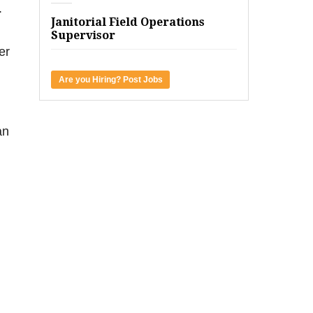
.
Janitorial Field Operations
Supervisor
er
Are you Hiring? Post Jobs
an