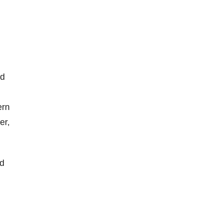
rd
ern
er,
nd