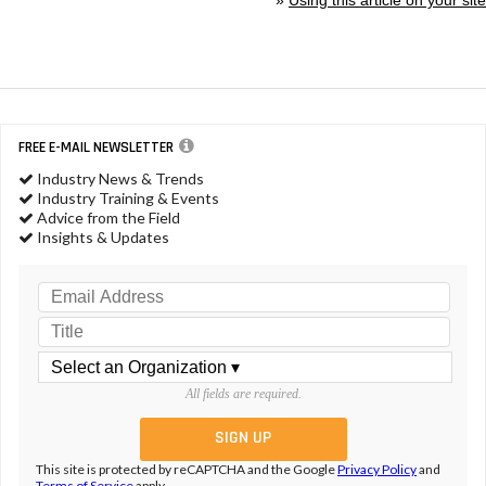
FREE E-MAIL NEWSLETTER
Industry News & Trends
Industry Training & Events
Advice from the Field
Insights & Updates
All fields are required.
This site is protected by reCAPTCHA and the Google
Privacy Policy
and
Terms of Service
apply.