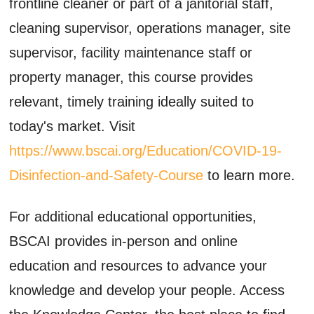
frontline cleaner or part of a janitorial staff,
cleaning supervisor, operations manager, site
supervisor, facility maintenance staff or
property manager, this course provides
relevant, timely training ideally suited to
today's market. Visit
https://www.bscai.org/Education/COVID-19-
Disinfection-and-Safety-Course
to learn more.
For additional educational opportunities,
BSCAI provides in-person and online
education and resources to advance your
knowledge and develop your people. Access