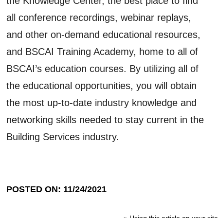
the Knowledge Center, the best place to find
all conference recordings, webinar replays,
and other on-demand educational resources,
and BSCAI Training Academy, home to all of
BSCAI’s education courses. By utilizing all of
the educational opportunities, you will obtain
the most up-to-date industry knowledge and
networking skills needed to stay current in the
Building Services industry.
POSTED ON: 11/24/2021
»
Using this article on your site