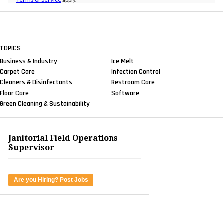
TOPICS
Business & Industry
Ice Melt
Carpet Care
Infection Control
Cleaners & Disinfectants
Restroom Care
Floor Care
Software
Green Cleaning & Sustainability
Janitorial Field Operations
Supervisor
Are you Hiring? Post Jobs