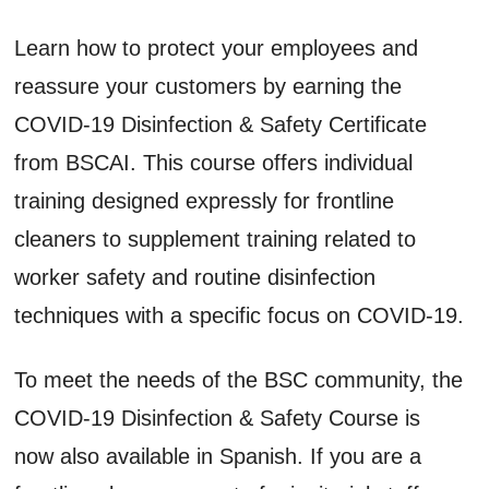
Learn how to protect your employees and
reassure your customers by earning the
COVID-19 Disinfection & Safety Certificate
from BSCAI. This course offers individual
training designed expressly for frontline
cleaners to supplement training related to
worker safety and routine disinfection
techniques with a specific focus on COVID-19.
To meet the needs of the BSC community, the
COVID-19 Disinfection & Safety Course is
now also available in Spanish. If you are a