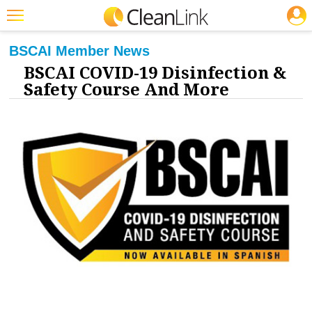
JOBS
CLEANING: CP
Featured
BSCAI Member News
BSCAI COVID-19 Disinfection &
Trending
Safety Course And More
Magazines
Products
Education
Jobs
Marketplace
Info
Search