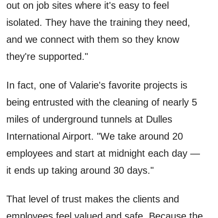
out on job sites where it's easy to feel
isolated. They have the training they need,
and we connect with them so they know
they're supported."
In fact, one of Valarie's favorite projects is
being entrusted with the cleaning of nearly 5
miles of underground tunnels at Dulles
International Airport. "We take around 20
employees and start at midnight each day —
it ends up taking around 30 days."
That level of trust makes the clients and
employees feel valued and safe. Because the