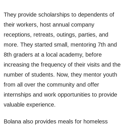
They provide scholarships to dependents of
their workers, host annual company
receptions, retreats, outings, parties, and
more. They started small, mentoring 7th and
8th graders at a local academy, before
increasing the frequency of their visits and the
number of students. Now, they mentor youth
from all over the community and offer
internships and work opportunities to provide
valuable experience.
Bolana also provides meals for homeless