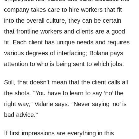
company takes care to hire workers that fit
into the overall culture, they can be certain
that frontline workers and clients are a good
fit. Each client has unique needs and requires
various degrees of interfacing; Bolana pays
attention to who is being sent to which jobs.
Still, that doesn't mean that the client calls all
the shots. "You have to learn to say ‘no’ the
right way," Valarie says. "Never saying ‘no’ is
bad advice."
If first impressions are everything in this