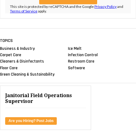
This site is protected by reCAPTCHA and the Google
Privacy Policy
and
Terms of Service
apply.
TOPICS
Business & Industry
Ice Melt
Carpet Care
Infection Control
Cleaners & Disinfectants
Restroom Care
Floor Care
Software
Green Cleaning & Sustainability
Janitorial Field Operations
Supervisor
Are you Hiring? Post Jobs