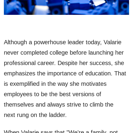
Although a powerhouse leader today, Valarie
never completed college before launching her
professional career. Despite her success, she
emphasizes the importance of education. That
is exemplified in the way she motivates
employees to be the best versions of
themselves and always strive to climb the
next rung on the ladder.
When Valarie says that "We're a family, not