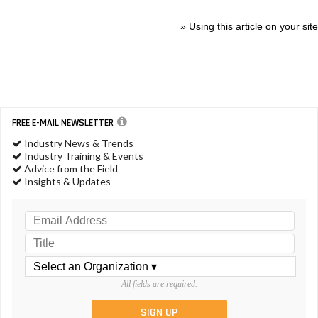
»
Using this article on your site
FREE E-MAIL NEWSLETTER
Industry News & Trends
Industry Training & Events
Advice from the Field
Insights & Updates
All fields are required.