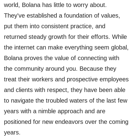
world, Bolana has little to worry about.
They've established a foundation of values,
put them into consistent practice, and
returned steady growth for their efforts. While
the internet can make everything seem global,
Bolana proves the value of connecting with
the community around you. Because they
treat their workers and prospective employees
and clients with respect, they have been able
to navigate the troubled waters of the last few
years with a nimble approach and are
positioned for new endeavors over the coming
years.