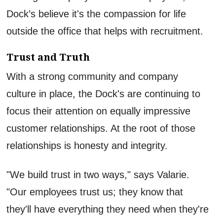
Dock’s believe it's the compassion for life
outside the office that helps with recruitment.
Trust and Truth
With a strong community and company
culture in place, the Dock's are continuing to
focus their attention on equally impressive
customer relationships. At the root of those
relationships is honesty and integrity.
"We build trust in two ways," says Valarie.
"Our employees trust us; they know that
they'll have everything they need when they're