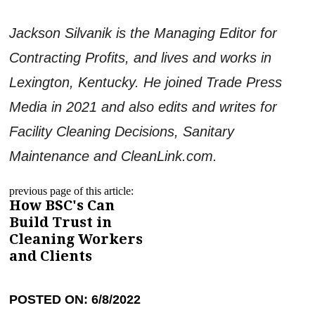
Jackson Silvanik is the Managing Editor for
Contracting Profits, and lives and works in
Lexington, Kentucky. He joined Trade Press
Media in 2021 and also edits and writes for
Facility Cleaning Decisions, Sanitary
Maintenance and CleanLink.com.
previous page of this article:
How BSC's Can
Build Trust in
Cleaning Workers
and Clients
POSTED ON: 6/8/2022