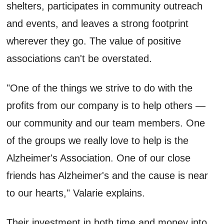
shelters, participates in community outreach
and events, and leaves a strong footprint
wherever they go. The value of positive
associations can't be overstated.
"One of the things we strive to do with the
profits from our company is to help others —
our community and our team members. One
of the groups we really love to help is the
Alzheimer's Association. One of our close
friends has Alzheimer's and the cause is near
to our hearts," Valarie explains.
Their investment in both time and money into