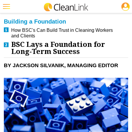
JOBS
CLEANING: BUSINESS & INDUSTRY
Featured
Building a Foundation
Trending
How BSC's Can Build Trust in Cleaning Workers
and Clients
Magazines
BSC Lays a Foundation for
Long-Term Success
Products
Education
BY JACKSON SILVANIK, MANAGING EDITOR
Jobs
Marketplace
Info
Search