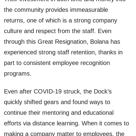
the community provides immeasurable
returns, one of which is a strong company
culture and respect from the staff. Even
through this Great Resignation, Bolana has
experienced strong staff retention, thanks in
part to consistent employee recognition
programs.
Even after COVID-19 struck, the Dock’s
quickly shifted gears and found ways to
continue their mentoring and educational
efforts via distance learning. When it comes to
making a company matter to employees, the