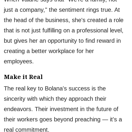
just a company," the sentiment rings true. At
the head of the business, she's created a role
that is not just fulfilling on a professional level,
but gives her an opportunity to find reward in
creating a better workplace for her
employees.
Make it Real
The real key to Bolana's success is the
sincerity with which they approach their
endeavors. Their investment in the future of
their workers goes beyond preaching — it's a
real commitment.