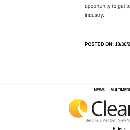
opportunity to get t
industry.
POSTED ON: 10/30/
NEWS
MULTIMED
Become a Member
|
View M