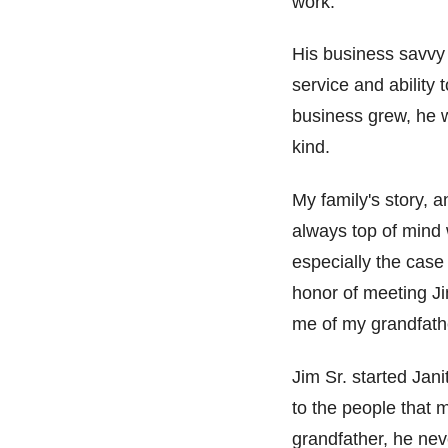
work.
His business savv
service and ability
business grew
, he 
kind.
My family's story, 
always top of mind 
especially the case 
honor of meeting Ji
me of my grandfath
Jim Sr. started Jan
to the people that 
grandfather, he nev