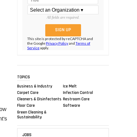
All fields are required.
This site is protected by reCAPTCHA and
the Google
Privacy Policy
and
Terms of
Service
apply.
TOPICS
Business & Industry
Ice Melt
Carpet Care
Infection Control
Cleaners & Disinfectants
Restroom Care
Floor Care
Software
row
Green Cleaning &
Sustainability
t's
JOBS