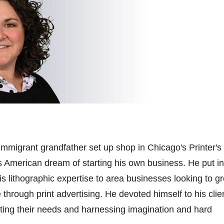
-immigrant grandfather set up shop in Chicago's Printer's
is American dream of starting his own business. He put in
is lithographic
expertise
to area businesses looking to g
through print advertising. He devoted himself to his clien
ting
their needs and harnessing imagination and hard