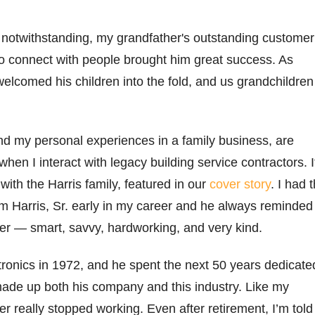
y
notwithstanding
, my grandfather's outstanding customer
 to connect with people brought him
great success
.
As
w
elcomed
his children into the fold, and
us
grandchildren
and my
personal experiences
in a family business, are
when I interact with legacy
building service con
trac
t
ors
.
I
with the Harris family, featured in our
cover story
. I had 
m Harris, Sr. early in my career and he always reminded
er — smart, savvy,
hardwor
king
,
and
very
kind
.
itronics in 1972, and he spent the next 50 years dedicate
made up both his company and this industry. Like my
er really stopped working. Even after retirement,
I’m
told