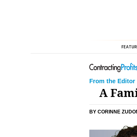
FEATUR
From the Editor
A Fami
BY CORINNE ZUDON