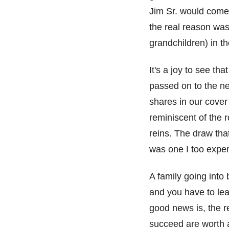
Jim
S
r.
would
come 
the real reason was
grandchildren)
in
th
It's
a joy to see tha
passed on to the ne
s
hares
in our cover
reminiscent
of
the
r
reins
.
The draw
tha
was one I too expe
A f
amily going into
and you have to le
good news is, the 
succeed are worth a