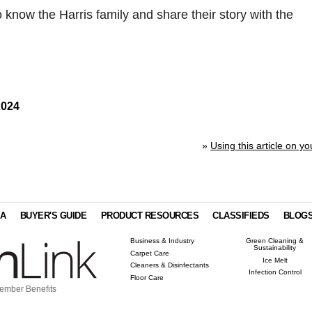
o know the Harris family and share their story with the
2024
»
Using this article on yo
IA
BUYER'S GUIDE
PRODUCT RESOURCES
CLASSIFIEDS
BLOG
Business & Industry
Green Cleaning &
Sustainability
Carpet Care
Ice Melt
Cleaners & Disinfectants
Infection Control
Floor Care
ember Benefits