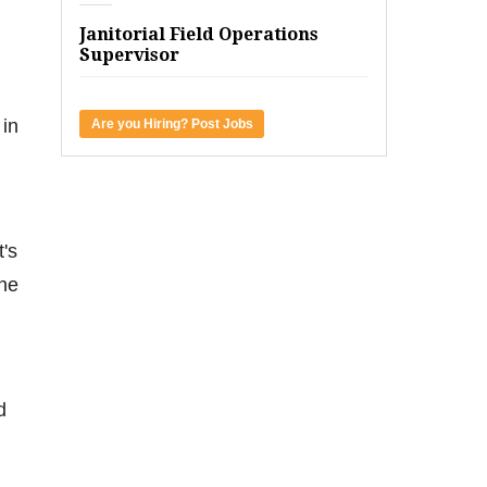
Janitorial Field Operations
Supervisor
 in
Are you Hiring? Post Jobs
t's
the
d