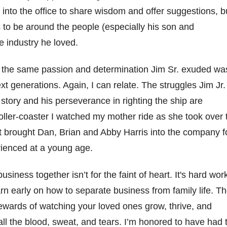
into the office to share wisdom
and
offer suggestions, b
 to be
around the people
(especially his son and
e industry he loved.
t the same passion and determination Jim Sr. exuded wa
xt generations. Again, I can relate
.
The st
rug
g
les Jim Jr.
 story
and his perseverance in righting the ship
are
o
ller
-coaster
I watched my mother
ride
as she took over 
t brought
Dan,
Brian and Abby
Harris
into the company f
rienced
at
a young
age
.
 business together
isn’t
for the faint of heart.
It's
hard wor
arn early on how to separate
bus
iness
from
family
life
.
Th
rewards of watching your
loved ones
grow, thrive, and
ll the blood, sweat, and tears.
I’m
honored to have had 