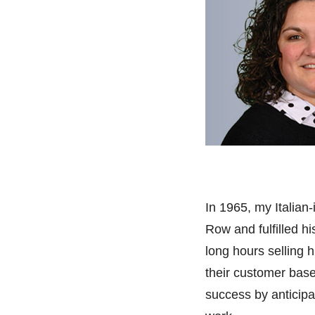
In 1965, my Italian
Row and fulfilled h
long hours selling h
their customer base 
success by
anticipa