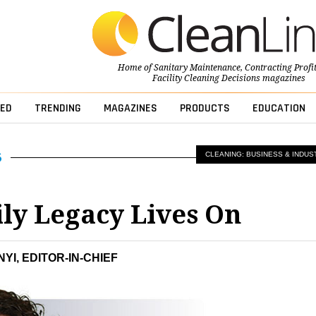
Home of
Sanitary Maintenance
,
Contracting Profi
Facility Cleaning Decisions
magazines
ED
TRENDING
MAGAZINES
PRODUCTS
EDUCATION
CLEANING: BUSINESS & INDUS
ly Legacy Lives On
YI, EDITOR-IN-CHIEF