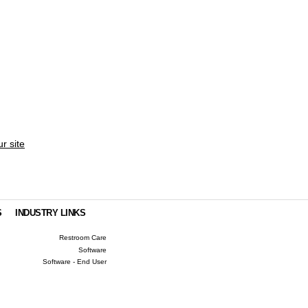
ur site
S
INDUSTRY LINKS
Restroom Care
Software
Software - End User