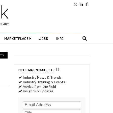
ts
, and
MARKETPLACE
JOBS
INFO
TRY
FREE E-MAIL NEWSLETTER
Industry News & Trends
Industry Training & Events
Advice from the Field
Insights & Updates