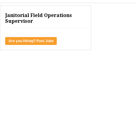
Janitorial Field Operations
Supervisor
Are you Hiring? Post Jobs