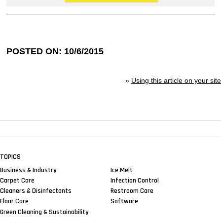
POSTED ON: 10/6/2015
»
Using this article on your site
TOPICS
Business & Industry
Ice Melt
Carpet Care
Infection Control
Cleaners & Disinfectants
Restroom Care
Floor Care
Software
Green Cleaning & Sustainability