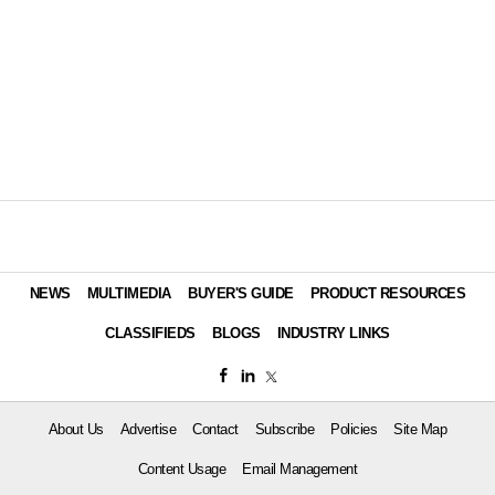
NEWS
MULTIMEDIA
BUYER'S GUIDE
PRODUCT RESOURCES
CLASSIFIEDS
BLOGS
INDUSTRY LINKS
About Us
Advertise
Contact
Subscribe
Policies
Site Map
Content Usage
Email Management