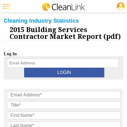
JOBS
CLEANING: INDUSTRY STATISTICS
Featured
Cleaning Industry Statistics
2015 Building Services
Trending
Contractor Market Report (pdf)
Magazines
Products
Log In
Education
Jobs
Marketplace
Info
Search