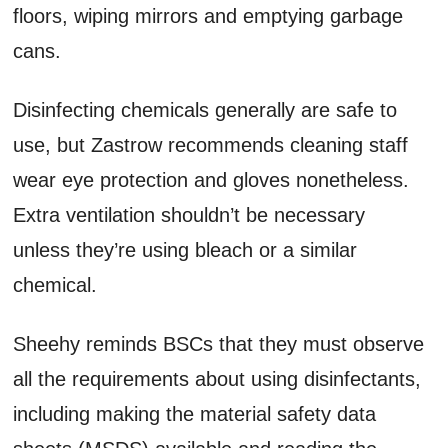
floors, wiping mirrors and emptying garbage
cans.
Disinfecting chemicals generally are safe to
use, but Zastrow recommends cleaning staff
wear eye protection and gloves nonetheless.
Extra ventilation shouldn’t be necessary
unless they’re using bleach or a similar
chemical.
Sheehy reminds BSCs that they must observe
all the requirements about using disinfectants,
including making the material safety data