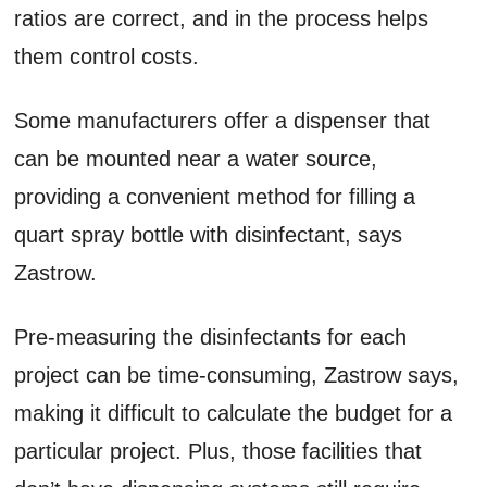
ratios are correct, and in the process helps
them control costs.
Some manufacturers offer a dispenser that
can be mounted near a water source,
providing a convenient method for filling a
quart spray bottle with disinfectant, says
Zastrow.
Pre-measuring the disinfectants for each
project can be time-consuming, Zastrow says,
making it difficult to calculate the budget for a
particular project. Plus, those facilities that