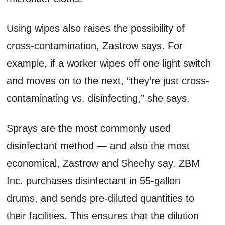
Using wipes also raises the possibility of
cross-contamination, Zastrow says. For
example, if a worker wipes off one light switch
and moves on to the next, “they’re just cross-
contaminating vs. disinfecting,” she says.
Sprays are the most commonly used
disinfectant method — and also the most
economical, Zastrow and Sheehy say. ZBM
Inc. purchases disinfectant in 55-gallon
drums, and sends pre-diluted quantities to
their facilities. This ensures that the dilution