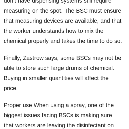
don’t have dispensing systems still require
measuring on the spot. The BSC must ensure
that measuring devices are available, and that
the worker understands how to mix the
chemical properly and takes the time to do so.
Finally, Zastrow says, some BSCs may not be
able to store such large drums of chemical.
Buying in smaller quantities will affect the
price.
Proper use When using a spray, one of the
biggest issues facing BSCs is making sure
that workers are leaving the disinfectant on