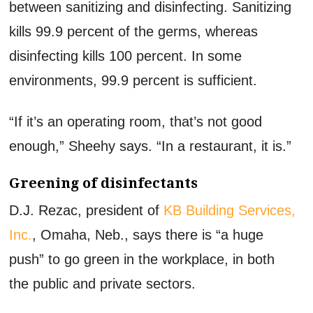
between sanitizing and disinfecting. Sanitizing
kills 99.9 percent of the germs, whereas
disinfecting kills 100 percent. In some
environments, 99.9 percent is sufficient.
“If it’s an operating room, that’s not good
enough,” Sheehy says. “In a restaurant, it is.”
Greening of disinfectants
D.J. Rezac, president of
KB Building Services,
Inc.
, Omaha, Neb., says there is “a huge
push” to go green in the workplace, in both
the public and private sectors.