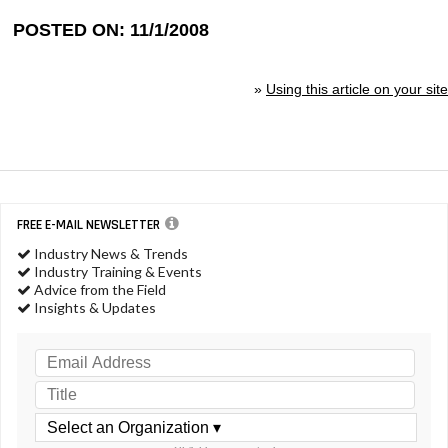
POSTED ON: 11/1/2008
»
Using this article on your site
FREE E-MAIL NEWSLETTER
Industry News & Trends
Industry Training & Events
Advice from the Field
Insights & Updates