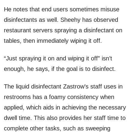
He notes that end users sometimes misuse
disinfectants as well. Sheehy has observed
restaurant servers spraying a disinfectant on
tables, then immediately wiping it off.
“Just spraying it on and wiping it off” isn’t
enough, he says, if the goal is to disinfect.
The liquid disinfectant Zastrow’s staff uses in
restrooms has a foamy consistency when
applied, which aids in achieving the necessary
dwell time. This also provides her staff time to
complete other tasks, such as sweeping