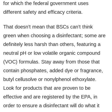
for which the federal government uses
different safety and efficacy criteria.
That doesn’t mean that BSCs can’t think
green when choosing a disinfectant; some are
definitely less harsh than others, featuring a
neutral pH or low volatile organic compound
(VOC) formulas. Stay away from those that
contain phosphates, added dye or fragrance,
butyl cellusolve or nonylphenol ethoxylate.
Look for products that are proven to be
effective and are registered by the EPA, in
order to ensure a disinfectant will do what it