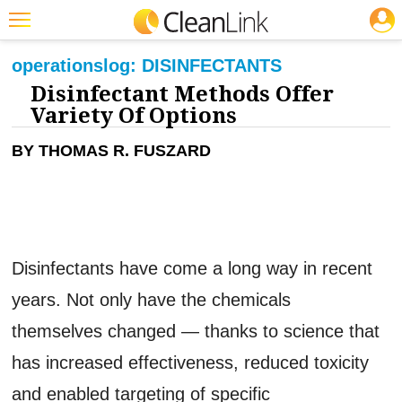
JOBS
CLEANING: INFECTION CONTROL
Featured
operations
log:
DISINFECTANTS
Disinfectant Methods Offer
Trending
Variety Of Options
Magazines
BY THOMAS R. FUSZARD
Products
Education
Jobs
Disinfectants have come a long way in recent
Marketplace
years. Not only have the chemicals
Info
themselves changed — thanks to science that
Search
has increased effectiveness, reduced toxicity
and enabled targeting of specific