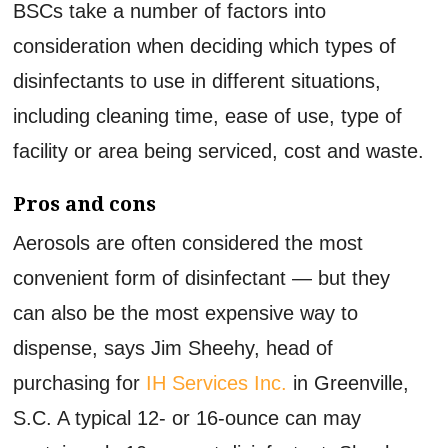
BSCs take a number of factors into
consideration when deciding which types of
disinfectants to use in different situations,
including cleaning time, ease of use, type of
facility or area being serviced, cost and waste.
Pros and cons
Aerosols are often considered the most
convenient form of disinfectant — but they
can also be the most expensive way to
dispense, says Jim Sheehy, head of
purchasing for
IH Services Inc.
in Greenville,
S.C. A typical 12- or 16-ounce can may