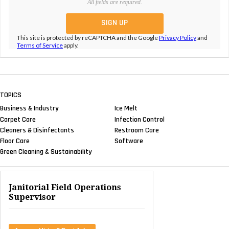
All fields are required.
This site is protected by reCAPTCHA and the Google
Privacy Policy
and
Terms of Service
apply.
TOPICS
Business & Industry
Ice Melt
Carpet Care
Infection Control
Cleaners & Disinfectants
Restroom Care
Floor Care
Software
Green Cleaning & Sustainability
Janitorial Field Operations
Supervisor