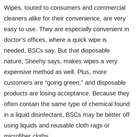
Wipes, touted to consumers and commercial
cleaners alike for their convenience, are very
easy to use. They are especially convenient in
doctor’s offices, where a quick wipe is
needed, BSCs say. But that disposable
nature, Sheehy says, makes wipes a very
expensive method as well. Plus, more
customers are “going green,” and disposable
products are losing acceptance. Because they
often contain the same type of chemical found
in a liquid disinfectant, BSCs may be better off
using liquids and reusable cloth rags or
microfiber cloths.