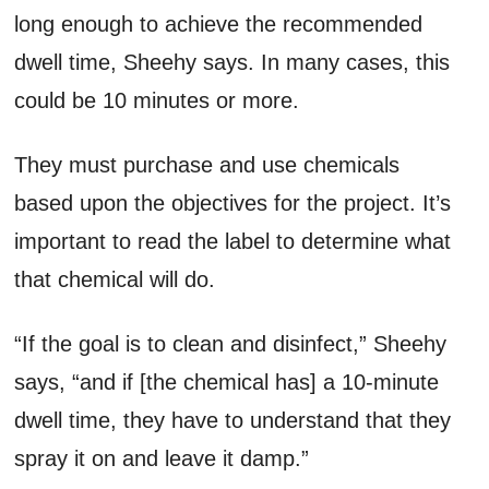
long enough to achieve the recommended
dwell time, Sheehy says. In many cases, this
could be 10 minutes or more.
They must purchase and use chemicals
based upon the objectives for the project. It’s
important to read the label to determine what
that chemical will do.
“If the goal is to clean and disinfect,” Sheehy
says, “and if [the chemical has] a 10-minute
dwell time, they have to understand that they
spray it on and leave it damp.”