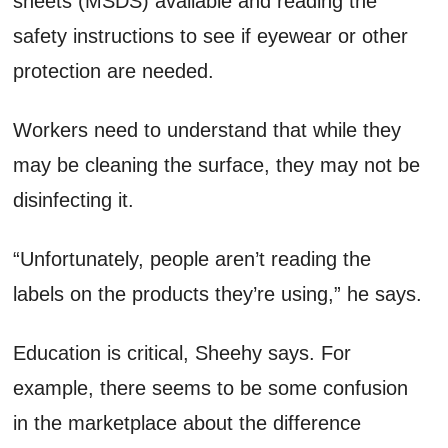
sheets (MSDS) available and reading the
safety instructions to see if eyewear or other
protection are needed.
Workers need to understand that while they
may be cleaning the surface, they may not be
disinfecting it.
“Unfortunately, people aren’t reading the
labels on the products they’re using,” he says.
Education is critical, Sheehy says. For
example, there seems to be some confusion
in the marketplace about the difference