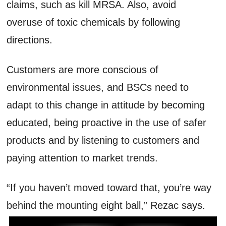
claims, such as kill MRSA. Also, avoid
overuse of toxic chemicals by following
directions.
Customers are more conscious of
environmental issues, and BSCs need to
adapt to this change in attitude by becoming
educated, being proactive in the use of safer
products and by listening to customers and
paying attention to market trends.
“If you haven’t moved toward that, you’re way
behind the mounting eight ball,” Rezac says.