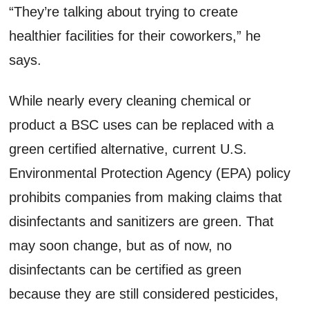
“They’re talking about trying to create
healthier facilities for their coworkers,” he
says.
While nearly every cleaning chemical or
product a BSC uses can be replaced with a
green certified alternative, current U.S.
Environmental Protection Agency (EPA) policy
prohibits companies from making claims that
disinfectants and sanitizers are green. That
may soon change, but as of now, no
disinfectants can be certified as green
because they are still considered pesticides,