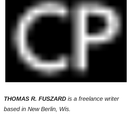
THOMAS R. FUSZARD
is a freelance writer
based in New Berlin, Wis.