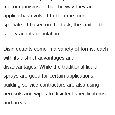
microorganisms — but the way they are
applied has evolved to become more
specialized based on the task, the janitor, the
facility and its population.
Disinfectants come in a variety of forms, each
with its distinct advantages and
disadvantages. While the traditional liquid
sprays are good for certain applications,
building service contractors are also using
aerosols and wipes to disinfect specific items
and areas.