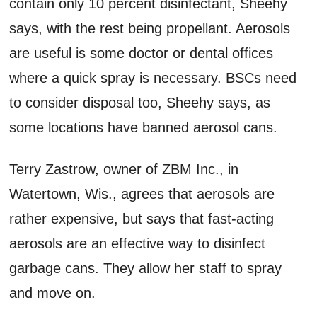
contain only 10 percent disinfectant, Sheehy
says, with the rest being propellant. Aerosols
are useful is some doctor or dental offices
where a quick spray is necessary. BSCs need
to consider disposal too, Sheehy says, as
some locations have banned aerosol cans.
Terry Zastrow, owner of ZBM Inc., in
Watertown, Wis., agrees that aerosols are
rather expensive, but says that fast-acting
aerosols are an effective way to disinfect
garbage cans. They allow her staff to spray
and move on.