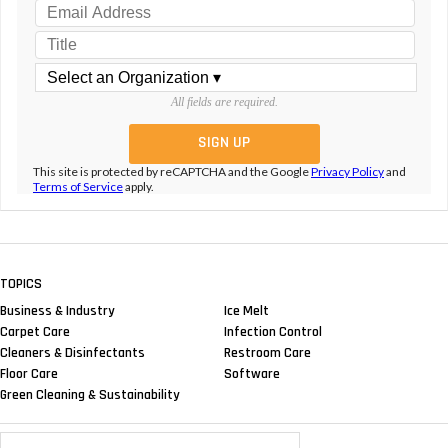
All fields are required.
This site is protected by reCAPTCHA and the Google
Privacy Policy
and
Terms of Service
apply.
TOPICS
Business & Industry
Ice Melt
Carpet Care
Infection Control
Cleaners & Disinfectants
Restroom Care
Floor Care
Software
Green Cleaning & Sustainability