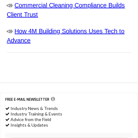
Commercial Cleaning Compliance Builds
Client Trust
How 4M Building Solutions Uses Tech to
Advance
FREE E-MAIL NEWSLETTER
Industry News & Trends
Industry Training & Events
Advice from the Field
Insights & Updates