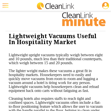
JOBS
Cleaning: Carpet Care
Featured
Trending
Magazines
Lightweight Vacuums Useful
In Hospitality Market
Products
Education
Lightweight upright vacuums typically weigh between eight
and 10 pounds, much less than their traditional counterparts,
which weigh between 15 and 20 pounds.
Jobs
The lighter weight makes these vacuums a great fit in
Marketplace
hospitality markets. Housekeepers need to easily and
quickly move vacuums from room to room and lugging a
vacuum around a hotel is tiring work for any person.
Info
Lightweight vacuums help housekeepers clean and reload
equipment back onto carts without fatiguing as fast.
Search
Cleaning hotels also requires staffs to reach tight and
confined spaces. Lightweight vacuums often include a flat-
to-floor positioning feature which allows the user to vacuum
with the handle parallel to the floor, helping to clean under