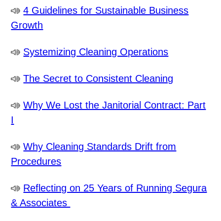
4 Guidelines for Sustainable Business
Growth
Systemizing Cleaning Operations
The Secret to Consistent Cleaning
Why We Lost the Janitorial Contract: Part
I
Why Cleaning Standards Drift from
Procedures
Reflecting on 25 Years of Running Segura
& Associates