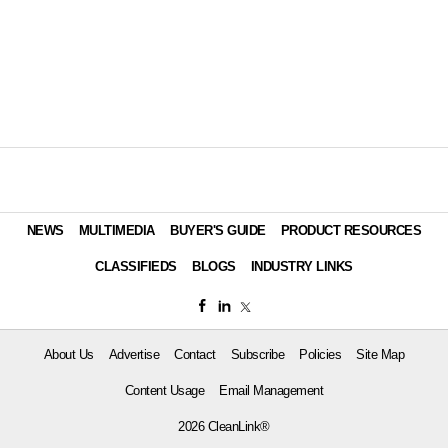
NEWS
MULTIMEDIA
BUYER'S GUIDE
PRODUCT RESOURCES
CLASSIFIEDS
BLOGS
INDUSTRY LINKS
About Us
Advertise
Contact
Subscribe
Policies
Site Map
Content Usage
Email Management
2026 CleanLink®