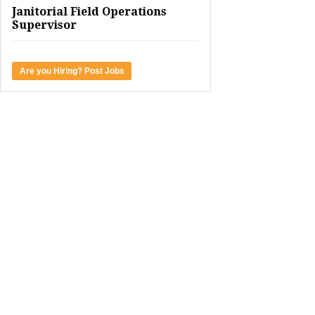
Janitorial Field Operations
Supervisor
Are you Hiring? Post Jobs