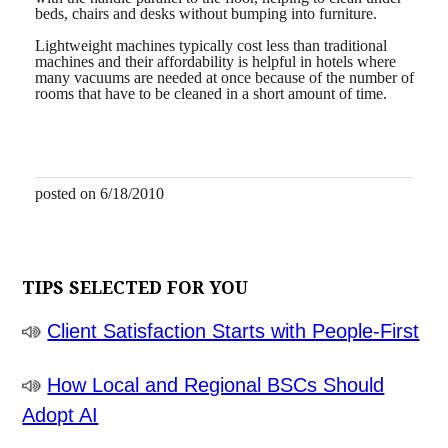
beds, chairs and desks without bumping into furniture.
Lightweight machines typically cost less than traditional
machines and their affordability is helpful in hotels where
many vacuums are needed at once because of the number of
rooms that have to be cleaned in a short amount of time.
posted on 6/18/2010
TIPS SELECTED FOR YOU
Client Satisfaction Starts with People-First
How Local and Regional BSCs Should
Adopt AI