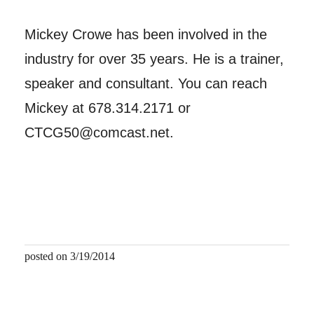
Mickey Crowe has been involved in the
industry for over 35 years. He is a trainer,
speaker and consultant. You can reach
Mickey at 678.314.2171 or
CTCG50@comcast.net.
posted on 3/19/2014