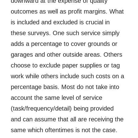
downward at the expense of quality
outcomes as well as profit margins. What
is included and excluded is crucial in
these surveys. One such service simply
adds a percentage to cover grounds or
garages and other outside areas. Others
choose to exclude paper supplies or tag
work while others include such costs on a
percentage basis. Most do not take into
account the same level of service
(task/frequency/detail) being provided
and can assume that all are receiving the
same which oftentimes is not the case.