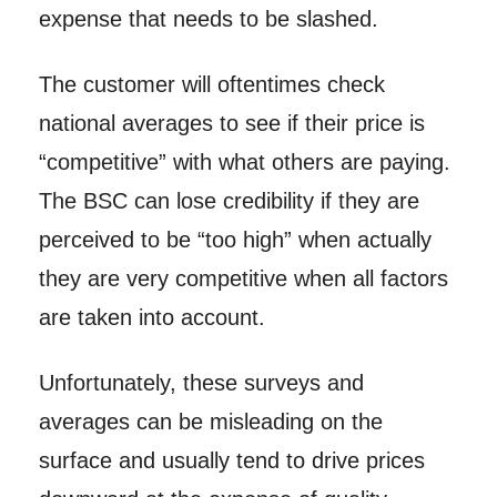
expense that needs to be slashed.
The customer will oftentimes check
national averages to see if their price is
“competitive” with what others are paying.
The BSC can lose credibility if they are
perceived to be “too high” when actually
they are very competitive when all factors
are taken into account.
Unfortunately, these surveys and
averages can be misleading on the
surface and usually tend to drive prices