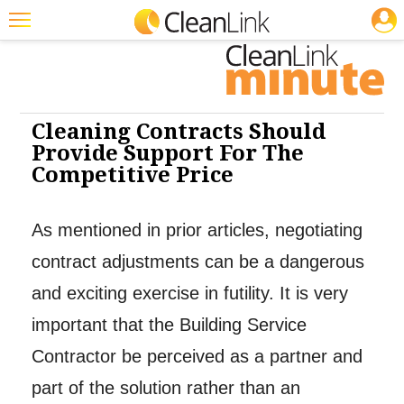
JOBS
Cleaning: Exterior Care
Cleaning: Restroom Care
Featured
Trending
Magazines
Cleaning Contracts Should
Provide Support For The
Products
Competitive Price
Education
As mentioned in prior articles, negotiating
Jobs
contract adjustments can be a dangerous
Marketplace
and exciting exercise in futility. It is very
Info
important that the Building Service
Search
Contractor be perceived as a partner and
part of the solution rather than an