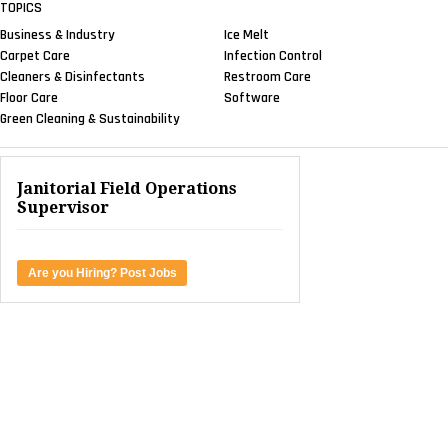
TOPICS
Business & Industry
Ice Melt
Carpet Care
Infection Control
Cleaners & Disinfectants
Restroom Care
Floor Care
Software
Green Cleaning & Sustainability
Janitorial Field Operations
Supervisor
Are you Hiring? Post Jobs