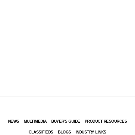
NEWS
MULTIMEDIA
BUYER'S GUIDE
PRODUCT RESOURCES
CLASSIFIEDS
BLOGS
INDUSTRY LINKS