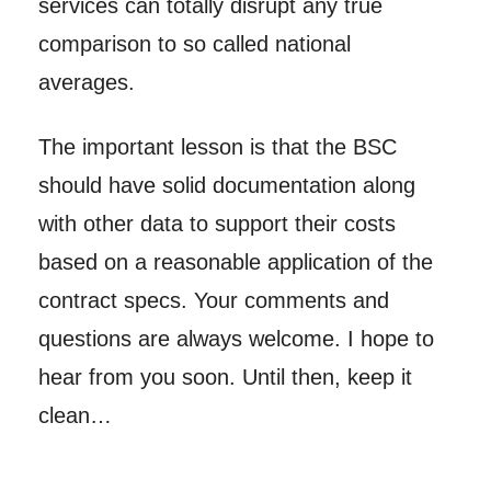
services can totally disrupt any true
comparison to so called national
averages.
The important lesson is that the BSC
should have solid documentation along
with other data to support their costs
based on a reasonable application of the
contract specs. Your comments and
questions are always welcome. I hope to
hear from you soon. Until then, keep it
clean…