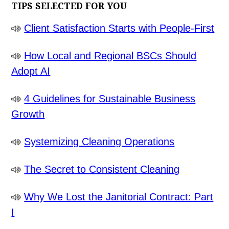
TIPS SELECTED FOR YOU
Client Satisfaction Starts with People-First
How Local and Regional BSCs Should
Adopt AI
4 Guidelines for Sustainable Business
Growth
Systemizing Cleaning Operations
The Secret to Consistent Cleaning
Why We Lost the Janitorial Contract: Part
I