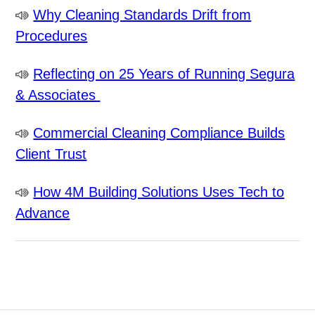
Why Cleaning Standards Drift from
Procedures
Reflecting on 25 Years of Running Segura
& Associates
Commercial Cleaning Compliance Builds
Client Trust
How 4M Building Solutions Uses Tech to
Advance