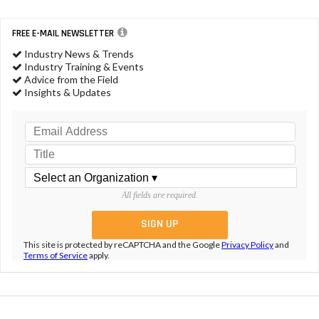
FREE E-MAIL NEWSLETTER
Industry News & Trends
Industry Training & Events
Advice from the Field
Insights & Updates
All fields are required.
This site is protected by reCAPTCHA and the Google
Privacy Policy
and
Terms of Service
apply.