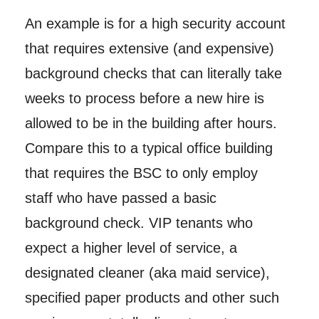
An example is for a high security account
that requires extensive (and expensive)
background checks that can literally take
weeks to process before a new hire is
allowed to be in the building after hours.
Compare this to a typical office building
that requires the BSC to only employ
staff who have passed a basic
background check. VIP tenants who
expect a higher level of service, a
designated cleaner (aka maid service),
specified paper products and other such