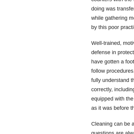
doing was transfer
while gathering 
by this poor pract
Well-trained, moti
defense in protec
have gotten a foot
follow procedures,
fully understand t
correctly, includin
equipped with the 
as it was before t
Cleaning can be a
questions are alw