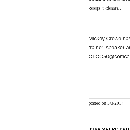
keep it clean…
Mickey Crowe has 
trainer, speaker 
CTCG50@comcast
posted on 3/3/2014
TIPS SELECTED