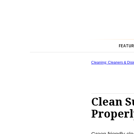
FEATUR
Cleaning: Cleaners & Disi
Clean S
Properl
Green friendly cle