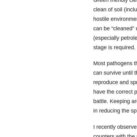
clean of soil (inc
hostile environm
can be “cleaned” u
(especially petrole
stage is required.
Most pathogens th
can survive until 
reproduce and spr
have the correct 
battle. Keeping a
in reducing the s
I recently observe
counters with the 