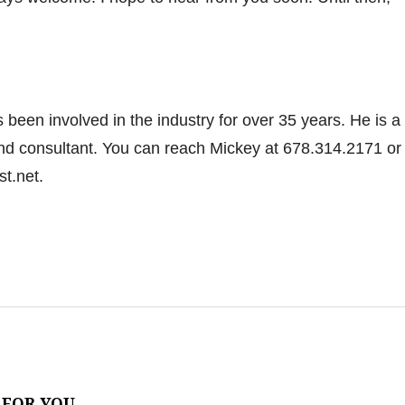
been involved in the industry for over 35 years. He is a
and consultant. You can reach Mickey at 678.314.2171 or
.net.
 FOR YOU