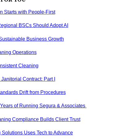
on Starts with People-First
egional BSCs Should Adopt AI
 Sustainable Business Growth
aning Operations
nsistent Cleaning
anitorial Contract: Part I
andards Drift from Procedures
5 Years of Running Segura & Associates
ning Compliance Builds Client Trust
 Solutions Uses Tech to Advance