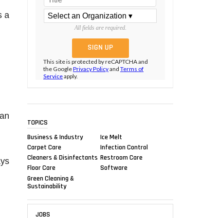
s a
All fields are required.
This site is protected by reCAPTCHA and
the Google
Privacy Policy
and
Terms of
Service
apply.
can
TOPICS
Business & Industry
Ice Melt
Carpet Care
Infection Control
Cleaners & Disinfectants
Restroom Care
ays
Floor Care
Software
Green Cleaning &
Sustainability
JOBS