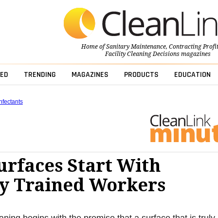
Home of
Sanitary Maintenance
,
Contracting Profi
Facility Cleaning Decisions
magazines
ED
TRENDING
MAGAZINES
PRODUCTS
EDUCATION
nfectants
urfaces Start With
y Trained Workers
aning begins with the premise that a surface that is truly