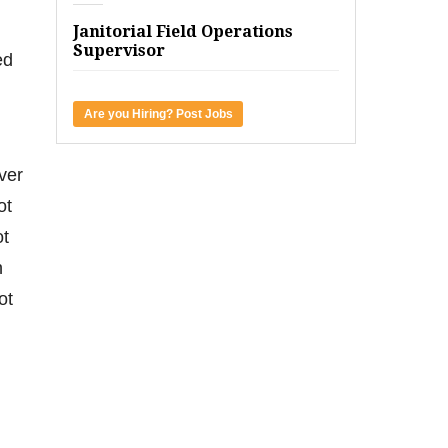
Janitorial Field Operations
Supervisor
ed
Are you Hiring? Post Jobs
ver
ot
ot
n
ot