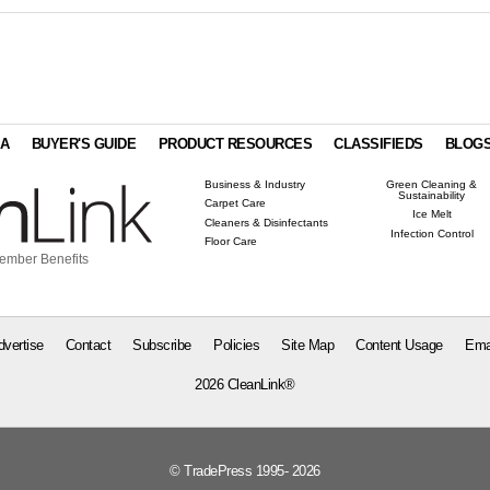
IA
BUYER'S GUIDE
PRODUCT RESOURCES
CLASSIFIEDS
BLOG
Business & Industry
Green Cleaning &
Sustainability
Carpet Care
Ice Melt
Cleaners & Disinfectants
Infection Control
Floor Care
ember Benefits
dvertise
Contact
Subscribe
Policies
Site Map
Content Usage
Ema
2026 CleanLink®
© TradePress 1995- 2026