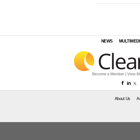
NEWS
MULTIMED
Become a Member
|
View M
About Us
A