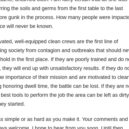
ring the soils and germs from the first table to the last
more gunk in the process. How many people were impact
ice will never be known.
vated, well-equipped clean crews are the first line of
ting society from contagion and outbreaks that should ne
hold in the first place. If they are poorly trained and do n
 they will end up with unsatisfactory results. If they do n
he importance of their mission and are motivated to clea
g honoring dwell time, the battle can be lost. If they are n
best tools to perform the job the area can be left as dirty
hey started.
s simple or as hard as you make it. Your comments and
ays welcome. I hope to hear from you soon. Until then,