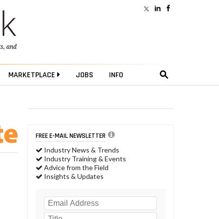
ts
, and
MARKETPLACE
JOBS
INFO
FREE E-MAIL NEWSLETTER
Industry News & Trends
Industry Training & Events
Advice from the Field
Insights & Updates