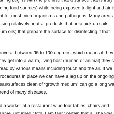
luding food sources) while being exposed to light and air i
ent for most microorganisms and pathogens. Many areas
sing relatively neutral products that help pick up soils
um oils) that prepare the surface for disinfecting if that
rive at between 95 to 100 degrees, which means if they
they get into a warm, living host (human or animal) they 
ead by various means including touch and the air. If we
procedures in place we can have a leg up on the ongoing
reas/surfaces clean of “growth medium” can go a long w
pread of many diseases.
d a worker at a restaurant wipe four tables, chairs and
same, unturned cloth. I am fairly certain that all she was