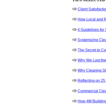
Client Satisfacti
How Local and R
4 Guidelines for
Systemizing Cle
The Secret to Co
Why We Lost the J
Why Cleaning St
Reflecting on 2
Commercial Clea
How 4M Building