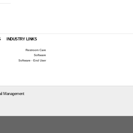
S
INDUSTRY LINKS
Restroom Care
Software
Software - End User
il Management