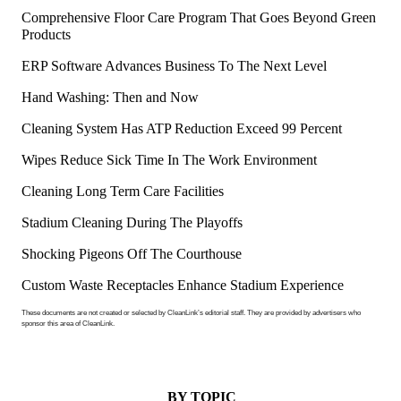
Comprehensive Floor Care Program That Goes Beyond Green
Products
ERP Software Advances Business To The Next Level
Hand Washing: Then and Now
Cleaning System Has ATP Reduction Exceed 99 Percent
Wipes Reduce Sick Time In The Work Environment
Cleaning Long Term Care Facilities
Stadium Cleaning During The Playoffs
Shocking Pigeons Off The Courthouse
Custom Waste Receptacles Enhance Stadium Experience
These documents are not created or selected by CleanLink’s editorial staff. They are provided by advertisers who
sponsor this area of CleanLink.
BY TOPIC