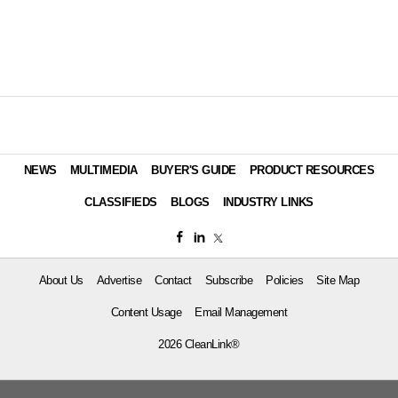
NEWS
MULTIMEDIA
BUYER'S GUIDE
PRODUCT RESOURCES
CLASSIFIEDS
BLOGS
INDUSTRY LINKS
About Us
Advertise
Contact
Subscribe
Policies
Site Map
Content Usage
Email Management
2026 CleanLink®