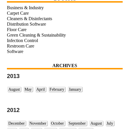
Business & Industry
Carpet Care
Cleaners & Disinfectants
Distribution Software
Floor Care
Green Cleaning & Sustainability
Infection Control
Restroom Care
Software
ARCHIVES
2013
August
May
April
February
January
2012
December
November
October
September
August
July