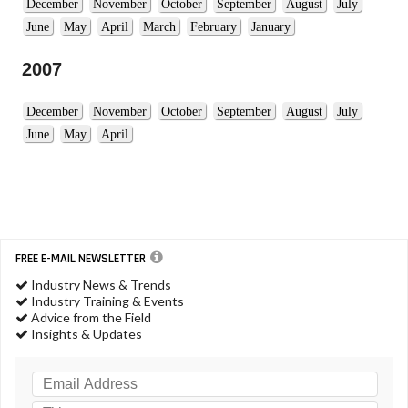
December
November
October
September
August
July
June
May
April
March
February
January
2007
December
November
October
September
August
July
June
May
April
FREE E-MAIL NEWSLETTER
Industry News & Trends
Industry Training & Events
Advice from the Field
Insights & Updates