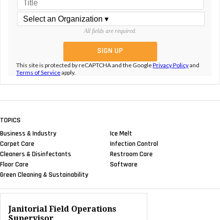
All fields are required.
This site is protected by reCAPTCHA and the Google
Privacy Policy
and
Terms of Service
apply.
TOPICS
Business & Industry
Ice Melt
Carpet Care
Infection Control
Cleaners & Disinfectants
Restroom Care
Floor Care
Software
Green Cleaning & Sustainability
Janitorial Field Operations
Supervisor