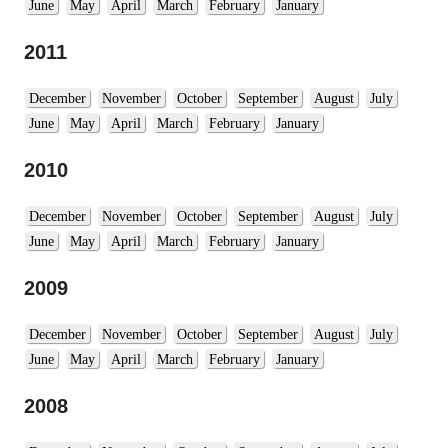
June
May
April
March
February
January
2011
December
November
October
September
August
July
June
May
April
March
February
January
2010
December
November
October
September
August
July
June
May
April
March
February
January
2009
December
November
October
September
August
July
June
May
April
March
February
January
2008