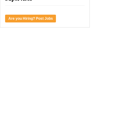
Are you Hiring? Post Jobs