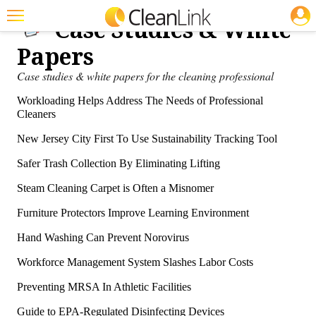
JOBS
Case Studies & White
Featured
Papers
Trending
Case studies & white papers for the cleaning professional
Magazines
Workloading Helps Address The Needs of Professional
Cleaners
Products
New Jersey City First To Use Sustainability Tracking Tool
Education
Safer Trash Collection By Eliminating Lifting
Jobs
Steam Cleaning Carpet is Often a Misnomer
Marketplace
Furniture Protectors Improve Learning Environment
Info
Hand Washing Can Prevent Norovirus
Workforce Management System Slashes Labor Costs
Search
Preventing MRSA In Athletic Facilities
Guide to EPA-Regulated Disinfecting Devices