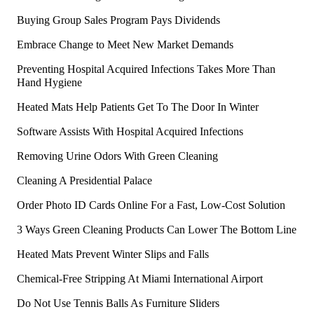
Buying Group Sales Program Pays Dividends
Embrace Change to Meet New Market Demands
Preventing Hospital Acquired Infections Takes More Than
Hand Hygiene
Heated Mats Help Patients Get To The Door In Winter
Software Assists With Hospital Acquired Infections
Removing Urine Odors With Green Cleaning
Cleaning A Presidential Palace
Order Photo ID Cards Online For a Fast, Low-Cost Solution
3 Ways Green Cleaning Products Can Lower The Bottom Line
Heated Mats Prevent Winter Slips and Falls
Chemical-Free Stripping At Miami International Airport
Do Not Use Tennis Balls As Furniture Sliders