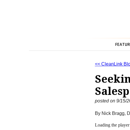
FEATUR
<< CleanLink Bl
Seekin
Salesp
posted on 9/15/
By Nick Bragg, D
Loading the player 