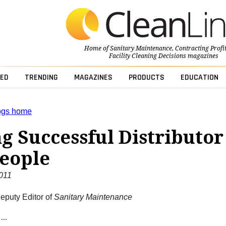
Home of
Sanitary Maintenance
,
Contracting Profi
Facility Cleaning Decisions
magazines
ED
TRENDING
MAGAZINES
PRODUCTS
EDUCATION
ogs home
g Successful Distributor
eople
2011
eputy Editor of
Sanitary Maintenance
...