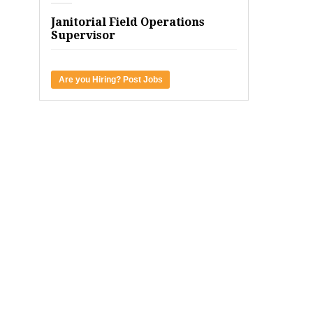
Janitorial Field Operations
Supervisor
Are you Hiring? Post Jobs