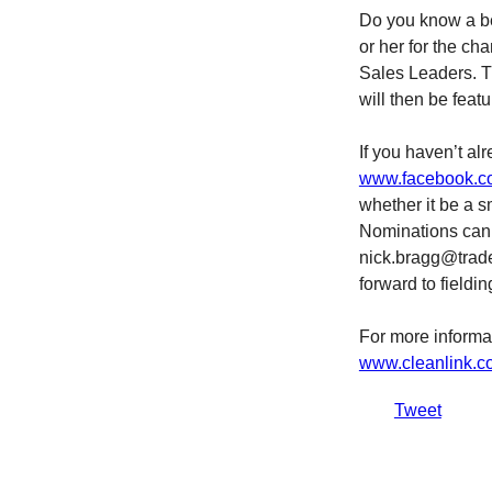
Do you know a be
or her for the ch
Sales Leaders. T
will then be feat
If you haven’t al
www.facebook.co
whether it be a s
Nominations can 
nick.bragg@trade
forward to fieldi
For more informa
www.cleanlink.c
Tweet