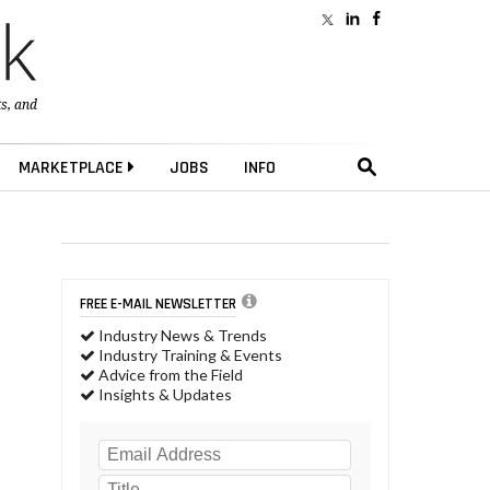
ts
, and
MARKETPLACE
JOBS
INFO
FREE E-MAIL NEWSLETTER
Industry News & Trends
Industry Training & Events
Advice from the Field
Insights & Updates