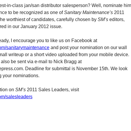
st-in-class jan/san distributor salesperson? Well, nominate hi
ance to be recognized as one of
Sanitary Maintenance’s
2011
he worthiest of candidates, carefully chosen by
SM’s
editors,
ured in our January 2012 issue.
ready, I encourage you to like us on Facebook at
m/sanitarymaintenance
and post your nomination on our wall
mall writeup or a short video uploaded from your mobile device.
also be sent via e-mail to Nick Bragg at
press.com. Deadline for submittal is November 15th. We look
ng your nominations.
tion on
SM’s
2011 Sales Leaders, visit
om/salesleaders