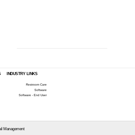
S
INDUSTRY LINKS
Restroom Care
Software
Software - End User
il Management