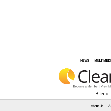
NEWS
MULTIMED
Become a Member
|
View M
About Us
A