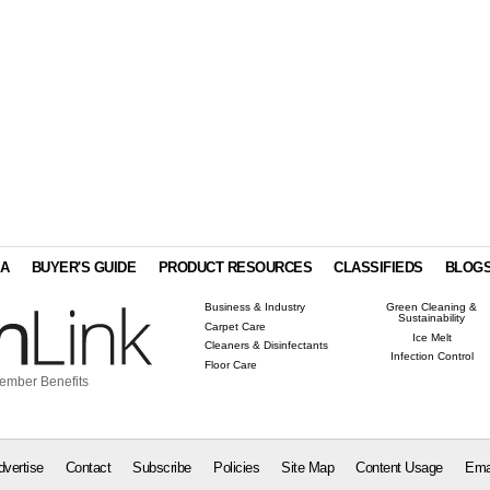
IA
BUYER'S GUIDE
PRODUCT RESOURCES
CLASSIFIEDS
BLOG
Business & Industry
Green Cleaning &
Sustainability
Carpet Care
Ice Melt
Cleaners & Disinfectants
Infection Control
Floor Care
ember Benefits
dvertise
Contact
Subscribe
Policies
Site Map
Content Usage
Ema