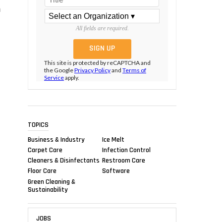
m
All fields are required.
This site is protected by reCAPTCHA and
the Google
Privacy Policy
and
Terms of
Service
apply.
TOPICS
Business & Industry
Ice Melt
Carpet Care
Infection Control
Cleaners & Disinfectants
Restroom Care
Floor Care
Software
Green Cleaning &
Sustainability
JOBS