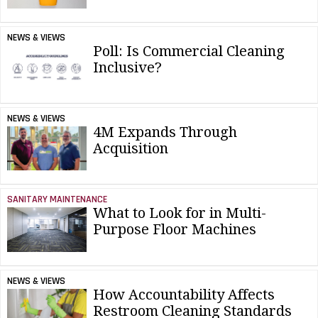
NEWS & VIEWS
Poll: Is Commercial Cleaning
Inclusive?
NEWS & VIEWS
4M Expands Through
Acquisition
SANITARY MAINTENANCE
What to Look for in Multi-
Purpose Floor Machines
NEWS & VIEWS
How Accountability Affects
Restroom Cleaning Standards