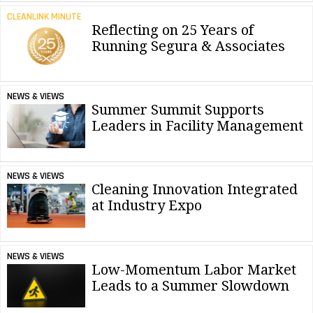
CLEANLINK MINUTE
Reflecting on 25 Years of
Running Segura & Associates
NEWS & VIEWS
Summer Summit Supports
Leaders in Facility Management
NEWS & VIEWS
Cleaning Innovation Integrated
at Industry Expo
NEWS & VIEWS
Low-Momentum Labor Market
Leads to a Summer Slowdown