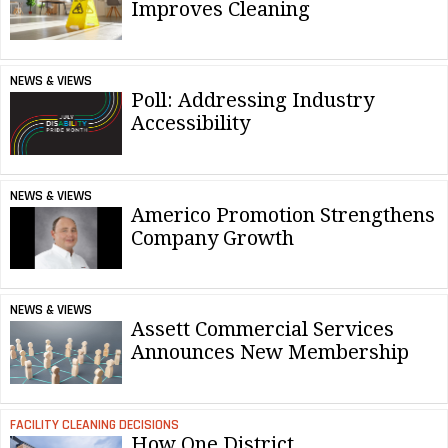
Improves Cleaning
NEWS & VIEWS
Poll: Addressing Industry
Accessibility
NEWS & VIEWS
Americo Promotion Strengthens
Company Growth
NEWS & VIEWS
Assett Commercial Services
Announces New Membership
FACILITY CLEANING DECISIONS
How One District