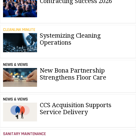
Contracting Success 2026
CLEANLINK MINUTE
Systemizing Cleaning
Operations
NEWS & VIEWS
New Bona Partnership
Strengthens Floor Care
NEWS & VIEWS
CCS Acquisition Supports
Service Delivery
SANITARY MAINTENANCE