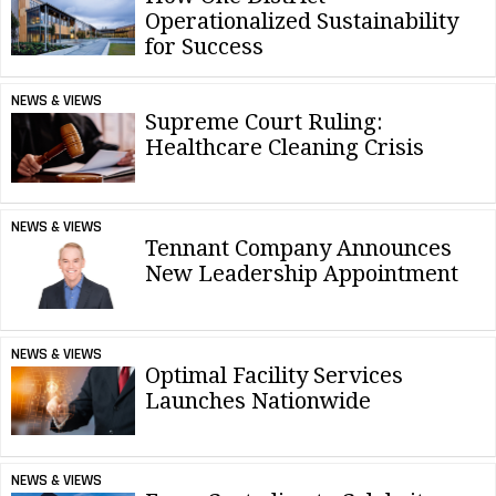
Operationalized Sustainability
for Success
NEWS & VIEWS
Supreme Court Ruling:
Healthcare Cleaning Crisis
NEWS & VIEWS
Tennant Company Announces
New Leadership Appointment
NEWS & VIEWS
Optimal Facility Services
Launches Nationwide
NEWS & VIEWS