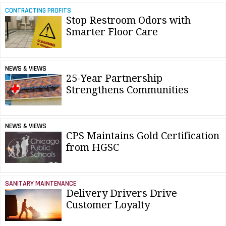
CONTRACTING PROFITS
Stop Restroom Odors with
Smarter Floor Care
NEWS & VIEWS
25-Year Partnership
Strengthens Communities
NEWS & VIEWS
CPS Maintains Gold Certification
from HGSC
SANITARY MAINTENANCE
Delivery Drivers Drive
Customer Loyalty