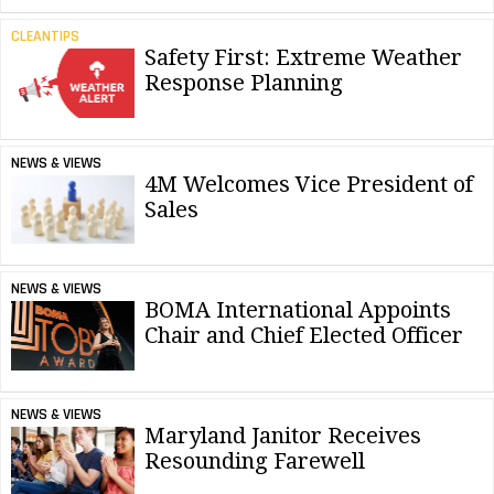
CLEANTIPS
Safety First: Extreme Weather
Response Planning
NEWS & VIEWS
4M Welcomes Vice President of
Sales
NEWS & VIEWS
BOMA International Appoints
Chair and Chief Elected Officer
NEWS & VIEWS
Maryland Janitor Receives
Resounding Farewell