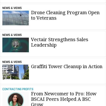
NEWS & VIEWS
Drone Cleaning Program Open
to Veterans
NEWS & VIEWS
Vectair Strengthens Sales
Leadership
NEWS & VIEWS
Graffiti Tower Cleanup in Action
CONTRACTING PROFITS
From Newcomer to Pro: How
BSCAI Peers Helped A BSC
Grow