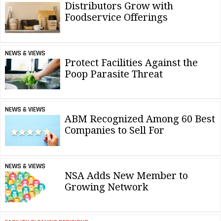
Distributors Grow with
Foodservice Offerings
NEWS & VIEWS
Protect Facilities Against the
Poop Parasite Threat
NEWS & VIEWS
ABM Recognized Among 60 Best
Companies to Sell For
NEWS & VIEWS
NSA Adds New Member to
Growing Network