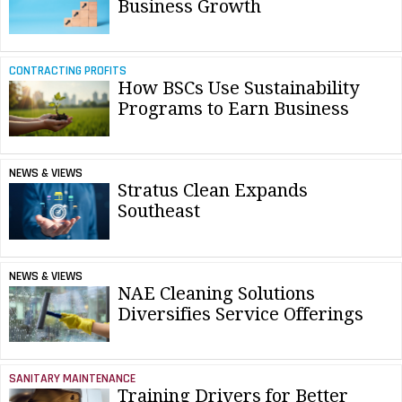
Business Growth
CONTRACTING PROFITS
How BSCs Use Sustainability
Programs to Earn Business
NEWS & VIEWS
Stratus Clean Expands
Southeast
NEWS & VIEWS
NAE Cleaning Solutions
Diversifies Service Offerings
SANITARY MAINTENANCE
Training Drivers for Better