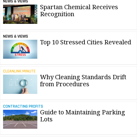
NEWS & VIEWS
Spartan Chemical Receives
Recognition
NEWS & VIEWS
Top 10 Stressed Cities Revealed
CLEANLINK MINUTE
Why Cleaning Standards Drift
from Procedures
CONTRACTING PROFITS
Guide to Maintaining Parking
Lots