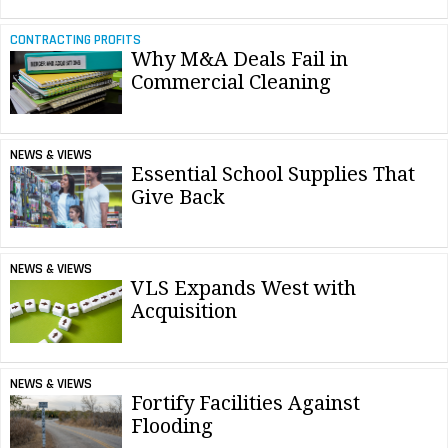
CONTRACTING PROFITS
Why M&A Deals Fail in
Commercial Cleaning
NEWS & VIEWS
Essential School Supplies That
Give Back
NEWS & VIEWS
VLS Expands West with
Acquisition
NEWS & VIEWS
Fortify Facilities Against
Flooding