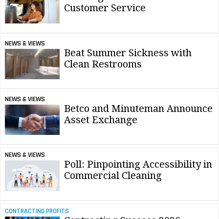
Customer Service
NEWS & VIEWS
Beat Summer Sickness with
Clean Restrooms
NEWS & VIEWS
Betco and Minuteman Announce
Asset Exchange
NEWS & VIEWS
Poll: Pinpointing Accessibility in
Commercial Cleaning
CONTRACTING PROFITS