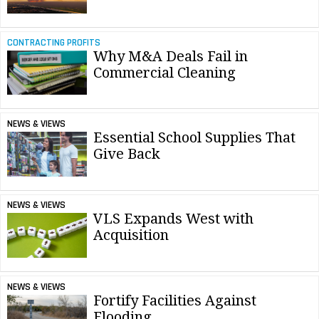
CONTRACTING PROFITS
Why M&A Deals Fail in
Commercial Cleaning
NEWS & VIEWS
Essential School Supplies That
Give Back
NEWS & VIEWS
VLS Expands West with
Acquisition
NEWS & VIEWS
Fortify Facilities Against
Flooding