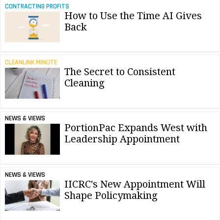
CONTRACTING PROFITS
How to Use the Time AI Gives
Back
CLEANLINK MINUTE
The Secret to Consistent
Cleaning
NEWS & VIEWS
PortionPac Expands West with
Leadership Appointment
NEWS & VIEWS
IICRC's New Appointment Will
Shape Policymaking