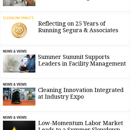
CLEANLINK MINUTE
Reflecting on 25 Years of
Running Segura & Associates
NEWS & VIEWS
Summer Summit Supports
Leaders in Facility Management
NEWS & VIEWS
Cleaning Innovation Integrated
at Industry Expo
NEWS & VIEWS
Low-Momentum Labor Market
Leads to a Summer Slowdown