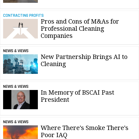
CONTRACTING PROFITS
Pros and Cons of M&As for
Professional Cleaning
Companies
NEWS & VIEWS
New Partnership Brings AI to
Cleaning
NEWS & VIEWS
In Memory of BSCAI Past
President
NEWS & VIEWS
Where There's Smoke There's
Poor IAQ