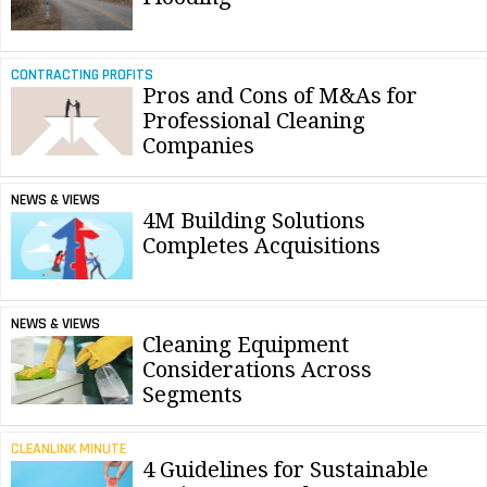
CONTRACTING PROFITS
Pros and Cons of M&As for
Professional Cleaning
Companies
NEWS & VIEWS
4M Building Solutions
Completes Acquisitions
NEWS & VIEWS
Cleaning Equipment
Considerations Across
Segments
CLEANLINK MINUTE
4 Guidelines for Sustainable