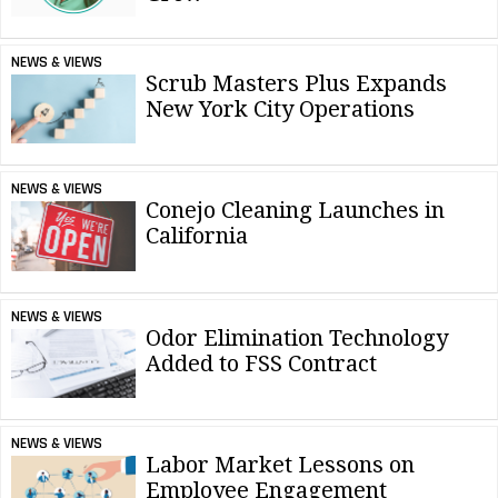
NEWS & VIEWS
Scrub Masters Plus Expands
New York City Operations
NEWS & VIEWS
Conejo Cleaning Launches in
California
NEWS & VIEWS
Odor Elimination Technology
Added to FSS Contract
NEWS & VIEWS
Labor Market Lessons on
Employee Engagement