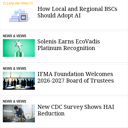
CLEANLINK MINUTE
How Local and Regional BSCs
Should Adopt AI
NEWS & VIEWS
Solenis Earns EcoVadis
Platinum Recognition
NEWS & VIEWS
IFMA Foundation Welcomes
2026-2027 Board of Trustees
NEWS & VIEWS
New CDC Survey Shows HAI
Reduction