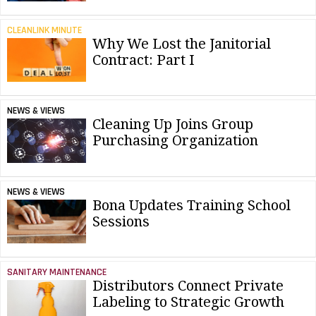
CLEANLINK MINUTE
Why We Lost the Janitorial
Contract: Part I
NEWS & VIEWS
Cleaning Up Joins Group
Purchasing Organization
NEWS & VIEWS
Bona Updates Training School
Sessions
SANITARY MAINTENANCE
Distributors Connect Private
Labeling to Strategic Growth