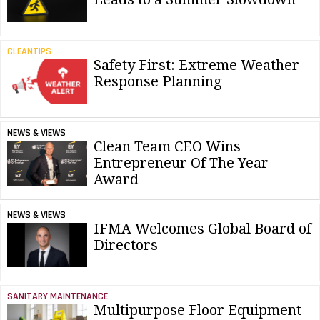
CLEANTIPS
Safety First: Extreme Weather
Response Planning
NEWS & VIEWS
Clean Team CEO Wins
Entrepreneur Of The Year
Award
NEWS & VIEWS
IFMA Welcomes Global Board of
Directors
SANITARY MAINTENANCE
Multipurpose Floor Equipment