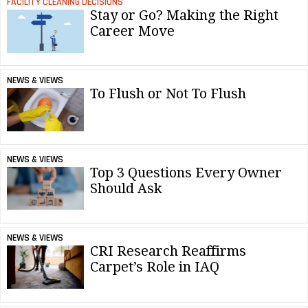
FACILITY CLEANING DECISIONS
Stay or Go? Making the Right
Career Move
NEWS & VIEWS
To Flush or Not To Flush
NEWS & VIEWS
Top 3 Questions Every Owner
Should Ask
NEWS & VIEWS
CRI Research Reaffirms
Carpet’s Role in IAQ