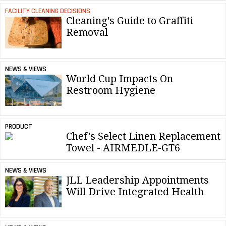
FACILITY CLEANING DECISIONS
Cleaning's Guide to Graffiti
Removal
NEWS & VIEWS
World Cup Impacts On
Restroom Hygiene
PRODUCT
Chef's Select Linen Replacement
Towel - AIRMEDLE-GT6
NEWS & VIEWS
JLL Leadership Appointments
Will Drive Integrated Health