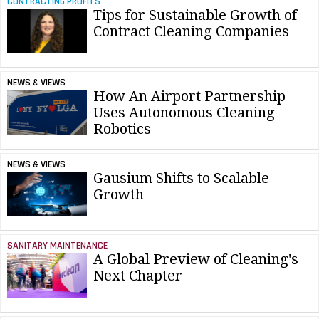
CONTRACTING PROFITS
Tips for Sustainable Growth of
Contract Cleaning Companies
NEWS & VIEWS
How An Airport Partnership
Uses Autonomous Cleaning
Robotics
NEWS & VIEWS
Gausium Shifts to Scalable
Growth
SANITARY MAINTENANCE
A Global Preview of Cleaning's
Next Chapter