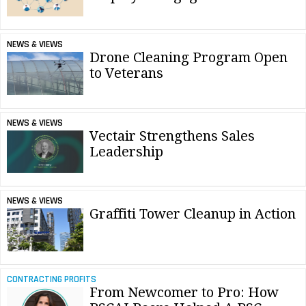
NEWS & VIEWS
Drone Cleaning Program Open
to Veterans
NEWS & VIEWS
Vectair Strengthens Sales
Leadership
NEWS & VIEWS
Graffiti Tower Cleanup in Action
CONTRACTING PROFITS
From Newcomer to Pro: How