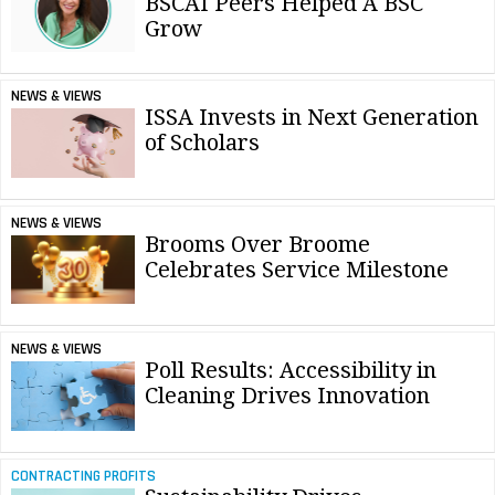
BSCAI Peers Helped A BSC
Grow
NEWS & VIEWS
ISSA Invests in Next Generation
of Scholars
NEWS & VIEWS
Brooms Over Broome
Celebrates Service Milestone
NEWS & VIEWS
Poll Results: Accessibility in
Cleaning Drives Innovation
CONTRACTING PROFITS