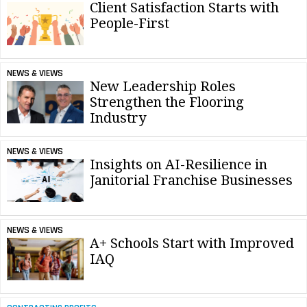
Client Satisfaction Starts with
People-First
NEWS & VIEWS
New Leadership Roles
Strengthen the Flooring
Industry
NEWS & VIEWS
Insights on AI-Resilience in
Janitorial Franchise Businesses
NEWS & VIEWS
A+ Schools Start with Improved
IAQ