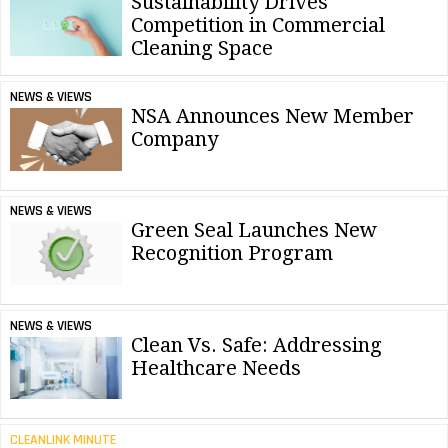
Sustainability Drives
Competition in Commercial
Cleaning Space
NEWS & VIEWS
NSA Announces New Member
Company
NEWS & VIEWS
Green Seal Launches New
Recognition Program
NEWS & VIEWS
Clean Vs. Safe: Addressing
Healthcare Needs
CLEANLINK MINUTE