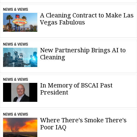
NEWS & VIEWS
A Cleaning Contract to Make Las
Vegas Fabulous
NEWS & VIEWS
New Partnership Brings AI to
Cleaning
NEWS & VIEWS
In Memory of BSCAI Past
President
NEWS & VIEWS
Where There's Smoke There's
Poor IAQ