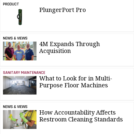
PRODUCT
PlungerPort Pro
NEWS & VIEWS
4M Expands Through
Acquisition
SANITARY MAINTENANCE
What to Look for in Multi-
Purpose Floor Machines
NEWS & VIEWS
How Accountability Affects
Restroom Cleaning Standards