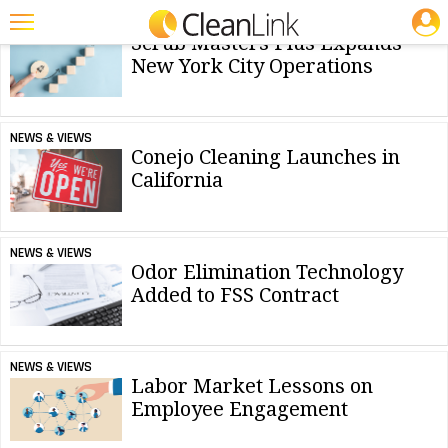
NEWS & INFORMATION WEBSITES:
JOBS
NEWS & VIEWS
Scrub Masters Plus Expands
Featured
New York City Operations
Trending
NEWS & VIEWS
Magazines
Conejo Cleaning Launches in
California
Products
Education
NEWS & VIEWS
Jobs
Odor Elimination Technology
Added to FSS Contract
Marketplace
Info
NEWS & VIEWS
Search
Labor Market Lessons on
Employee Engagement