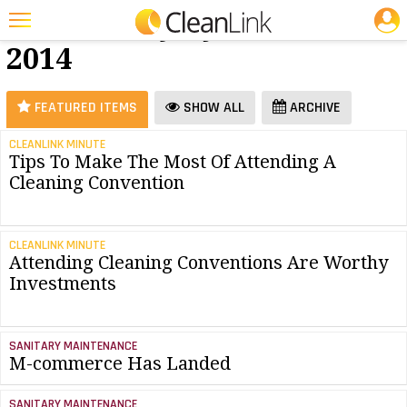
JOBS
Software - July
25 Most Recent Articles for Software »
2014
Featured
Trending
FEATURED ITEMS
SHOW ALL
ARCHIVE
Magazines
CLEANLINK MINUTE
Tips To Make The Most Of Attending A
Products
Cleaning Convention
Education
Jobs
CLEANLINK MINUTE
Attending Cleaning Conventions Are Worthy
Marketplace
Investments
Info
Search
SANITARY MAINTENANCE
M-commerce Has Landed
SANITARY MAINTENANCE