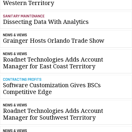
Western Territory
SANITARY MAINTENANCE
Dissecting Data With Analytics
NEWS & VIEWS
Grainger Hosts Orlando Trade Show
NEWS & VIEWS
Roadnet Technologies Adds Account
Manager for East Coast Territory
CONTRACTING PROFITS
Software Customization Gives BSCs
Competitive Edge
NEWS & VIEWS
Roadnet Technologies Adds Account
Manager for Southwest Territory
NEWS & VIEWS