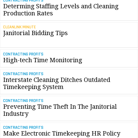
CONTRACTING PROFITS
Determing Staffing Levels and Cleaning
Production Rates
CLEANLINK MINUTE
Janitorial Bidding Tips
CONTRACTING PROFITS
High-tech Time Monitoring
CONTRACTING PROFITS
Interstate Cleaning Ditches Outdated
Timekeeping System
CONTRACTING PROFITS
Preventing Time Theft In The Janitorial
Industry
CONTRACTING PROFITS
Make Electronic Timekeeping HR Policy