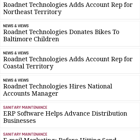
Roadnet Technologies Adds Account Rep for
Northeast Territory
NEWS & VIEWS
Roadnet Technologies Donates Bikes To
Baltimore Children
NEWS & VIEWS
Roadnet Technologies Adds Account Rep for
Coastal Territory
NEWS & VIEWS
Roadnet Technologies Hires National
Accounts Manager
SANITARY MAINTENANCE
ERP Software Helps Advance Distribution
Businesses
SANITARY MAINTENANCE