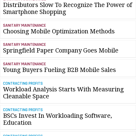
Distributors Slow To Recognize The Power of
Smartphone Shopping
SANITARY MAINTENANCE
Choosing Mobile Optimization Methods
SANITARY MAINTENANCE
Springfield Paper Company Goes Mobile
SANITARY MAINTENANCE
Young Buyers Fueling B2B Mobile Sales
CONTRACTING PROFITS
Workload Analysis Starts With Measuring
Cleanable Space
CONTRACTING PROFITS
BSCs Invest In Workloading Software,
Education