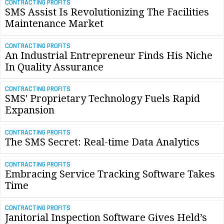
CONTRACTING PROFITS
SMS Assist Is Revolutionizing The Facilities
Maintenance Market
CONTRACTING PROFITS
An Industrial Entrepreneur Finds His Niche
In Quality Assurance
CONTRACTING PROFITS
SMS' Proprietary Technology Fuels Rapid
Expansion
CONTRACTING PROFITS
The SMS Secret: Real-time Data Analytics
CONTRACTING PROFITS
Embracing Service Tracking Software Takes
Time
CONTRACTING PROFITS
Janitorial Inspection Software Gives Held’s