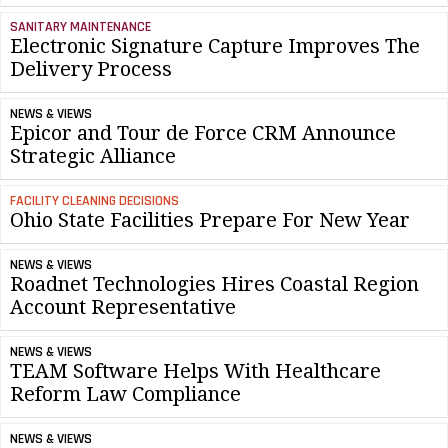
SANITARY MAINTENANCE
Electronic Signature Capture Improves The
Delivery Process
NEWS & VIEWS
Epicor and Tour de Force CRM Announce
Strategic Alliance
FACILITY CLEANING DECISIONS
Ohio State Facilities Prepare For New Year
NEWS & VIEWS
Roadnet Technologies Hires Coastal Region
Account Representative
NEWS & VIEWS
TEAM Software Helps With Healthcare
Reform Law Compliance
NEWS & VIEWS