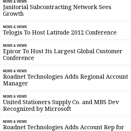
NEWS & VIEWS
Janitorial Subcontracting Network Sees
Growth
NEWS & VIEWS
Telogis To Host Latitude 2012 Conference
NEWS & VIEWS
Epicor To Host Its Largest Global Customer
Conference
NEWS & VIEWS
Roadnet Technologies Adds Regional Account
Manager
NEWS & VIEWS
United Stationers Supply Co. and MBS Dev
Recognized by Microsoft
NEWS & VIEWS
Roadnet Technologies Adds Account Rep for