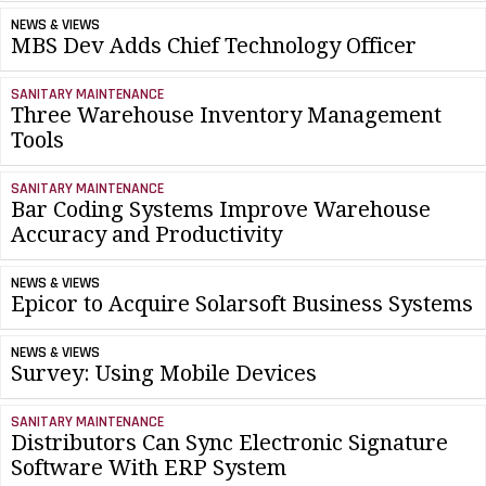
NEWS & VIEWS
MBS Dev Adds Chief Technology Officer
SANITARY MAINTENANCE
Three Warehouse Inventory Management
Tools
SANITARY MAINTENANCE
Bar Coding Systems Improve Warehouse
Accuracy and Productivity
NEWS & VIEWS
Epicor to Acquire Solarsoft Business Systems
NEWS & VIEWS
Survey: Using Mobile Devices
SANITARY MAINTENANCE
Distributors Can Sync Electronic Signature
Software With ERP System