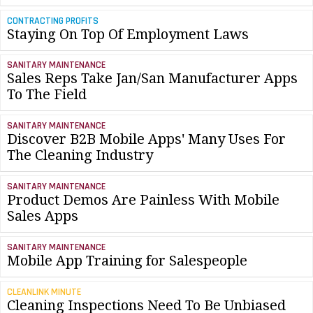
CONTRACTING PROFITS
Staying On Top Of Employment Laws
SANITARY MAINTENANCE
Sales Reps Take Jan/San Manufacturer Apps
To The Field
SANITARY MAINTENANCE
Discover B2B Mobile Apps' Many Uses For
The Cleaning Industry
SANITARY MAINTENANCE
Product Demos Are Painless With Mobile
Sales Apps
SANITARY MAINTENANCE
Mobile App Training for Salespeople
CLEANLINK MINUTE
Cleaning Inspections Need To Be Unbiased