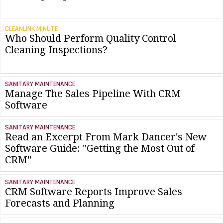
CLEANLINK MINUTE
Who Should Perform Quality Control
Cleaning Inspections?
SANITARY MAINTENANCE
Manage The Sales Pipeline With CRM
Software
SANITARY MAINTENANCE
Read an Excerpt From Mark Dancer's New
Software Guide: "Getting the Most Out of
CRM"
SANITARY MAINTENANCE
CRM Software Reports Improve Sales
Forecasts and Planning