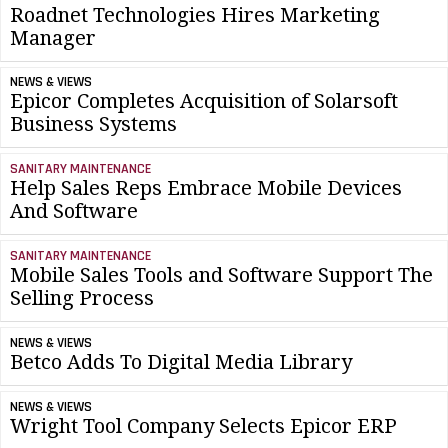
Roadnet Technologies Hires Marketing
Manager
NEWS & VIEWS
Epicor Completes Acquisition of Solarsoft
Business Systems
SANITARY MAINTENANCE
Help Sales Reps Embrace Mobile Devices
And Software
SANITARY MAINTENANCE
Mobile Sales Tools and Software Support The
Selling Process
NEWS & VIEWS
Betco Adds To Digital Media Library
NEWS & VIEWS
Wright Tool Company Selects Epicor ERP