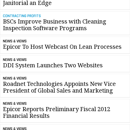
Janitorial an Edge
CONTRACTING PROFITS
BSCs Improve Business with Cleaning
Inspection Software Programs
NEWS & VIEWS
Epicor To Host Webcast On Lean Processes
NEWS & VIEWS
DDI System Launches Two Websites
NEWS & VIEWS
Roadnet Technologies Appoints New Vice
President of Global Sales and Marketing
NEWS & VIEWS
Epicor Reports Preliminary Fiscal 2012
Financial Results
NEWS & VIEWS