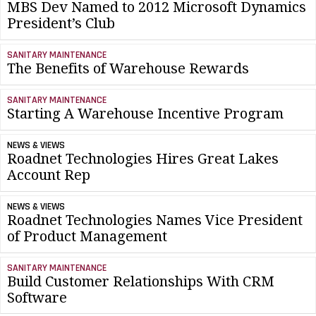
MBS Dev Named to 2012 Microsoft Dynamics
President’s Club
SANITARY MAINTENANCE
The Benefits of Warehouse Rewards
SANITARY MAINTENANCE
Starting A Warehouse Incentive Program
NEWS & VIEWS
Roadnet Technologies Hires Great Lakes
Account Rep
NEWS & VIEWS
Roadnet Technologies Names Vice President
of Product Management
SANITARY MAINTENANCE
Build Customer Relationships With CRM
Software