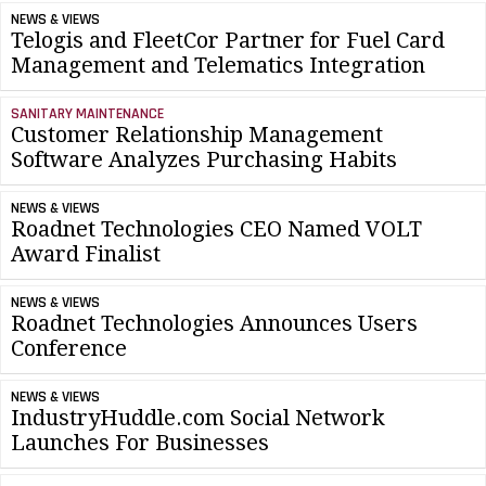
NEWS & VIEWS
Telogis and FleetCor Partner for Fuel Card
Management and Telematics Integration
SANITARY MAINTENANCE
Customer Relationship Management
Software Analyzes Purchasing Habits
NEWS & VIEWS
Roadnet Technologies CEO Named VOLT
Award Finalist
NEWS & VIEWS
Roadnet Technologies Announces Users
Conference
NEWS & VIEWS
IndustryHuddle.com Social Network
Launches For Businesses