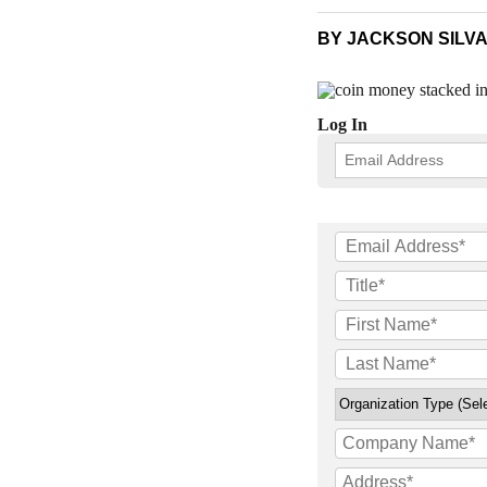
BY JACKSON SILVA
Log In