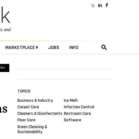
ts
, and
MARKETPLACE
JOBS
INFO
TRY
TOPICS
Business & Industry
Ice Melt
as
Carpet Care
Infection Control
Cleaners & Disinfectants
Restroom Care
Floor Care
Software
Green Cleaning &
Sustainability