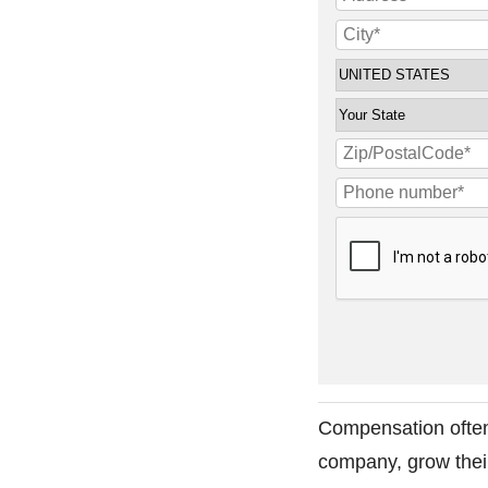
Compensation often
company, grow their