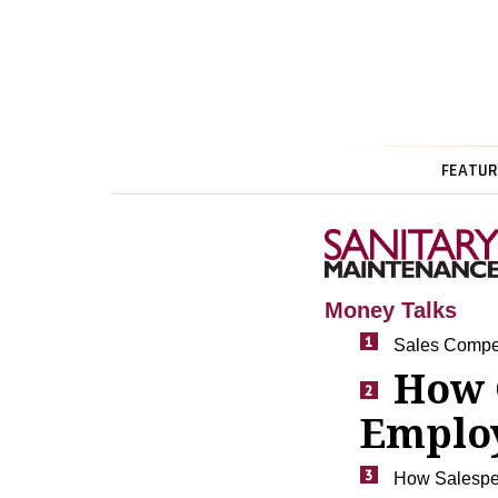
FEATUR
Money Talks
Sales Compe
How 
Employ
How Salespeo