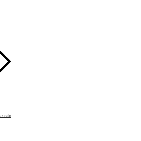
ur site