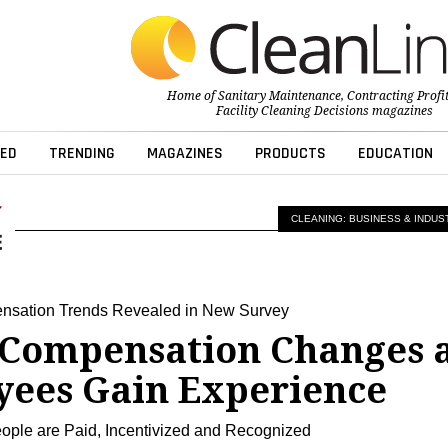
Home of
Sanitary Maintenance
,
Contracting Profi
Facility Cleaning Decisions
magazines
ED
TRENDING
MAGAZINES
PRODUCTS
EDUCATION
CLEANING: BUSINESS & INDUS
nsation Trends Revealed in New Survey
Compensation Changes 
ees Gain Experience
ple are Paid, Incentivized and Recognized