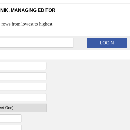
NIK, MANAGING EDITOR