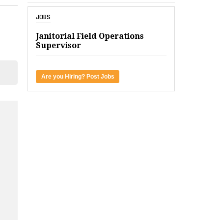
JOBS
Janitorial Field Operations
Supervisor
Are you Hiring? Post Jobs