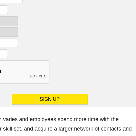
 varies and employees spend more time with the
 skill set, and acquire a larger network of contacts and