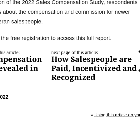
ction of the 2022 Sales Compensation Study, respondents
 about the compensation and commission for newer
eran salespeople.
the free registration to access this full report.
is article:
next page of this article:
mpensation
How Salespeople are
evealed in
Paid, Incentivized and
Recognized
2022
»
Using this article on yo