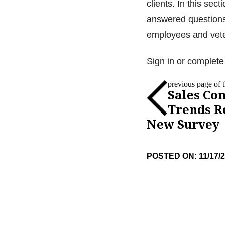
clients. In this se
answered questions
employees and vet
Sign in or complete 
previous page of th
Sales Co
Trends R
New Survey
POSTED ON: 11/17/