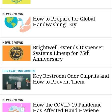
NEWS & VIEWS
How to Prepare for Global
Handwashing Day
NEWS & VIEWS
Brightwell Extends Dispenser
Systems Lineup for 75th
Anniversary
CONTRACTING PROFITS
Key Restroom Odor Culprits and
How to Prevent Them
NEWS & VIEWS
How the COVID-19 Pandemic
Has Affected Hand Hygiene