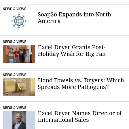
NEWS & VIEWS
Soap2o Expands into North
America
NEWS & VIEWS
Excel Dryer Grants Post-
Holiday Wish for Big Fan
NEWS & VIEWS
Hand Towels vs. Dryers: Which
Spreads More Pathogens?
NEWS & VIEWS
Excel Dryer Names Director of
International Sales