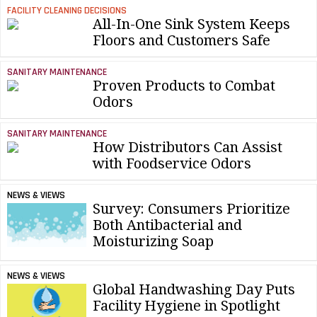
FACILITY CLEANING DECISIONS
All-In-One Sink System Keeps
Floors and Customers Safe
SANITARY MAINTENANCE
Proven Products to Combat
Odors
SANITARY MAINTENANCE
How Distributors Can Assist
with Foodservice Odors
NEWS & VIEWS
Survey: Consumers Prioritize
Both Antibacterial and
Moisturizing Soap
NEWS & VIEWS
Global Handwashing Day Puts
Facility Hygiene in Spotlight