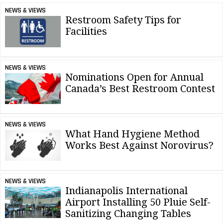
NEWS & VIEWS
Restroom Safety Tips for
Facilities
NEWS & VIEWS
Nominations Open for Annual
Canada’s Best Restroom Contest
NEWS & VIEWS
What Hand Hygiene Method
Works Best Against Norovirus?
NEWS & VIEWS
Indianapolis International
Airport Installing 50 Pluie Self-
Sanitizing Changing Tables