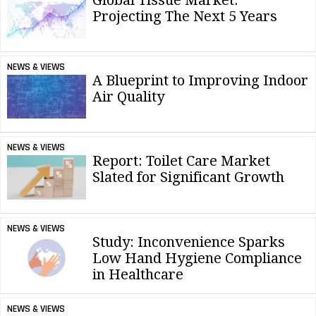
Projecting The Next 5 Years
NEWS & VIEWS
A Blueprint to Improving Indoor
Air Quality
NEWS & VIEWS
Report: Toilet Care Market
Slated for Significant Growth
NEWS & VIEWS
Study: Inconvenience Sparks
Low Hand Hygiene Compliance
in Healthcare
NEWS & VIEWS