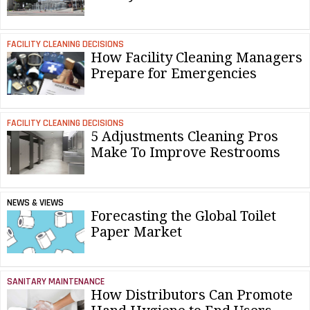
FACILITY CLEANING DECISIONS
How Facility Cleaning Managers
Prepare for Emergencies
FACILITY CLEANING DECISIONS
5 Adjustments Cleaning Pros
Make To Improve Restrooms
NEWS & VIEWS
Forecasting the Global Toilet
Paper Market
SANITARY MAINTENANCE
How Distributors Can Promote