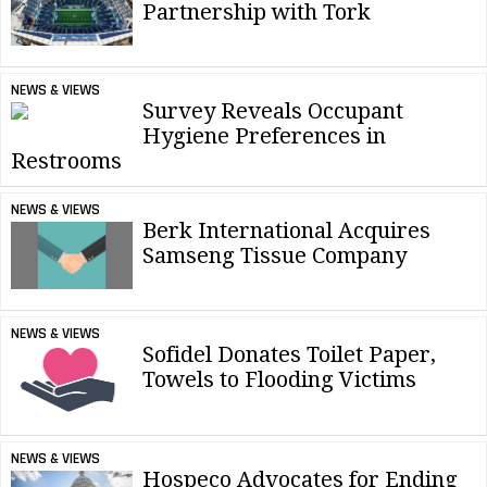
Partnership with Tork
NEWS & VIEWS
Survey Reveals Occupant
Hygiene Preferences in
Restrooms
NEWS & VIEWS
Berk International Acquires
Samseng Tissue Company
NEWS & VIEWS
Sofidel Donates Toilet Paper,
Towels to Flooding Victims
NEWS & VIEWS
Hospeco Advocates for Ending