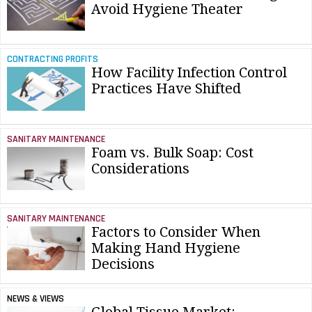
Avoid Hygiene Theater
CONTRACTING PROFITS
How Facility Infection Control
Practices Have Shifted
SANITARY MAINTENANCE
Foam vs. Bulk Soap: Cost
Considerations
SANITARY MAINTENANCE
Factors to Consider When
Making Hand Hygiene
Decisions
NEWS & VIEWS
Global Tissue Market: