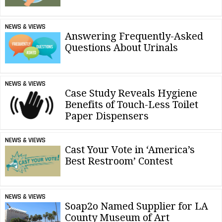
NEWS & VIEWS
Answering Frequently-Asked
Questions About Urinals
NEWS & VIEWS
Case Study Reveals Hygiene
Benefits of Touch-Less Toilet
Paper Dispensers
NEWS & VIEWS
Cast Your Vote in ‘America’s
Best Restroom’ Contest
NEWS & VIEWS
Soap2o Named Supplier for LA
County Museum of Art