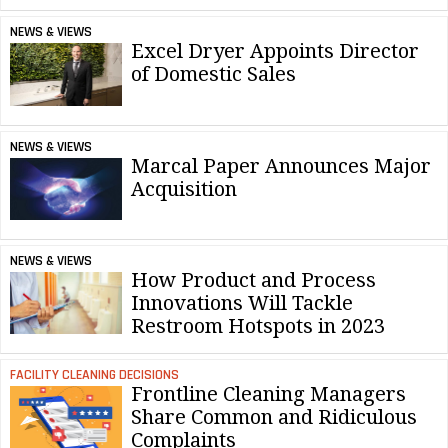
NEWS & VIEWS
Excel Dryer Appoints Director
of Domestic Sales
NEWS & VIEWS
Marcal Paper Announces Major
Acquisition
NEWS & VIEWS
How Product and Process
Innovations Will Tackle
Restroom Hotspots in 2023
FACILITY CLEANING DECISIONS
Frontline Cleaning Managers
Share Common and Ridiculous
Complaints