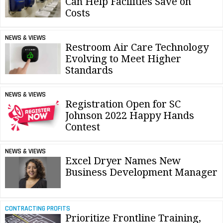
Can Help Facilities Save on
Costs
NEWS & VIEWS
Restroom Air Care Technology
Evolving to Meet Higher
Standards
NEWS & VIEWS
Registration Open for SC
Johnson 2022 Happy Hands
Contest
NEWS & VIEWS
Excel Dryer Names New
Business Development Manager
CONTRACTING PROFITS
Prioritize Frontline Training,