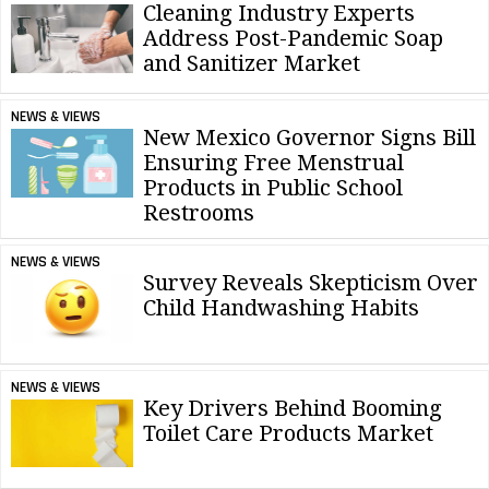
Cleaning Industry Experts
Address Post-Pandemic Soap
and Sanitizer Market
NEWS & VIEWS
New Mexico Governor Signs Bill
Ensuring Free Menstrual
Products in Public School
Restrooms
NEWS & VIEWS
Survey Reveals Skepticism Over
Child Handwashing Habits
NEWS & VIEWS
Key Drivers Behind Booming
Toilet Care Products Market