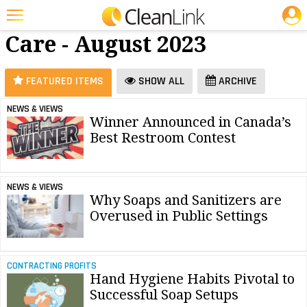
JOBS
Restroom
25 Most Recent Articles for Restroom Care »
Care - August 2023
Featured
Trending
FEATURED ITEMS
SHOW ALL
ARCHIVE
Magazines
NEWS & VIEWS
Winner Announced in Canada’s
Products
Best Restroom Contest
Education
Jobs
NEWS & VIEWS
Why Soaps and Sanitizers are
Marketplace
Overused in Public Settings
Info
Search
CONTRACTING PROFITS
Hand Hygiene Habits Pivotal to
Successful Soap Setups