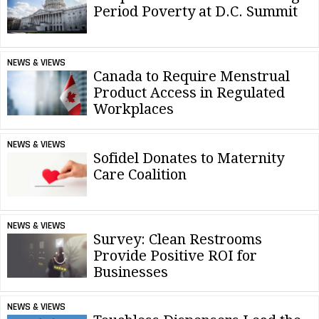
Period Poverty at D.C. Summit
NEWS & VIEWS
Canada to Require Menstrual
Product Access in Regulated
Workplaces
NEWS & VIEWS
Sofidel Donates to Maternity
Care Coalition
NEWS & VIEWS
Survey: Clean Restrooms
Provide Positive ROI for
Businesses
NEWS & VIEWS