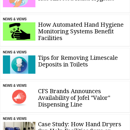
NEWS & VIEWS
How Automated Hand Hygiene
Monitoring Systems Benefit
Facilities
NEWS & VIEWS
Tips for Removing Limescale
Deposits in Toilets
NEWS & VIEWS
CFS Brands Announces
Availability of Jofel "Valor"
Dispensing Line
NEWS & VIEWS
Case Study: How Hand Dryers