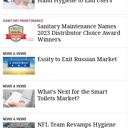
Hand Hygiene to End Users
SANITARY MAINTENANCE
Sanitary Maintenance Names
2023 Distributor Choice Award
Winners
NEWS & VIEWS
Essity to Exit Russian Market
NEWS & VIEWS
What's Next for the Smart
Toilets Market?
NEWS & VIEWS
NFL Team Revamps Hygiene