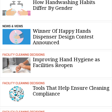
How Handwashing Habits
Differ By Gender
NEWS & VIEWS
Winner Of Happy Hands
Dispenser Design Contest
Announced
FACILITY CLEANING DECISIONS
Improving Hand Hygiene as
Facilities Reopen
FACILITY CLEANING DECISIONS
Tools That Help Ensure Cleaning
Compliance
FACILITY CLEANING DECISIONS