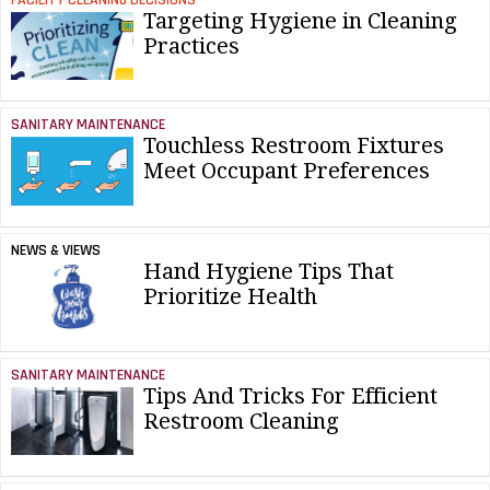
Targeting Hygiene in Cleaning
Practices
SANITARY MAINTENANCE
Touchless Restroom Fixtures
Meet Occupant Preferences
NEWS & VIEWS
Hand Hygiene Tips That
Prioritize Health
SANITARY MAINTENANCE
Tips And Tricks For Efficient
Restroom Cleaning