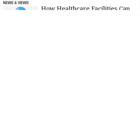
NEWS & VIEWS
How Healthcare Facilities Can
Promote World Hand Hygiene
Day
NEWS & VIEWS
Survey: Facility Health
Measures Still Prioritized
Among American Workforce
NEWS & VIEWS
Nominations Open For 2022
America’s Best Restroom
Contest
NEWS & VIEWS
5 Public Restroom Trends For
2022