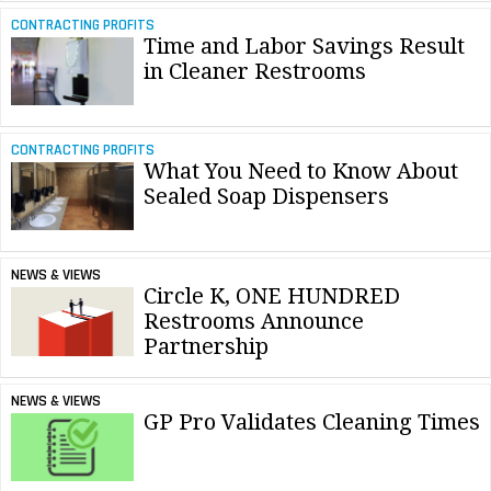
CONTRACTING PROFITS
Time and Labor Savings Result
in Cleaner Restrooms
CONTRACTING PROFITS
What You Need to Know About
Sealed Soap Dispensers
NEWS & VIEWS
Circle K, ONE HUNDRED
Restrooms Announce
Partnership
NEWS & VIEWS
GP Pro Validates Cleaning Times