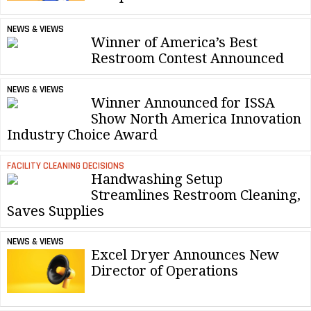
NEWS & VIEWS
Winner of America’s Best
Restroom Contest Announced
NEWS & VIEWS
Winner Announced for ISSA
Show North America Innovation
Industry Choice Award
FACILITY CLEANING DECISIONS
Handwashing Setup
Streamlines Restroom Cleaning,
Saves Supplies
NEWS & VIEWS
Excel Dryer Announces New
Director of Operations