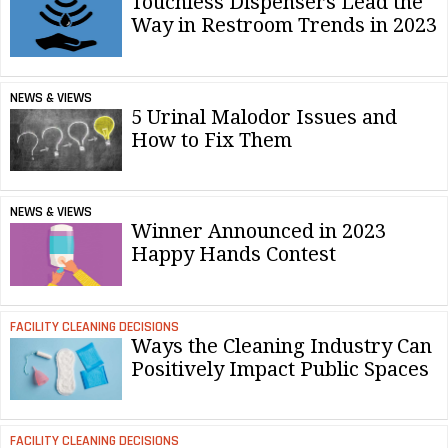
Touchless Dispensers Lead the
Way in Restroom Trends in 2023
NEWS & VIEWS
5 Urinal Malodor Issues and
How to Fix Them
NEWS & VIEWS
Winner Announced in 2023
Happy Hands Contest
FACILITY CLEANING DECISIONS
Ways the Cleaning Industry Can
Positively Impact Public Spaces
FACILITY CLEANING DECISIONS