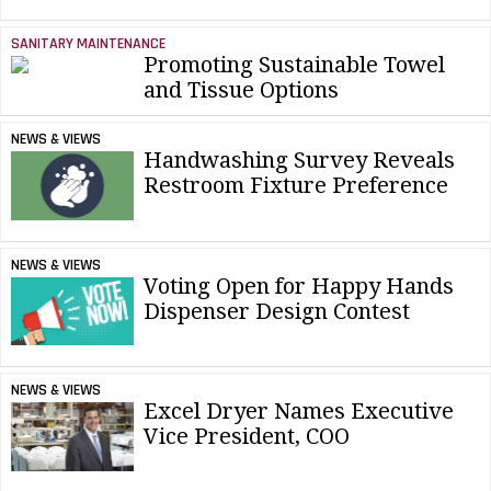
SANITARY MAINTENANCE
Promoting Sustainable Towel
and Tissue Options
NEWS & VIEWS
Handwashing Survey Reveals
Restroom Fixture Preference
NEWS & VIEWS
Voting Open for Happy Hands
Dispenser Design Contest
NEWS & VIEWS
Excel Dryer Names Executive
Vice President, COO