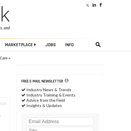
ts
, and
MARKETPLACE
JOBS
INFO
 Care »
FREE E-MAIL NEWSLETTER
Industry News & Trends
Industry Training & Events
Advice from the Field
2024
Insights & Updates
n