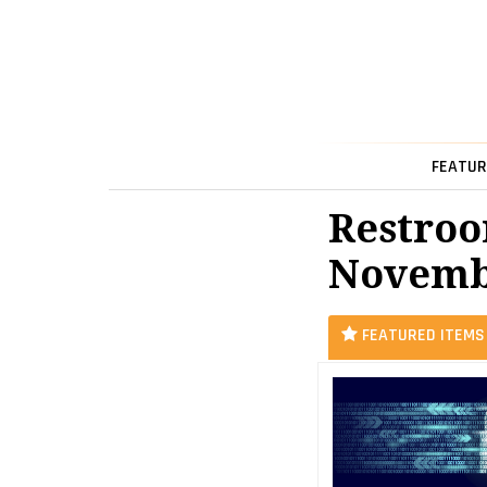
FEATUR
Restroo
Novemb
FEATURED ITEMS