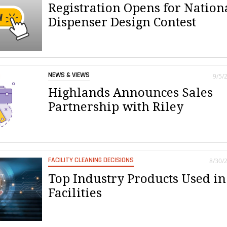
Registration Opens for Nation
Dispenser Design Contest
NEWS & VIEWS
9/5/
Highlands Announces Sales
Partnership with Riley
FACILITY CLEANING DECISIONS
8/30/
Top Industry Products Used in
Facilities