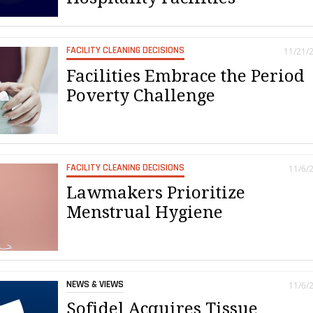
FACILITY CLEANING DECISIONS
11/21/
Facilities Embrace the Period
Poverty Challenge
FACILITY CLEANING DECISIONS
11/6/
Lawmakers Prioritize
Menstrual Hygiene
NEWS & VIEWS
11/6/
Sofidel Acquires Tissue