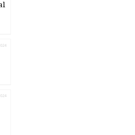
al
2024
2024