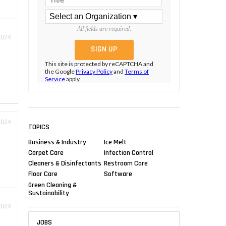
All fields are required.
2024
This site is protected by reCAPTCHA and
the Google
Privacy Policy
and
Terms of
Service
apply.
2024
TOPICS
Business & Industry
Ice Melt
Carpet Care
Infection Control
Cleaners & Disinfectants
Restroom Care
Floor Care
Software
Green Cleaning &
Sustainability
2024
JOBS