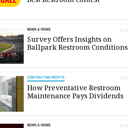
NEWS & VIEWS
8/7/
Survey Offers Insights on
Ballpark Restroom Conditions
CONTRACTING PROFITS
8/2/
How Preventative Restroom
Maintenance Pays Dividends
NEWS & VIEWS
8/1/