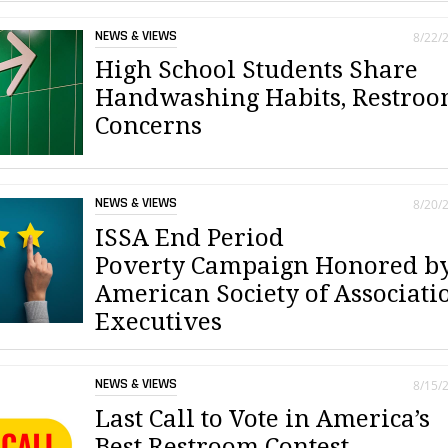
NEWS & VIEWS
8/22/
High School Students Share
Handwashing Habits, Restro
Concerns
NEWS & VIEWS
8/20/
ISSA End Period
Poverty Campaign Honored b
American Society of Associati
Executives
NEWS & VIEWS
8/15/
Last Call to Vote in America’s
Best Restroom Contest