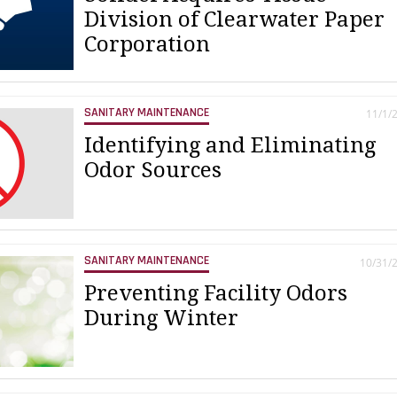
Division of Clearwater Paper
Corporation
SANITARY MAINTENANCE
11/1/
Identifying and Eliminating
Odor Sources
SANITARY MAINTENANCE
10/31/
Preventing Facility Odors
During Winter