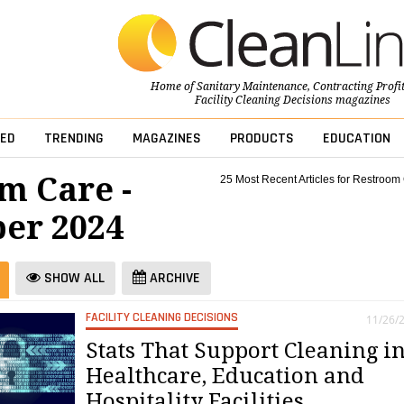
Home of
Sanitary Maintenance
,
Contracting Profi
Facility Cleaning Decisions
magazines
ED
TRENDING
MAGAZINES
PRODUCTS
EDUCATION
m Care -
25 Most Recent Articles for Restroom
er 2024
SHOW ALL
ARCHIVE
FACILITY CLEANING DECISIONS
11/26/
Stats That Support Cleaning i
Healthcare, Education and
Hospitality Facilities