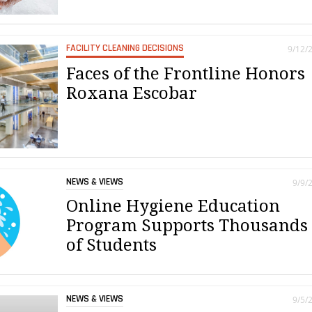
FACILITY CLEANING DECISIONS
9/12/
Faces of the Frontline Honors
Roxana Escobar
NEWS & VIEWS
9/9/
Online Hygiene Education
Program Supports Thousands
of Students
NEWS & VIEWS
9/5/