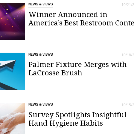
NEWS & VIEWS
10/21/
Winner Announced in
America’s Best Restroom Conte
NEWS & VIEWS
10/18/
Palmer Fixture Merges with
LaCrosse Brush
NEWS & VIEWS
10/15/
Survey Spotlights Insightful
Hand Hygiene Habits