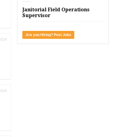
Janitorial Field Operations
Supervisor
Are you Hiring? Post Jobs
2024
2024