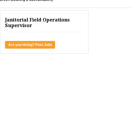
Janitorial Field Operations
Supervisor
Are you Hiring? Post Jobs