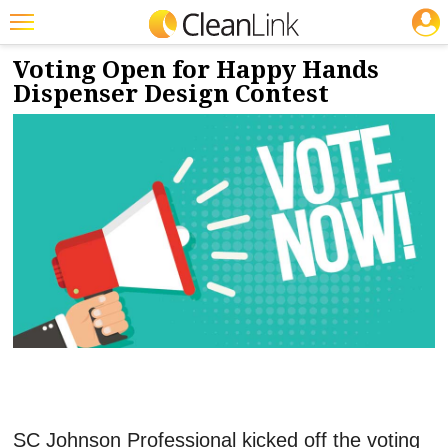
JOBS
2/6/2023
NEWS & VIEWS
Featured
Voting Open for Happy Hands
Dispenser Design Contest
Trending
Magazines
Products
Education
Jobs
Marketplace
Info
Search
SC Johnson Professional kicked off the voting