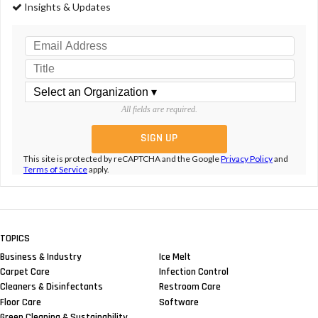
Insights & Updates
All fields are required.
This site is protected by reCAPTCHA and the Google
Privacy Policy
and
Terms of Service
apply.
TOPICS
Business & Industry
Ice Melt
Carpet Care
Infection Control
Cleaners & Disinfectants
Restroom Care
Floor Care
Software
Green Cleaning & Sustainability