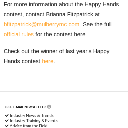
For more information about the Happy Hands
contest, contact Brianna Fitzpatrick at
bfitzpatrick@mulberrymc.com
. See the full
official rules
for the contest here.
Check out the winner of last year's Happy
Hands contest
here
.
FREE E-MAIL NEWSLETTER
Industry News & Trends
Industry Training & Events
Advice from the Field