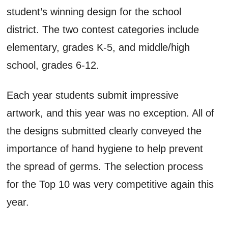
student’s winning design for the school
district. The two contest categories include
elementary, grades K-5, and middle/high
school, grades 6-12.
Each year students submit impressive
artwork, and this year was no exception. All of
the designs submitted clearly conveyed the
importance of hand hygiene to help prevent
the spread of germs. The selection process
for the Top 10 was very competitive again this
year.