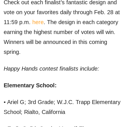
Check out each finalist’s fantastic design and
vote on your favorites daily through Feb. 28 at
11:59 p.m.
here
. The design in each category
earning the highest number of votes will win.
Winners will be announced in this coming
spring.
Happy Hands contest finalists include:
Elementary School:
• Ariel G; 3rd Grade; W.J.C. Trapp Elementary
School; Rialto, California