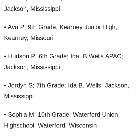
Jackson, Mississippi
• Ava P; 9th Grade; Kearney Junior High;
Kearney, Missouri
• Hudson P; 6th Grade; Ida. B Wells APAC;
Jackson, Mississippi
• Jordyn S; 7th Grade; Ida B. Wells; Jackson,
Mississippi
• Sophia M; 10th Grade; Waterford Union
Highschool; Waterford, Wisconsin