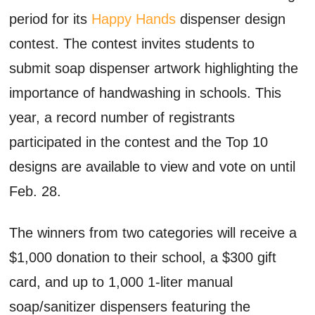
period for its
Happy Hands
dispenser design
contest. The contest invites students to
submit soap dispenser artwork highlighting the
importance of handwashing in schools. This
year, a record number of registrants
participated in the contest and the Top 10
designs are available to view and vote on until
Feb. 28.
The winners from two categories will receive a
$1,000 donation to their school, a $300 gift
card, and up to 1,000 1-liter manual
soap/sanitizer dispensers featuring the