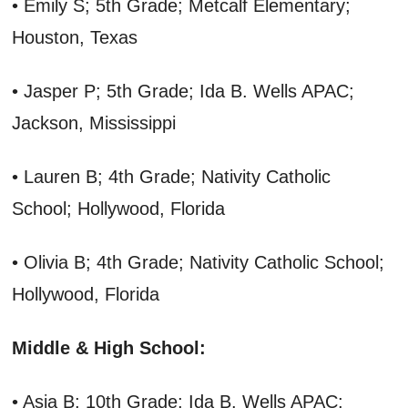
• Emily S; 5th Grade; Metcalf Elementary;
Houston, Texas
• Jasper P; 5th Grade; Ida B. Wells APAC;
Jackson, Mississippi
• Lauren B; 4th Grade; Nativity Catholic
School; Hollywood, Florida
• Olivia B; 4th Grade; Nativity Catholic School;
Hollywood, Florida
Middle & High School:
• Asia B; 10th Grade; Ida B. Wells APAC;