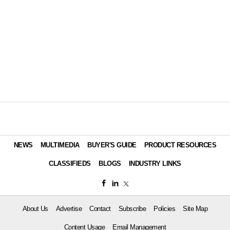
NEWS
MULTIMEDIA
BUYER'S GUIDE
PRODUCT RESOURCES
CLASSIFIEDS
BLOGS
INDUSTRY LINKS
About Us
Advertise
Contact
Subscribe
Policies
Site Map
Content Usage
Email Management