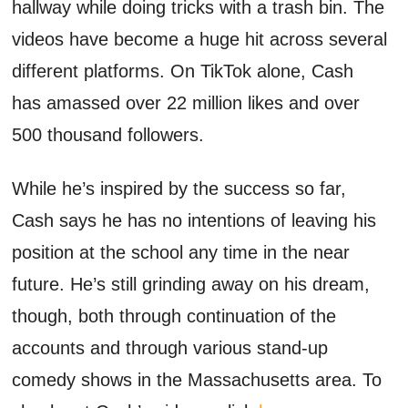
hallway while doing tricks with a trash bin. The
videos have become a huge hit across several
different platforms. On TikTok alone, Cash
has amassed over 22 million likes and over
500 thousand followers.
While he’s inspired by the success so far,
Cash says he has no intentions of leaving his
position at the school any time in the near
future. He’s still grinding away on his dream,
though, both through continuation of the
accounts and through various stand-up
comedy shows in the Massachusetts area. To