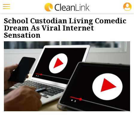
JOBS
3/16/2022
NEWS & VIEWS
Featured
School Custodian Living Comedic
Dream As Viral Internet
Trending
Sensation
Magazines
Products
Education
Jobs
Marketplace
Info
Search