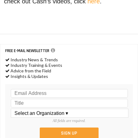
check out Cash’s videos, click
here
.
FREE E-MAIL NEWSLETTER
Industry News & Trends
Industry Training & Events
Advice from the Field
Insights & Updates
All fields are required.