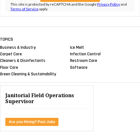
This site is protected by reCAPTCHA and the Google
Privacy Policy
and
Terms of Service
apply.
TOPICS
Business & Industry
Ice Melt
Carpet Care
Infection Control
Cleaners & Disinfectants
Restroom Care
Floor Care
Software
Green Cleaning & Sustainability
Janitorial Field Operations
Supervisor
Are you Hiring? Post Jobs