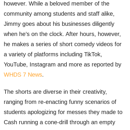
however. While a beloved member of the
community among students and staff alike,
Jimmy goes about his businesses diligently
when he’s on the clock. After hours, however,
he makes a series of short comedy videos for
a variety of platforms including TikTok,
YouTube, Instagram and more as reported by
WHDS 7 News
.
The shorts are diverse in their creativity,
ranging from re-enacting funny scenarios of
students apologizing for messes they made to
Cash running a cone-drill through an empty