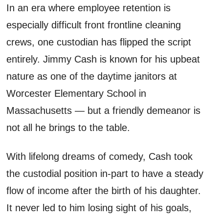
In an era where employee retention is
especially difficult front frontline cleaning
crews, one custodian has flipped the script
entirely. Jimmy Cash is known for his upbeat
nature as one of the daytime janitors at
Worcester Elementary School in
Massachusetts — but a friendly demeanor is
not all he brings to the table.
With lifelong dreams of comedy, Cash took
the custodial position in-part to have a steady
flow of income after the birth of his daughter.
It never led to him losing sight of his goals,