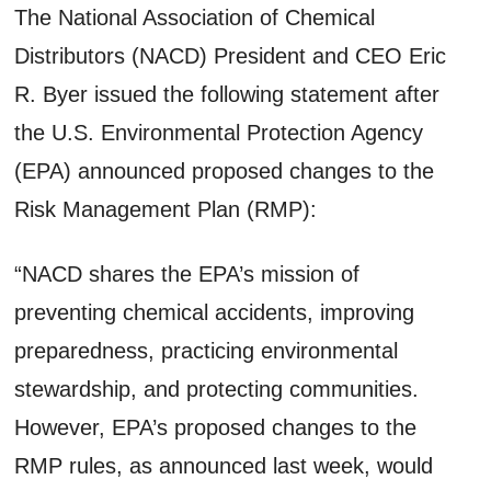
The National Association of Chemical
Distributors (NACD) President and CEO Eric
R. Byer issued the following statement after
the U.S. Environmental Protection Agency
(EPA) announced proposed changes to the
Risk Management Plan (RMP):
“NACD shares the EPA’s mission of
preventing chemical accidents, improving
preparedness, practicing environmental
stewardship, and protecting communities.
However, EPA’s proposed changes to the
RMP rules, as announced last week, would