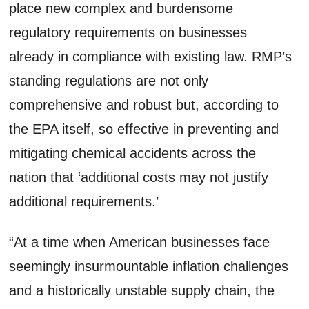
place new complex and burdensome
regulatory requirements on businesses
already in compliance with existing law. RMP’s
standing regulations are not only
comprehensive and robust but, according to
the EPA itself, so effective in preventing and
mitigating chemical accidents across the
nation that ‘additional costs may not justify
additional requirements.’
“At a time when American businesses face
seemingly insurmountable inflation challenges
and a historically unstable supply chain, the