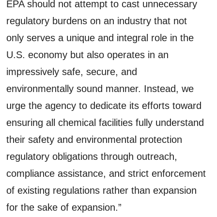
EPA should not attempt to cast unnecessary
regulatory burdens on an industry that not
only serves a unique and integral role in the
U.S. economy but also operates in an
impressively safe, secure, and
environmentally sound manner. Instead, we
urge the agency to dedicate its efforts toward
ensuring all chemical facilities fully understand
their safety and environmental protection
regulatory obligations through outreach,
compliance assistance, and strict enforcement
of existing regulations rather than expansion
for the sake of expansion.”