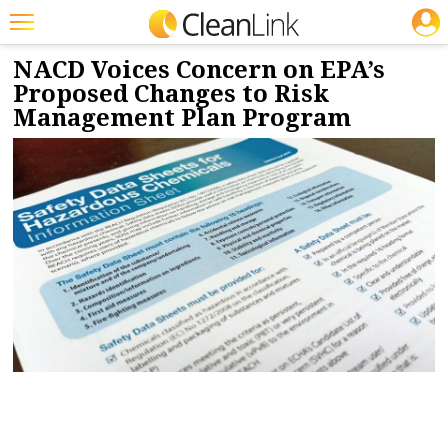
JOBS
8/25/2022
NEWS & VIEWS
Featured
NACD Voices Concern on EPA’s
Proposed Changes to Risk
Trending
Management Plan Program
Magazines
Products
Education
Jobs
Marketplace
Info
Search