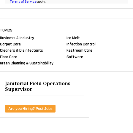
Terms of Service
apply.
TOPICS
Business & Industry
Ice Melt
Carpet Care
Infection Control
Cleaners & Disinfectants
Restroom Care
Floor Care
Software
Green Cleaning & Sustainability
Janitorial Field Operations
Supervisor
Are you Hiring? Post Jobs