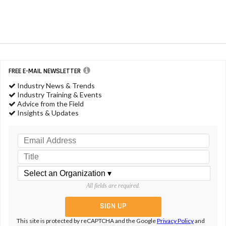
FREE E-MAIL NEWSLETTER
Industry News & Trends
Industry Training & Events
Advice from the Field
Insights & Updates
All fields are required.
This site is protected by reCAPTCHA and the Google
Privacy Policy
and