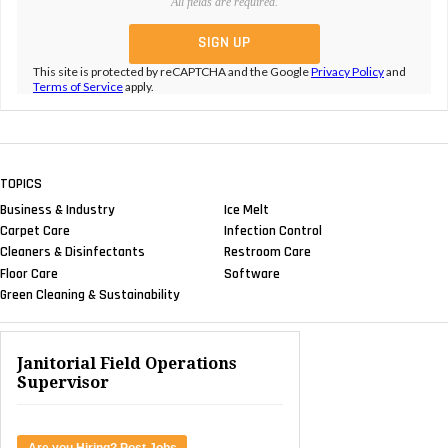
All fields are required.
This site is protected by reCAPTCHA and the Google
Privacy Policy
and
Terms of Service
apply.
TOPICS
Business & Industry
Ice Melt
Carpet Care
Infection Control
Cleaners & Disinfectants
Restroom Care
Floor Care
Software
Green Cleaning & Sustainability
Janitorial Field Operations
Supervisor