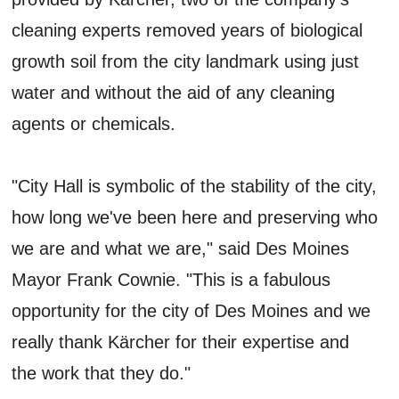
cleaning experts removed years of biological
growth soil from the city landmark using just
water and without the aid of any cleaning
agents or chemicals.
"City Hall is symbolic of the stability of the city,
how long we've been here and preserving who
we are and what we are," said Des Moines
Mayor Frank Cownie. "This is a fabulous
opportunity for the city of Des Moines and we
really thank Kärcher for their expertise and
the work that they do."