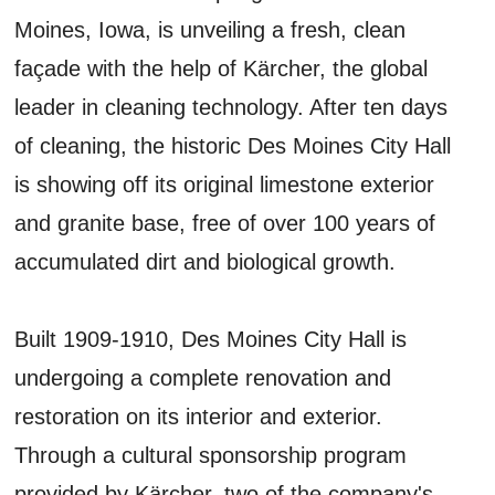
Moines, Iowa, is unveiling a fresh, clean
façade with the help of Kärcher, the global
leader in cleaning technology. After ten days
of cleaning, the historic Des Moines City Hall
is showing off its original limestone exterior
and granite base, free of over 100 years of
accumulated dirt and biological growth.
Built 1909-1910, Des Moines City Hall is
undergoing a complete renovation and
restoration on its interior and exterior.
Through a cultural sponsorship program
provided by Kärcher, two of the company's