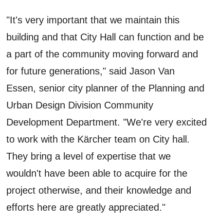
"It's very important that we maintain this
building and that City Hall can function and be
a part of the community moving forward and
for future generations," said Jason Van
Essen, senior city planner of the Planning and
Urban Design Division Community
Development Department. "We're very excited
to work with the Kärcher team on City hall.
They bring a level of expertise that we
wouldn't have been able to acquire for the
project otherwise, and their knowledge and
efforts here are greatly appreciated."