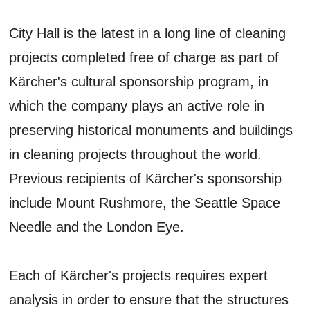
City Hall is the latest in a long line of cleaning
projects completed free of charge as part of
Kärcher's cultural sponsorship program, in
which the company plays an active role in
preserving historical monuments and buildings
in cleaning projects throughout the world.
Previous recipients of Kärcher's sponsorship
include Mount Rushmore, the Seattle Space
Needle and the London Eye.
Each of Kärcher's projects requires expert
analysis in order to ensure that the structures