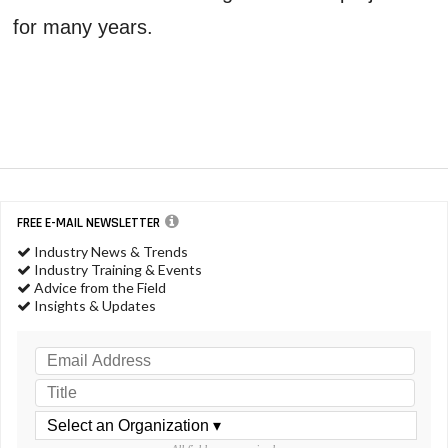
for many years.
FREE E-MAIL NEWSLETTER
Industry News & Trends
Industry Training & Events
Advice from the Field
Insights & Updates