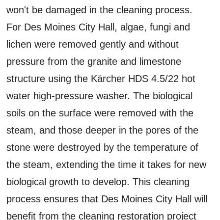
won't be damaged in the cleaning process.
For Des Moines City Hall, algae, fungi and
lichen were removed gently and without
pressure from the granite and limestone
structure using the Kärcher HDS 4.5/22 hot
water high-pressure washer. The biological
soils on the surface were removed with the
steam, and those deeper in the pores of the
stone were destroyed by the temperature of
the steam, extending the time it takes for new
biological growth to develop. This cleaning
process ensures that Des Moines City Hall will
benefit from the cleaning restoration project