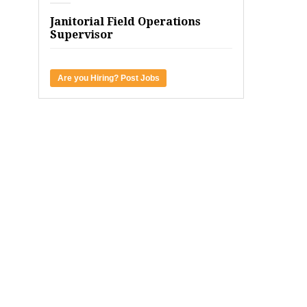
Janitorial Field Operations
Supervisor
Are you Hiring? Post Jobs