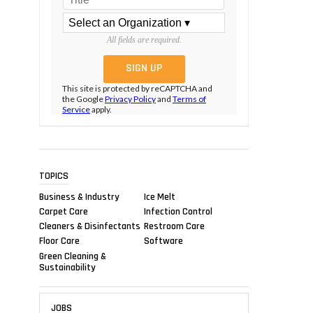
All fields are required.
This site is protected by reCAPTCHA and
the Google
Privacy Policy
and
Terms of
Service
apply.
TOPICS
Business & Industry
Ice Melt
Carpet Care
Infection Control
Cleaners & Disinfectants
Restroom Care
Floor Care
Software
Green Cleaning &
Sustainability
JOBS