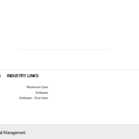
S
INDUSTRY LINKS
Restroom Care
Software
Software - End User
il Management