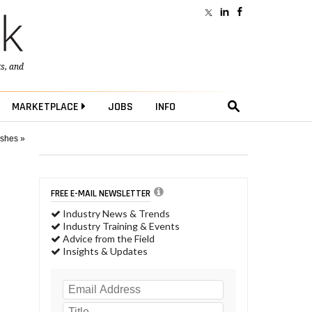
ts
, and
MARKETPLACE
JOBS
INFO
ushes »
FREE E-MAIL NEWSLETTER
Industry News & Trends
Industry Training & Events
Advice from the Field
Insights & Updates