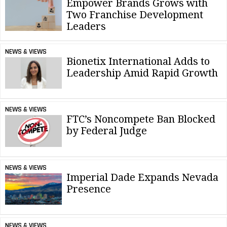
Empower Brands Grows with
Two Franchise Development
Leaders
NEWS & VIEWS
Bionetix International Adds to
Leadership Amid Rapid Growth
NEWS & VIEWS
FTC’s Noncompete Ban Blocked
by Federal Judge
NEWS & VIEWS
Imperial Dade Expands Nevada
Presence
NEWS & VIEWS