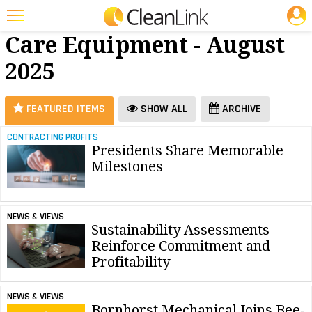
JOBS
Floor
25 Most Recent Articles for Floor Care Equipment »
Care Equipment - August
Featured
2025
Trending
Magazines
FEATURED ITEMS
SHOW ALL
ARCHIVE
Products
CONTRACTING PROFITS
Presidents Share Memorable
Education
Milestones
Jobs
Marketplace
NEWS & VIEWS
Sustainability Assessments
Info
Reinforce Commitment and
Profitability
Search
NEWS & VIEWS
Bornhorst Mechanical Joins Bee-