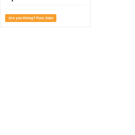
Are you Hiring? Post Jobs