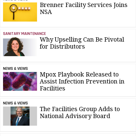
Brenner Facility Services Joins
NSA
SANITARY MAINTENANCE
Why Upselling Can Be Pivotal
for Distributors
NEWS & VIEWS
Mpox Playbook Released to
Assist Infection Prevention in
Facilities
NEWS & VIEWS
The Facilities Group Adds to
National Advisory Board