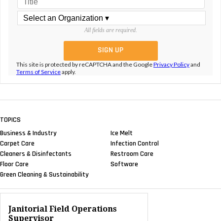
All fields are required.
This site is protected by reCAPTCHA and the Google
Privacy Policy
and
Terms of Service
apply.
TOPICS
Business & Industry
Ice Melt
Carpet Care
Infection Control
Cleaners & Disinfectants
Restroom Care
Floor Care
Software
Green Cleaning & Sustainability
Janitorial Field Operations
Supervisor