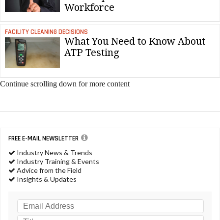
Workforce
FACILITY CLEANING DECISIONS
What You Need to Know About
ATP Testing
Continue scrolling down for more content
FREE E-MAIL NEWSLETTER
Industry News & Trends
Industry Training & Events
Advice from the Field
Insights & Updates