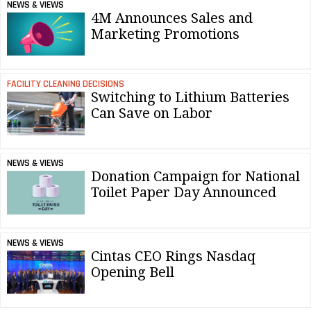
NEWS & VIEWS
4M Announces Sales and
Marketing Promotions
FACILITY CLEANING DECISIONS
Switching to Lithium Batteries
Can Save on Labor
NEWS & VIEWS
Donation Campaign for National
Toilet Paper Day Announced
NEWS & VIEWS
Cintas CEO Rings Nasdaq
Opening Bell