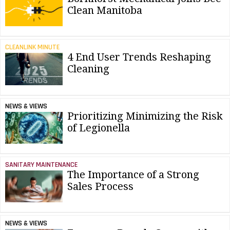
Clean Manitoba
CLEANLINK MINUTE
4 End User Trends Reshaping
Cleaning
NEWS & VIEWS
Prioritizing Minimizing the Risk
of Legionella
SANITARY MAINTENANCE
The Importance of a Strong
Sales Process
NEWS & VIEWS