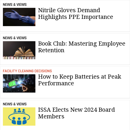
NEWS & VIEWS
Nitrile Gloves Demand
Highlights PPE Importance
NEWS & VIEWS
Book Club: Mastering Employee
Retention
FACILITY CLEANING DECISIONS
How to Keep Batteries at Peak
Performance
NEWS & VIEWS
ISSA Elects New 2024 Board
Members