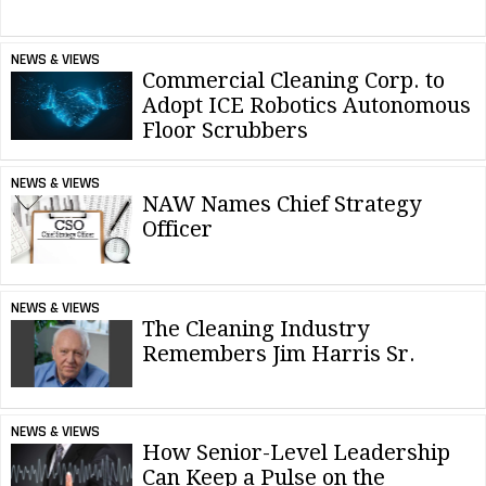
NEWS & VIEWS
Commercial Cleaning Corp. to
Adopt ICE Robotics Autonomous
Floor Scrubbers
NEWS & VIEWS
NAW Names Chief Strategy
Officer
NEWS & VIEWS
The Cleaning Industry
Remembers Jim Harris Sr.
NEWS & VIEWS
How Senior-Level Leadership
Can Keep a Pulse on the