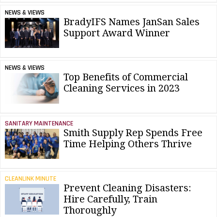
NEWS & VIEWS
BradyIFS Names JanSan Sales
Support Award Winner
NEWS & VIEWS
Top Benefits of Commercial
Cleaning Services in 2023
SANITARY MAINTENANCE
Smith Supply Rep Spends Free
Time Helping Others Thrive
CLEANLINK MINUTE
Prevent Cleaning Disasters:
Hire Carefully, Train
Thoroughly