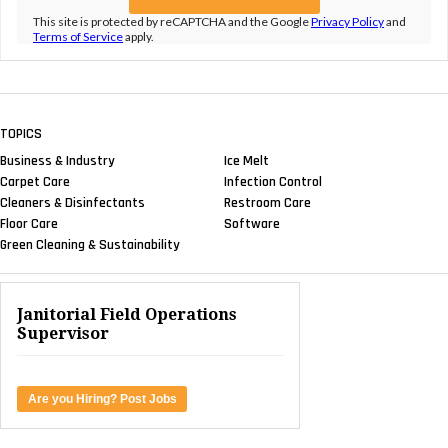
This site is protected by reCAPTCHA and the Google
Privacy Policy
and
Terms of Service
apply.
TOPICS
Business & Industry
Ice Melt
Carpet Care
Infection Control
Cleaners & Disinfectants
Restroom Care
Floor Care
Software
Green Cleaning & Sustainability
Janitorial Field Operations
Supervisor
Are you Hiring? Post Jobs