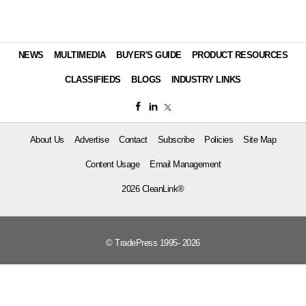
NEWS
MULTIMEDIA
BUYER'S GUIDE
PRODUCT RESOURCES
CLASSIFIEDS
BLOGS
INDUSTRY LINKS
About Us
Advertise
Contact
Subscribe
Policies
Site Map
Content Usage
Email Management
2026 CleanLink®
© TradePress 1995- 2026