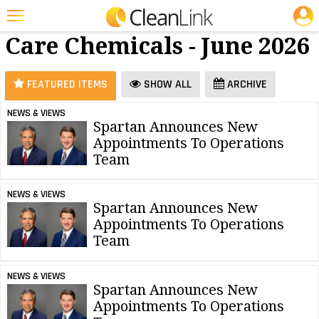
JOBS
Floor
25 Most Recent Articles for Floor Care Chemicals »
Care Chemicals - June 2026
Featured
Trending
FEATURED ITEMS
SHOW ALL
ARCHIVE
Magazines
NEWS & VIEWS
Spartan Announces New
Products
Appointments To Operations
Education
Team
Jobs
NEWS & VIEWS
Spartan Announces New
Marketplace
Appointments To Operations
Team
Info
Search
NEWS & VIEWS
Spartan Announces New
Appointments To Operations