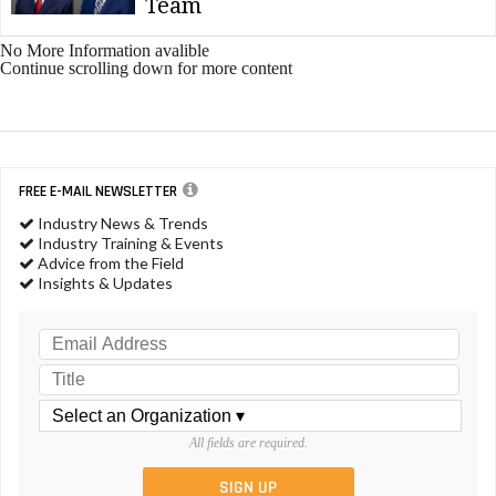
Team
No More Information avalible
Continue scrolling down for more content
FREE E-MAIL NEWSLETTER
Industry News & Trends
Industry Training & Events
Advice from the Field
Insights & Updates
All fields are required.