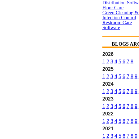
Distribution Softw
Floor Care
Green Cleaning & 
Infection Control
Restroom Care
Software
BLOGS AR
2026
1
2
3
4
5
6
7
8
2025
1
2
3
4
5
6
7
8
9
2024
1
2
3
4
5
6
7
8
9
2023
1
2
3
4
5
6
7
8
9
2022
1
2
3
4
5
6
7
8
9
2021
1
2
3
4
5
6
7
8
9