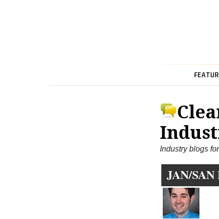
FEATUR
Clea
Indust
Industry blogs fo
JAN/SAN