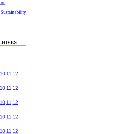
are
Sustainability
CHIVES
10
11
12
10
11
12
10
11
12
10
11
12
10
11
12