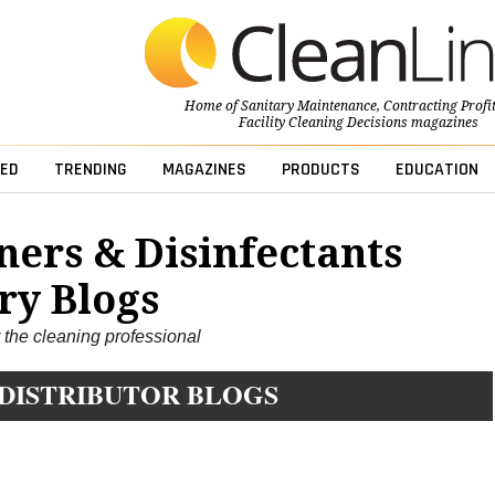
Home of
Sanitary Maintenance
,
Contracting Profi
Facility Cleaning Decisions
magazines
ED
TRENDING
MAGAZINES
PRODUCTS
EDUCATION
ners & Disinfectants
ry Blogs
r the cleaning professional
 DISTRIBUTOR BLOGS