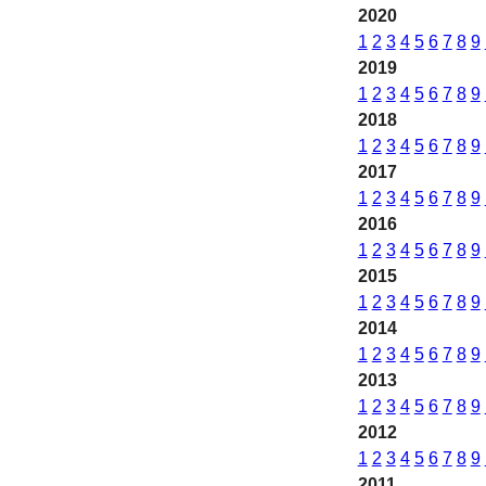
2020
1
2
3
4
5
6
7
8
9
2019
1
2
3
4
5
6
7
8
9
2018
1
2
3
4
5
6
7
8
9
2017
1
2
3
4
5
6
7
8
9
2016
1
2
3
4
5
6
7
8
9
2015
1
2
3
4
5
6
7
8
9
2014
1
2
3
4
5
6
7
8
9
2013
1
2
3
4
5
6
7
8
9
2012
1
2
3
4
5
6
7
8
9
2011