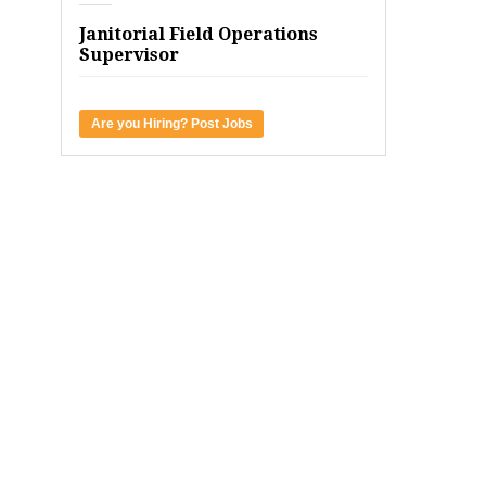
Janitorial Field Operations
Supervisor
Are you Hiring? Post Jobs