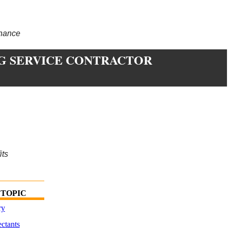
enance
G SERVICE CONTRACTOR
its
 TOPIC
ry
ctants