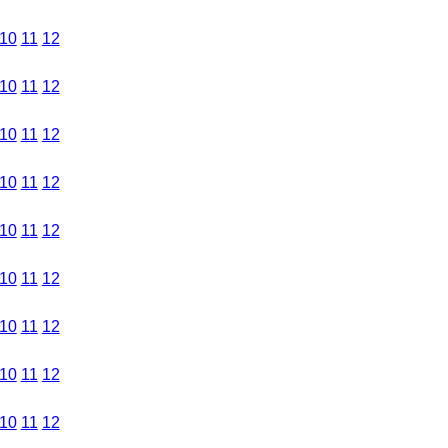
10
11
12
10
11
12
10
11
12
10
11
12
10
11
12
10
11
12
10
11
12
10
11
12
10
11
12