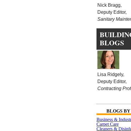
Nick Bragg,
Deputy Editor,
Sanitary Maint
BUILDIN
BLOGS
Lisa Ridgely,
Deputy Editor,
Contracting Prof
BLOGS BY
Business & Indust
Carpet Care
Cleaners & Disinfe