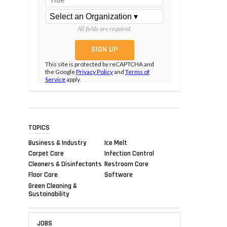
All fields are required.
This site is protected by reCAPTCHA and
the Google
Privacy Policy
and
Terms of
Service
apply.
TOPICS
Business & Industry
Ice Melt
Carpet Care
Infection Control
Cleaners & Disinfectants
Restroom Care
Floor Care
Software
Green Cleaning &
Sustainability
JOBS