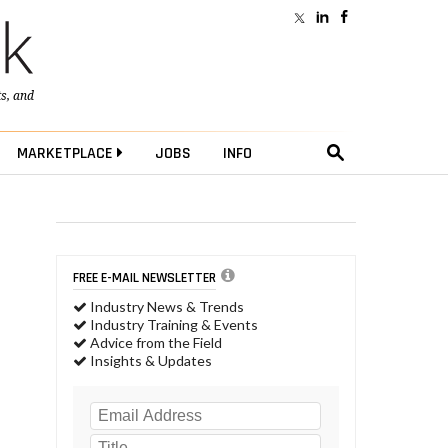
ts
, and
MARKETPLACE
JOBS
INFO
FREE E-MAIL NEWSLETTER
Industry News & Trends
Industry Training & Events
Advice from the Field
Insights & Updates