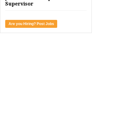
Supervisor
Are you Hiring? Post Jobs