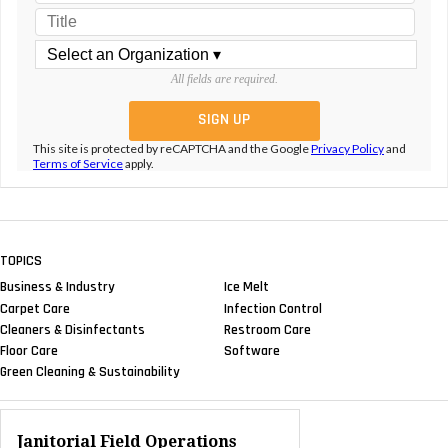
All fields are required.
This site is protected by reCAPTCHA and the Google
Privacy Policy
and
Terms of Service
apply.
TOPICS
Business & Industry
Ice Melt
Carpet Care
Infection Control
Cleaners & Disinfectants
Restroom Care
Floor Care
Software
Green Cleaning & Sustainability
Janitorial Field Operations