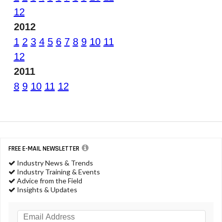
12
2012
1
2
3
4
5
6
7
8
9
10
11
12
2011
8
9
10
11
12
FREE E-MAIL NEWSLETTER
Industry News & Trends
Industry Training & Events
Advice from the Field
Insights & Updates