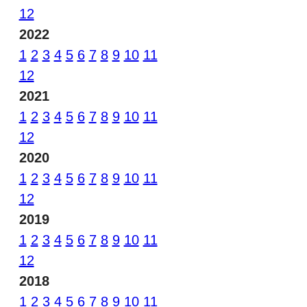
12
2022
1
2
3
4
5
6
7
8
9
10
11
12
2021
1
2
3
4
5
6
7
8
9
10
11
12
2020
1
2
3
4
5
6
7
8
9
10
11
12
2019
1
2
3
4
5
6
7
8
9
10
11
12
2018
1
2
3
4
5
6
7
8
9
10
11