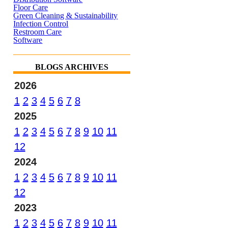
Floor Care
Green Cleaning & Sustainability
Infection Control
Restroom Care
Software
BLOGS ARCHIVES
2026
1
2
3
4
5
6
7
8
2025
1
2
3
4
5
6
7
8
9
10
11
12
2024
1
2
3
4
5
6
7
8
9
10
11
12
2023
1
2
3
4
5
6
7
8
9
10
11