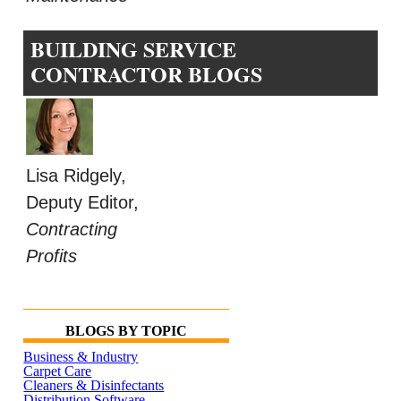
BUILDING SERVICE
CONTRACTOR BLOGS
Lisa Ridgely,
Deputy Editor,
Contracting
Profits
BLOGS BY TOPIC
Business & Industry
Carpet Care
Cleaners & Disinfectants
Distribution Software