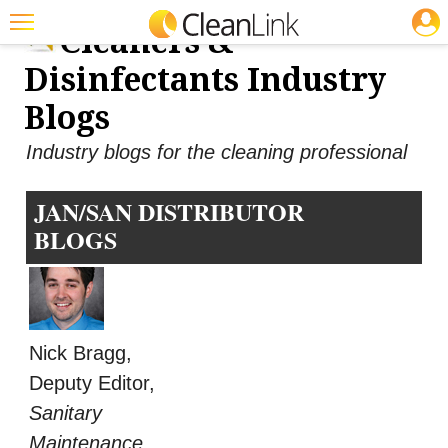
JOBS
Cleaners &
Featured
Disinfectants Industry
Trending
Blogs
Magazines
Industry blogs for the cleaning professional
Products
JAN/SAN DISTRIBUTOR
Education
BLOGS
Jobs
Marketplace
Info
Nick Bragg,
Search
Deputy Editor,
Sanitary
Maintenance