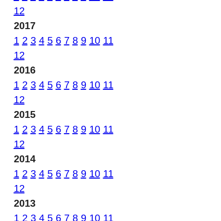
12
2017
1
2
3
4
5
6
7
8
9
10
11
12
2016
1
2
3
4
5
6
7
8
9
10
11
12
2015
1
2
3
4
5
6
7
8
9
10
11
12
2014
1
2
3
4
5
6
7
8
9
10
11
12
2013
1
2
3
4
5
6
7
8
9
10
11