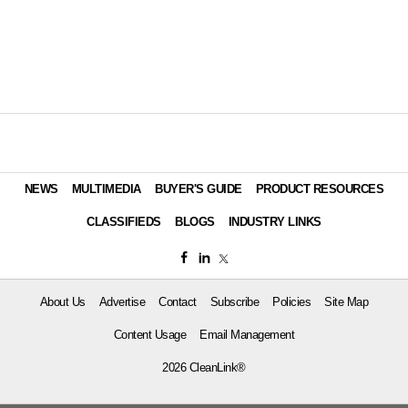
NEWS
MULTIMEDIA
BUYER'S GUIDE
PRODUCT RESOURCES
CLASSIFIEDS
BLOGS
INDUSTRY LINKS
About Us
Advertise
Contact
Subscribe
Policies
Site Map
Content Usage
Email Management
2026 CleanLink®