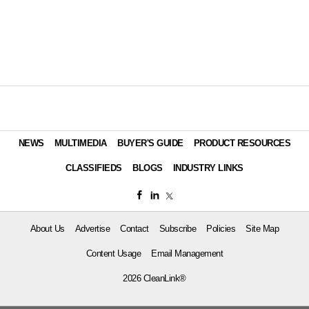
NEWS
MULTIMEDIA
BUYER'S GUIDE
PRODUCT RESOURCES
CLASSIFIEDS
BLOGS
INDUSTRY LINKS
About Us
Advertise
Contact
Subscribe
Policies
Site Map
Content Usage
Email Management
2026 CleanLink®