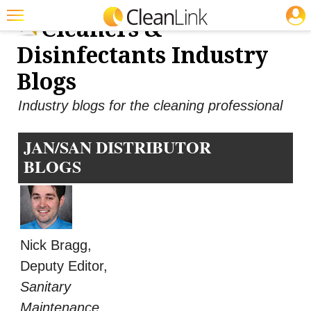
JOBS
Cleaners &
Featured
Disinfectants Industry
Trending
Blogs
Magazines
Industry blogs for the cleaning professional
Products
JAN/SAN DISTRIBUTOR
Education
BLOGS
Jobs
Marketplace
Info
Nick Bragg,
Search
Deputy Editor,
Sanitary
Maintenance