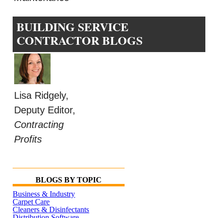
BUILDING SERVICE
CONTRACTOR BLOGS
Lisa Ridgely,
Deputy Editor,
Contracting
Profits
BLOGS BY TOPIC
Business & Industry
Carpet Care
Cleaners & Disinfectants
Distribution Software