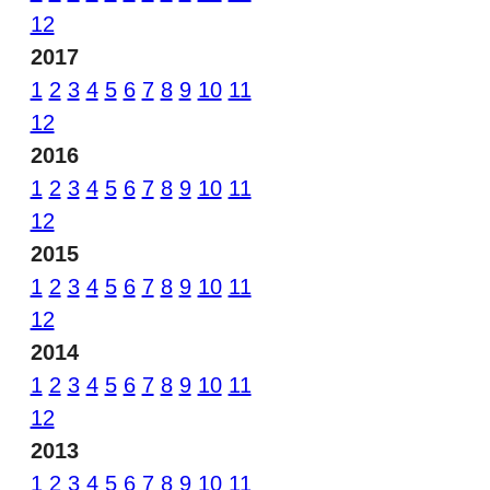
12
2017
1
2
3
4
5
6
7
8
9
10
11
12
2016
1
2
3
4
5
6
7
8
9
10
11
12
2015
1
2
3
4
5
6
7
8
9
10
11
12
2014
1
2
3
4
5
6
7
8
9
10
11
12
2013
1
2
3
4
5
6
7
8
9
10
11