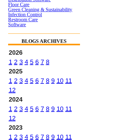
Floor Care
Green Cleaning & Sustainability
Infection Control
Restroom Care
Software
BLOGS ARCHIVES
2026
1
2
3
4
5
6
7
8
2025
1
2
3
4
5
6
7
8
9
10
11
12
2024
1
2
3
4
5
6
7
8
9
10
11
12
2023
1
2
3
4
5
6
7
8
9
10
11