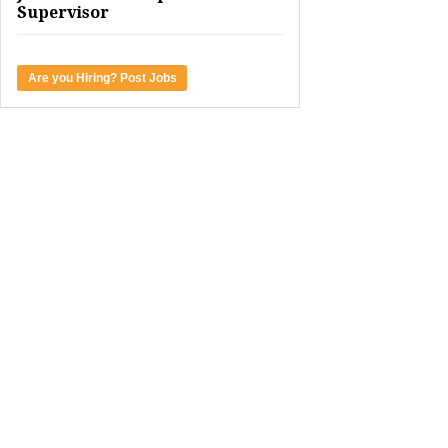
Supervisor
Are you Hiring? Post Jobs