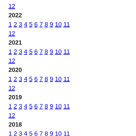
12
2022
1
2
3
4
5
6
7
8
9
10
11
12
2021
1
2
3
4
5
6
7
8
9
10
11
12
2020
1
2
3
4
5
6
7
8
9
10
11
12
2019
1
2
3
4
5
6
7
8
9
10
11
12
2018
1
2
3
4
5
6
7
8
9
10
11