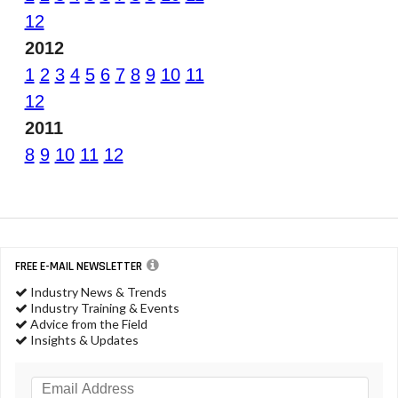
12
2012
1
2
3
4
5
6
7
8
9
10
11
12
2011
8
9
10
11
12
FREE E-MAIL NEWSLETTER
Industry News & Trends
Industry Training & Events
Advice from the Field
Insights & Updates