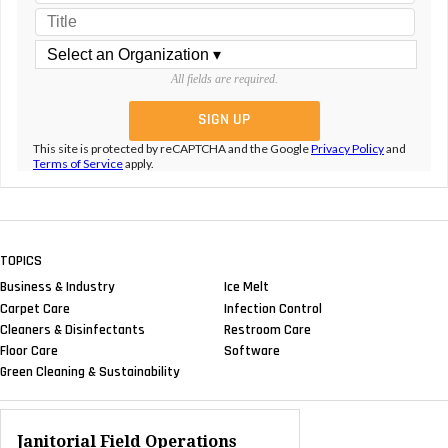
All fields are required.
This site is protected by reCAPTCHA and the Google
Privacy Policy
and
Terms of Service
apply.
TOPICS
Business & Industry
Ice Melt
Carpet Care
Infection Control
Cleaners & Disinfectants
Restroom Care
Floor Care
Software
Green Cleaning & Sustainability
Janitorial Field Operations