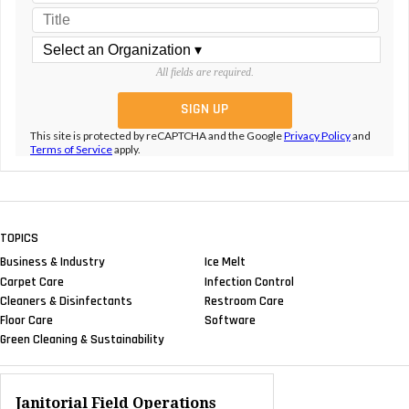
All fields are required.
This site is protected by reCAPTCHA and the Google
Privacy Policy
and
Terms of Service
apply.
TOPICS
Business & Industry
Ice Melt
Carpet Care
Infection Control
Cleaners & Disinfectants
Restroom Care
Floor Care
Software
Green Cleaning & Sustainability
Janitorial Field Operations