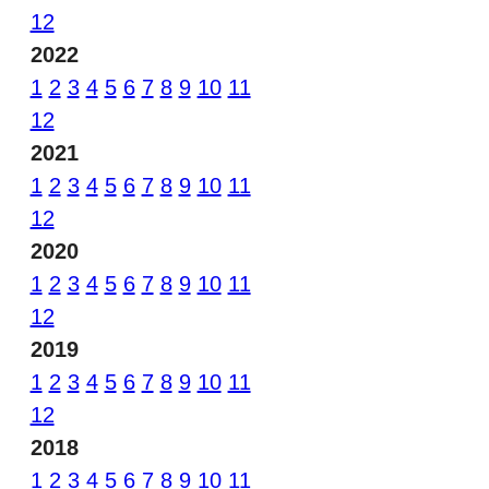
12
2022
1
2
3
4
5
6
7
8
9
10
11
12
2021
1
2
3
4
5
6
7
8
9
10
11
12
2020
1
2
3
4
5
6
7
8
9
10
11
12
2019
1
2
3
4
5
6
7
8
9
10
11
12
2018
1
2
3
4
5
6
7
8
9
10
11