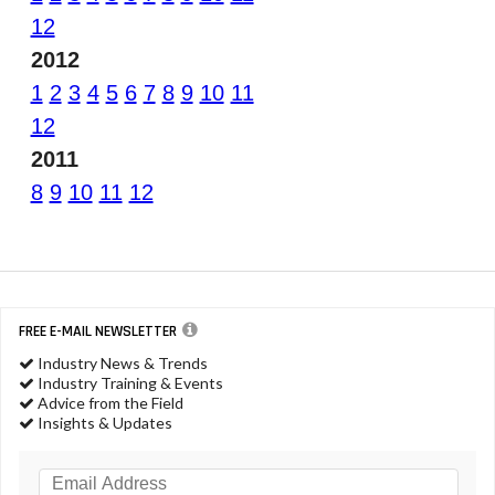
12
2012
1
2
3
4
5
6
7
8
9
10
11
12
2011
8
9
10
11
12
FREE E-MAIL NEWSLETTER
Industry News & Trends
Industry Training & Events
Advice from the Field
Insights & Updates