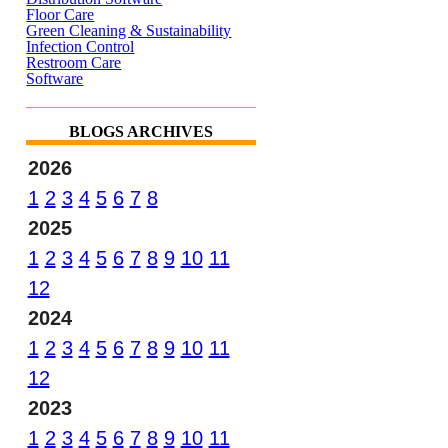
Floor Care
Green Cleaning & Sustainability
Infection Control
Restroom Care
Software
BLOGS ARCHIVES
2026
1
2
3
4
5
6
7
8
2025
1
2
3
4
5
6
7
8
9
10
11
12
2024
1
2
3
4
5
6
7
8
9
10
11
12
2023
1
2
3
4
5
6
7
8
9
10
11