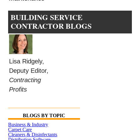
BUILDING SERVICE
CONTRACTOR BLOGS
Lisa Ridgely,
Deputy Editor,
Contracting
Profits
BLOGS BY TOPIC
Business & Industry
Carpet Care
Cleaners & Disinfectants
Distribution Software