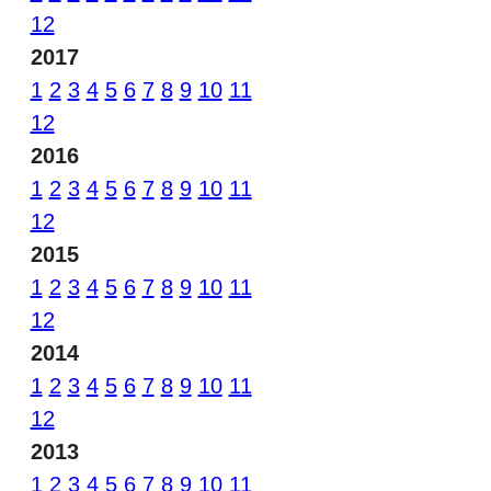
12
2017
1
2
3
4
5
6
7
8
9
10
11
12
2016
1
2
3
4
5
6
7
8
9
10
11
12
2015
1
2
3
4
5
6
7
8
9
10
11
12
2014
1
2
3
4
5
6
7
8
9
10
11
12
2013
1
2
3
4
5
6
7
8
9
10
11