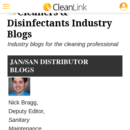
JOBS
Cleaners &
Featured
Disinfectants Industry
Trending
Blogs
Magazines
Industry blogs for the cleaning professional
Products
JAN/SAN DISTRIBUTOR
Education
BLOGS
Jobs
Marketplace
Info
Nick Bragg,
Search
Deputy Editor,
Sanitary
Maintenance