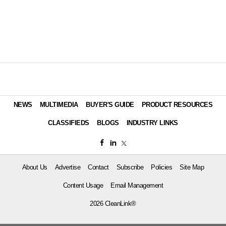
NEWS
MULTIMEDIA
BUYER'S GUIDE
PRODUCT RESOURCES
CLASSIFIEDS
BLOGS
INDUSTRY LINKS
About Us
Advertise
Contact
Subscribe
Policies
Site Map
Content Usage
Email Management
2026 CleanLink®