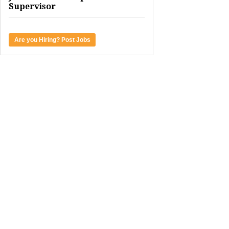
Supervisor
Are you Hiring? Post Jobs