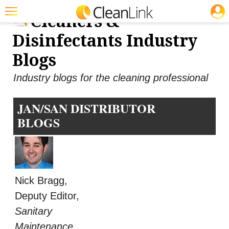
JOBS
Cleaners &
Featured
Disinfectants Industry
Trending
Blogs
Magazines
Industry blogs for the cleaning professional
Products
JAN/SAN DISTRIBUTOR
Education
BLOGS
Jobs
Marketplace
Info
Nick Bragg,
Search
Deputy Editor,
Sanitary
Maintenance