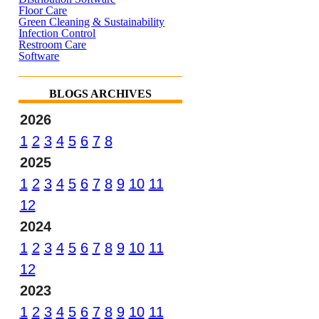
Floor Care
Green Cleaning & Sustainability
Infection Control
Restroom Care
Software
BLOGS ARCHIVES
2026
1
2
3
4
5
6
7
8
2025
1
2
3
4
5
6
7
8
9
10
11
12
2024
1
2
3
4
5
6
7
8
9
10
11
12
2023
1
2
3
4
5
6
7
8
9
10
11