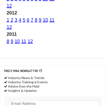
12
2012
1
2
3
4
5
6
7
8
9
10
11
12
2011
8
9
10
11
12
FREE E-MAIL NEWSLETTER
Industry News & Trends
Industry Training & Events
Advice from the Field
Insights & Updates