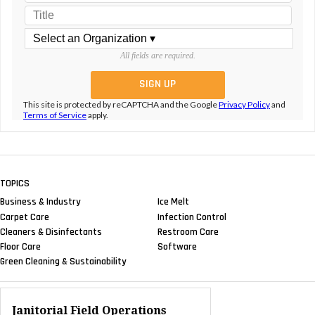
All fields are required.
This site is protected by reCAPTCHA and the Google
Privacy Policy
and
Terms of Service
apply.
TOPICS
Business & Industry
Ice Melt
Carpet Care
Infection Control
Cleaners & Disinfectants
Restroom Care
Floor Care
Software
Green Cleaning & Sustainability
Janitorial Field Operations