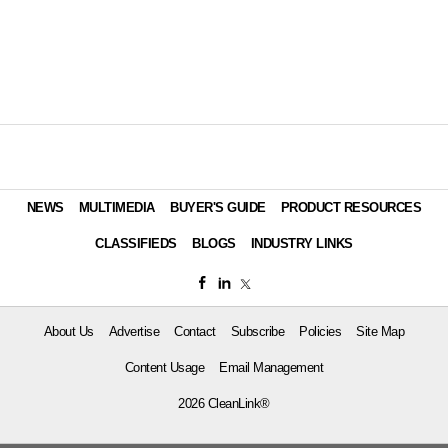
NEWS
MULTIMEDIA
BUYER'S GUIDE
PRODUCT RESOURCES
CLASSIFIEDS
BLOGS
INDUSTRY LINKS
About Us
Advertise
Contact
Subscribe
Policies
Site Map
Content Usage
Email Management
2026 CleanLink®