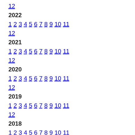
12
2022
1
2
3
4
5
6
7
8
9
10
11
12
2021
1
2
3
4
5
6
7
8
9
10
11
12
2020
1
2
3
4
5
6
7
8
9
10
11
12
2019
1
2
3
4
5
6
7
8
9
10
11
12
2018
1
2
3
4
5
6
7
8
9
10
11