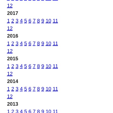
12
2017
1
2
3
4
5
6
7
8
9
10
11
12
2016
1
2
3
4
5
6
7
8
9
10
11
12
2015
1
2
3
4
5
6
7
8
9
10
11
12
2014
1
2
3
4
5
6
7
8
9
10
11
12
2013
1
2
3
4
5
6
7
8
9
10
11