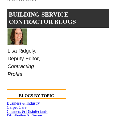
BUILDING SERVICE
CONTRACTOR BLOGS
Lisa Ridgely,
Deputy Editor,
Contracting
Profits
BLOGS BY TOPIC
Business & Industry
Carpet Care
Cleaners & Disinfectants
Distribution Software