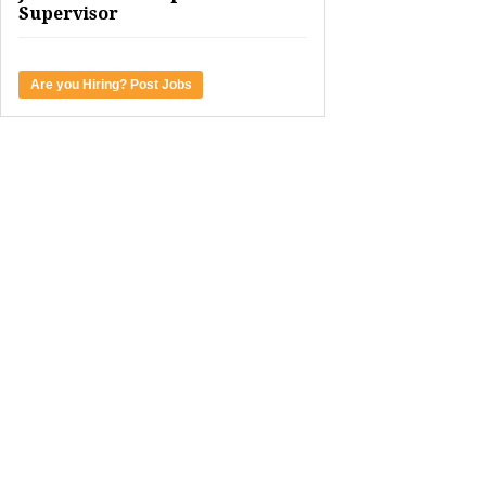
Supervisor
Are you Hiring? Post Jobs