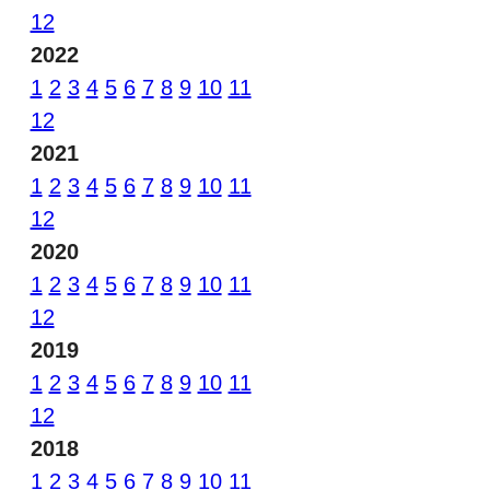
12
2022
1
2
3
4
5
6
7
8
9
10
11
12
2021
1
2
3
4
5
6
7
8
9
10
11
12
2020
1
2
3
4
5
6
7
8
9
10
11
12
2019
1
2
3
4
5
6
7
8
9
10
11
12
2018
1
2
3
4
5
6
7
8
9
10
11