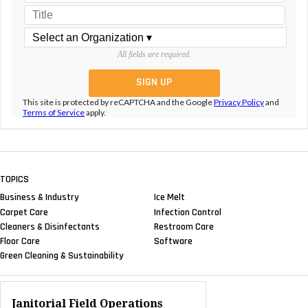
All fields are required.
This site is protected by reCAPTCHA and the Google
Privacy Policy
and
Terms of Service
apply.
TOPICS
Business & Industry
Ice Melt
Carpet Care
Infection Control
Cleaners & Disinfectants
Restroom Care
Floor Care
Software
Green Cleaning & Sustainability
Janitorial Field Operations