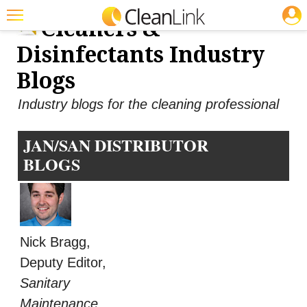
JOBS
Cleaners &
Featured
Disinfectants Industry
Trending
Blogs
Magazines
Industry blogs for the cleaning professional
Products
JAN/SAN DISTRIBUTOR
Education
BLOGS
Jobs
Marketplace
Info
Nick Bragg,
Search
Deputy Editor,
Sanitary
Maintenance