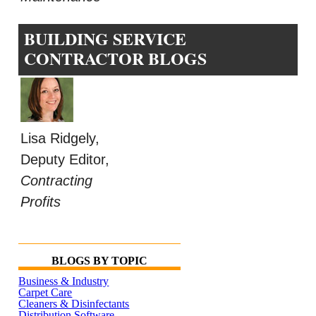
BUILDING SERVICE
CONTRACTOR BLOGS
Lisa Ridgely,
Deputy Editor,
Contracting
Profits
BLOGS BY TOPIC
Business & Industry
Carpet Care
Cleaners & Disinfectants
Distribution Software