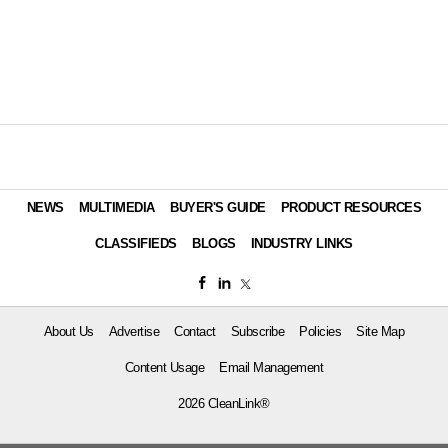
NEWS
MULTIMEDIA
BUYER'S GUIDE
PRODUCT RESOURCES
CLASSIFIEDS
BLOGS
INDUSTRY LINKS
About Us
Advertise
Contact
Subscribe
Policies
Site Map
Content Usage
Email Management
2026 CleanLink®