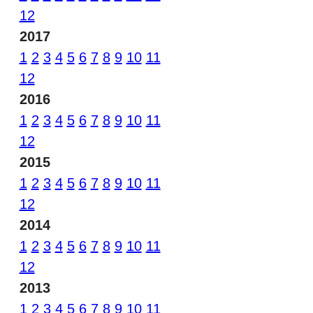
12
2017
1
2
3
4
5
6
7
8
9
10
11
12
2016
1
2
3
4
5
6
7
8
9
10
11
12
2015
1
2
3
4
5
6
7
8
9
10
11
12
2014
1
2
3
4
5
6
7
8
9
10
11
12
2013
1
2
3
4
5
6
7
8
9
10
11