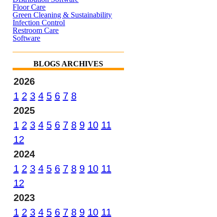
Floor Care
Green Cleaning & Sustainability
Infection Control
Restroom Care
Software
BLOGS ARCHIVES
2026
1
2
3
4
5
6
7
8
2025
1
2
3
4
5
6
7
8
9
10
11
12
2024
1
2
3
4
5
6
7
8
9
10
11
12
2023
1
2
3
4
5
6
7
8
9
10
11