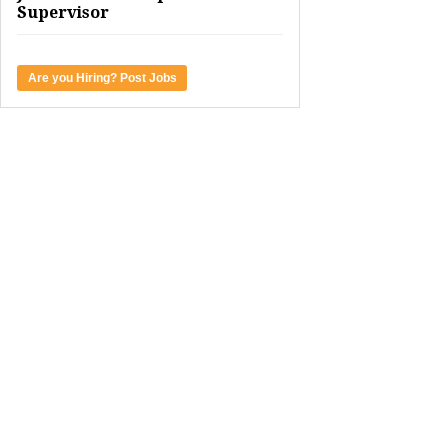
Supervisor
Are you Hiring? Post Jobs