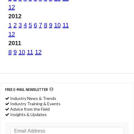
12
2012
1
2
3
4
5
6
7
8
9
10
11
12
2011
8
9
10
11
12
FREE E-MAIL NEWSLETTER
Industry News & Trends
Industry Training & Events
Advice from the Field
Insights & Updates