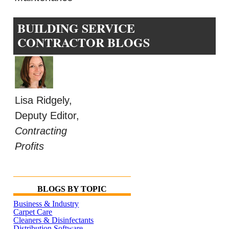
BUILDING SERVICE
CONTRACTOR BLOGS
Lisa Ridgely,
Deputy Editor,
Contracting
Profits
BLOGS BY TOPIC
Business & Industry
Carpet Care
Cleaners & Disinfectants
Distribution Software