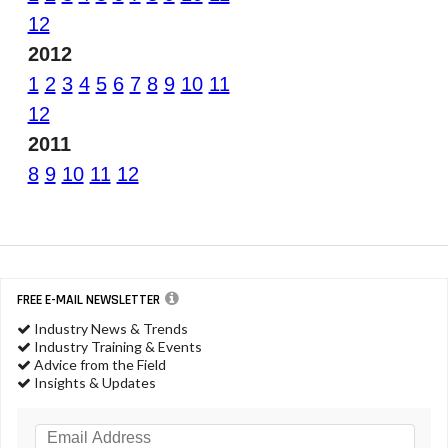
12
2012
1
2
3
4
5
6
7
8
9
10
11
12
2011
8
9
10
11
12
FREE E-MAIL NEWSLETTER
Industry News & Trends
Industry Training & Events
Advice from the Field
Insights & Updates