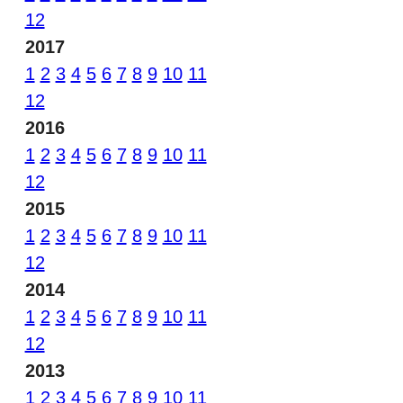
12
2017
1
2
3
4
5
6
7
8
9
10
11
12
2016
1
2
3
4
5
6
7
8
9
10
11
12
2015
1
2
3
4
5
6
7
8
9
10
11
12
2014
1
2
3
4
5
6
7
8
9
10
11
12
2013
1
2
3
4
5
6
7
8
9
10
11