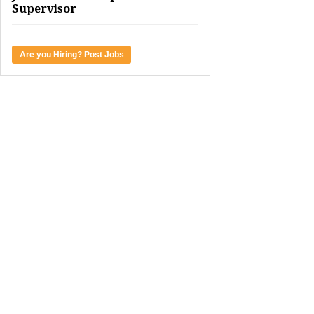
Supervisor
Are you Hiring? Post Jobs