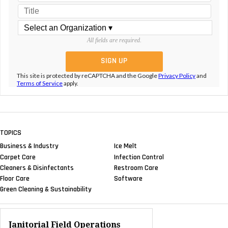
All fields are required.
This site is protected by reCAPTCHA and the Google
Privacy Policy
and
Terms of Service
apply.
TOPICS
Business & Industry
Ice Melt
Carpet Care
Infection Control
Cleaners & Disinfectants
Restroom Care
Floor Care
Software
Green Cleaning & Sustainability
Janitorial Field Operations