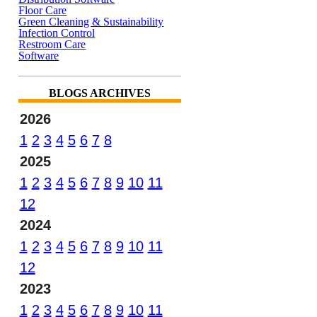
Floor Care
Green Cleaning & Sustainability
Infection Control
Restroom Care
Software
BLOGS ARCHIVES
2026
1
2
3
4
5
6
7
8
2025
1
2
3
4
5
6
7
8
9
10
11
12
2024
1
2
3
4
5
6
7
8
9
10
11
12
2023
1
2
3
4
5
6
7
8
9
10
11