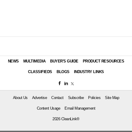
NEWS
MULTIMEDIA
BUYER'S GUIDE
PRODUCT RESOURCES
CLASSIFIEDS
BLOGS
INDUSTRY LINKS
About Us
Advertise
Contact
Subscribe
Policies
Site Map
Content Usage
Email Management
2026 CleanLink®