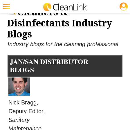
JOBS
Cleaners &
Featured
Disinfectants Industry
Trending
Blogs
Magazines
Industry blogs for the cleaning professional
Products
JAN/SAN DISTRIBUTOR
Education
BLOGS
Jobs
Marketplace
Info
Nick Bragg,
Search
Deputy Editor,
Sanitary
Maintenance