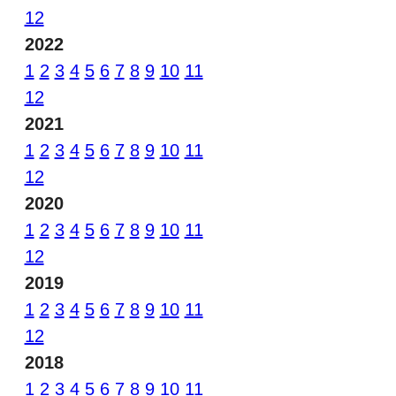
12
2022
1
2
3
4
5
6
7
8
9
10
11
12
2021
1
2
3
4
5
6
7
8
9
10
11
12
2020
1
2
3
4
5
6
7
8
9
10
11
12
2019
1
2
3
4
5
6
7
8
9
10
11
12
2018
1
2
3
4
5
6
7
8
9
10
11