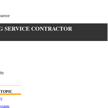
enance
G SERVICE CONTRACTOR
its
 TOPIC
ry
ctants