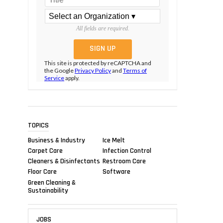
All fields are required.
This site is protected by reCAPTCHA and
the Google
Privacy Policy
and
Terms of
Service
apply.
TOPICS
Business & Industry
Ice Melt
Carpet Care
Infection Control
Cleaners & Disinfectants
Restroom Care
Floor Care
Software
Green Cleaning &
Sustainability
JOBS