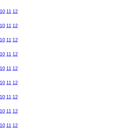
10
11
12
10
11
12
10
11
12
10
11
12
10
11
12
10
11
12
10
11
12
10
11
12
10
11
12