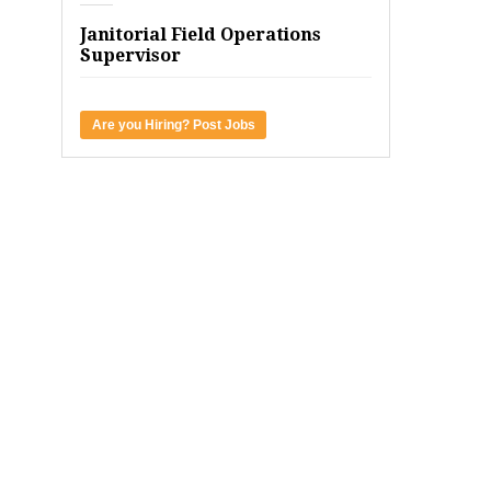
Janitorial Field Operations
Supervisor
Are you Hiring? Post Jobs