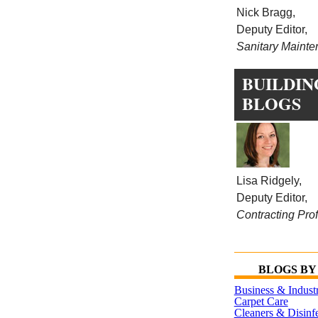
Nick Bragg,
Deputy Editor,
Sanitary Maint
BUILDIN
BLOGS
Lisa Ridgely,
Deputy Editor,
Contracting Prof
BLOGS BY
Business & Indust
Carpet Care
Cleaners & Disinfe