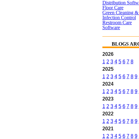
Distribution Softw
Floor Care
Green Cleaning & 
Infection Control
Restroom Care
Software
BLOGS AR
2026
1
2
3
4
5
6
7
8
2025
1
2
3
4
5
6
7
8
9
2024
1
2
3
4
5
6
7
8
9
2023
1
2
3
4
5
6
7
8
9
2022
1
2
3
4
5
6
7
8
9
2021
1
2
3
4
5
6
7
8
9