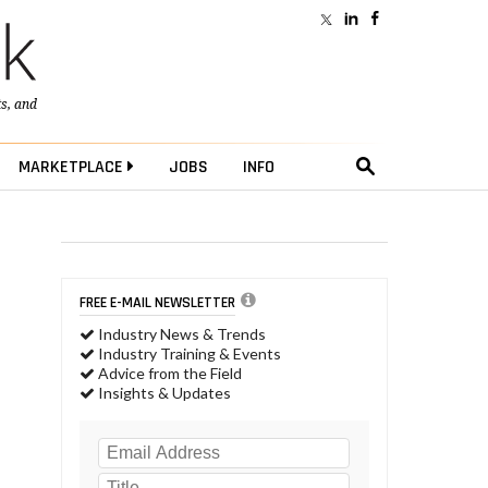
ts
, and
MARKETPLACE
JOBS
INFO
FREE E-MAIL NEWSLETTER
Industry News & Trends
Industry Training & Events
Advice from the Field
Insights & Updates