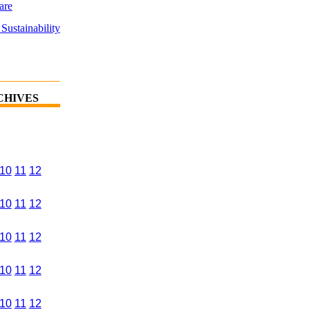
are
Sustainability
CHIVES
10
11
12
10
11
12
10
11
12
10
11
12
10
11
12