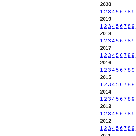
2020
1
2
3
4
5
6
7
8
9
2019
1
2
3
4
5
6
7
8
9
2018
1
2
3
4
5
6
7
8
9
2017
1
2
3
4
5
6
7
8
9
2016
1
2
3
4
5
6
7
8
9
2015
1
2
3
4
5
6
7
8
9
2014
1
2
3
4
5
6
7
8
9
2013
1
2
3
4
5
6
7
8
9
2012
1
2
3
4
5
6
7
8
9
2011