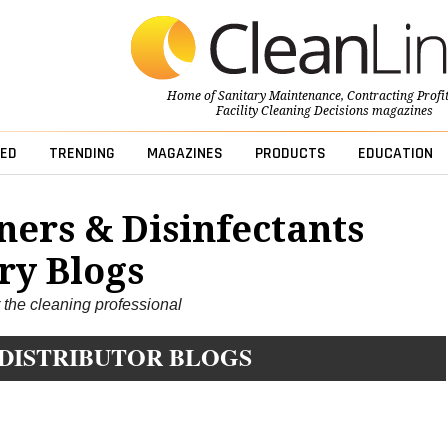
Home of
Sanitary Maintenance
,
Contracting Profi
Facility Cleaning Decisions
magazines
ED
TRENDING
MAGAZINES
PRODUCTS
EDUCATION
ners & Disinfectants
ry Blogs
r the cleaning professional
 DISTRIBUTOR BLOGS