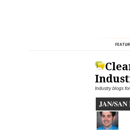
FEATUR
Clea
Indust
Industry blogs fo
JAN/SAN