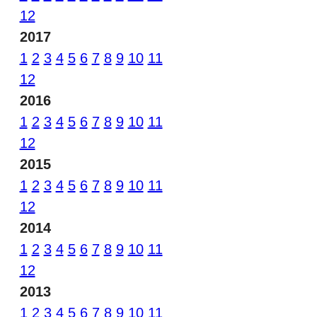
12
2017
1
2
3
4
5
6
7
8
9
10
11
12
2016
1
2
3
4
5
6
7
8
9
10
11
12
2015
1
2
3
4
5
6
7
8
9
10
11
12
2014
1
2
3
4
5
6
7
8
9
10
11
12
2013
1
2
3
4
5
6
7
8
9
10
11