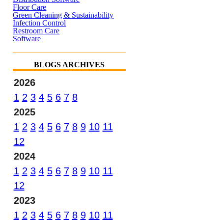
Floor Care
Green Cleaning & Sustainability
Infection Control
Restroom Care
Software
BLOGS ARCHIVES
2026
1
2
3
4
5
6
7
8
2025
1
2
3
4
5
6
7
8
9
10
11
12
2024
1
2
3
4
5
6
7
8
9
10
11
12
2023
1
2
3
4
5
6
7
8
9
10
11