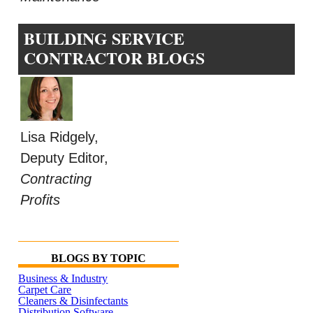
BUILDING SERVICE
CONTRACTOR BLOGS
Lisa Ridgely,
Deputy Editor,
Contracting
Profits
BLOGS BY TOPIC
Business & Industry
Carpet Care
Cleaners & Disinfectants
Distribution Software