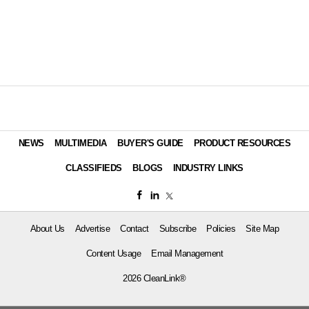
NEWS
MULTIMEDIA
BUYER'S GUIDE
PRODUCT RESOURCES
CLASSIFIEDS
BLOGS
INDUSTRY LINKS
About Us
Advertise
Contact
Subscribe
Policies
Site Map
Content Usage
Email Management
2026 CleanLink®