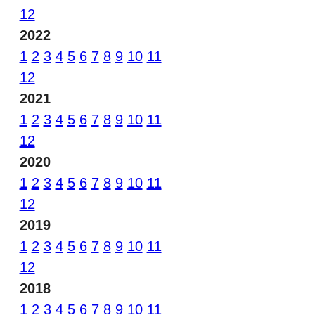
12
2022
1
2
3
4
5
6
7
8
9
10
11
12
2021
1
2
3
4
5
6
7
8
9
10
11
12
2020
1
2
3
4
5
6
7
8
9
10
11
12
2019
1
2
3
4
5
6
7
8
9
10
11
12
2018
1
2
3
4
5
6
7
8
9
10
11