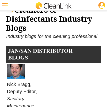
JOBS
Cleaners &
Featured
Disinfectants Industry
Trending
Blogs
Magazines
Industry blogs for the cleaning professional
Products
JAN/SAN DISTRIBUTOR
Education
BLOGS
Jobs
Marketplace
Info
Nick Bragg,
Search
Deputy Editor,
Sanitary
Maintenance