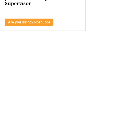
Supervisor
Are you Hiring? Post Jobs