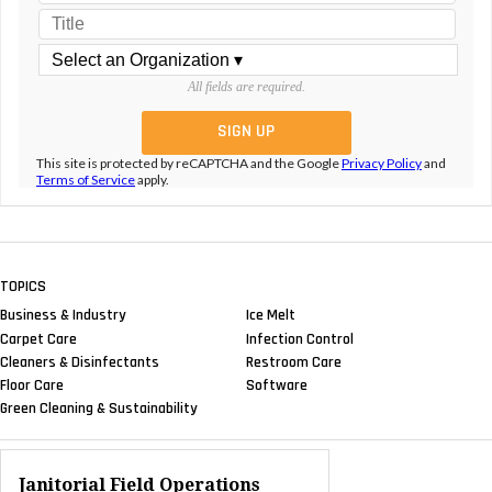
All fields are required.
This site is protected by reCAPTCHA and the Google
Privacy Policy
and
Terms of Service
apply.
TOPICS
Business & Industry
Ice Melt
Carpet Care
Infection Control
Cleaners & Disinfectants
Restroom Care
Floor Care
Software
Green Cleaning & Sustainability
Janitorial Field Operations