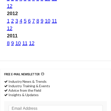
12
2012
1
2
3
4
5
6
7
8
9
10
11
12
2011
8
9
10
11
12
FREE E-MAIL NEWSLETTER
Industry News & Trends
Industry Training & Events
Advice from the Field
Insights & Updates