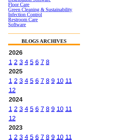
Floor Care
Green Cleaning & Sustainability
Infection Control
Restroom Care
Software
BLOGS ARCHIVES
2026
1
2
3
4
5
6
7
8
2025
1
2
3
4
5
6
7
8
9
10
11
12
2024
1
2
3
4
5
6
7
8
9
10
11
12
2023
1
2
3
4
5
6
7
8
9
10
11