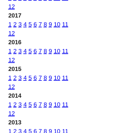
12
2017
1
2
3
4
5
6
7
8
9
10
11
12
2016
1
2
3
4
5
6
7
8
9
10
11
12
2015
1
2
3
4
5
6
7
8
9
10
11
12
2014
1
2
3
4
5
6
7
8
9
10
11
12
2013
1
2
3
4
5
6
7
8
9
10
11