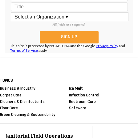
All fields are required.
This site is protected by reCAPTCHA and the Google
Privacy Policy
and
Terms of Service
apply.
TOPICS
Business & Industry
Ice Melt
Carpet Care
Infection Control
Cleaners & Disinfectants
Restroom Care
Floor Care
Software
Green Cleaning & Sustainability
Janitorial Field Operations