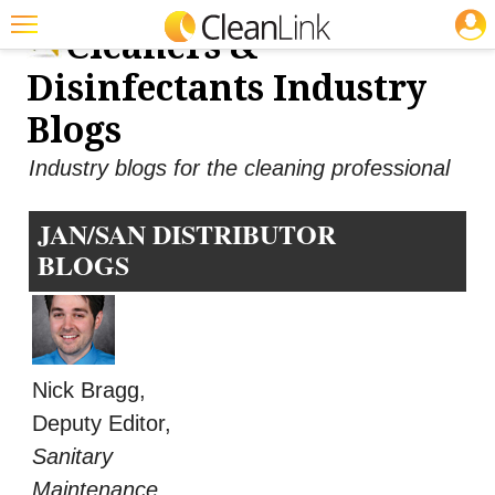
JOBS
Cleaners &
Featured
Disinfectants Industry
Trending
Blogs
Magazines
Industry blogs for the cleaning professional
Products
JAN/SAN DISTRIBUTOR
Education
BLOGS
Jobs
Marketplace
Info
Nick Bragg,
Search
Deputy Editor,
Sanitary
Maintenance