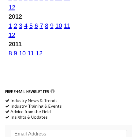
12
2012
1
2
3
4
5
6
7
8
9
10
11
12
2011
8
9
10
11
12
FREE E-MAIL NEWSLETTER
Industry News & Trends
Industry Training & Events
Advice from the Field
Insights & Updates