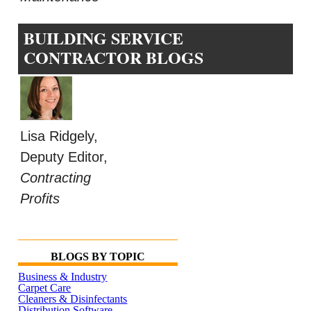
BUILDING SERVICE
CONTRACTOR BLOGS
Lisa Ridgely,
Deputy Editor,
Contracting
Profits
BLOGS BY TOPIC
Business & Industry
Carpet Care
Cleaners & Disinfectants
Distribution Software