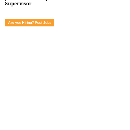
Supervisor
Are you Hiring? Post Jobs