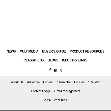
NEWS
MULTIMEDIA
BUYER'S GUIDE
PRODUCT RESOURCES
CLASSIFIEDS
BLOGS
INDUSTRY LINKS
About Us
Advertise
Contact
Subscribe
Policies
Site Map
Content Usage
Email Management
2026 CleanLink®