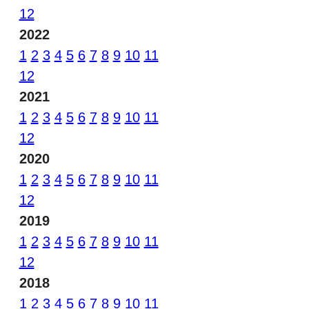
12
2022
1
2
3
4
5
6
7
8
9
10
11
12
2021
1
2
3
4
5
6
7
8
9
10
11
12
2020
1
2
3
4
5
6
7
8
9
10
11
12
2019
1
2
3
4
5
6
7
8
9
10
11
12
2018
1
2
3
4
5
6
7
8
9
10
11