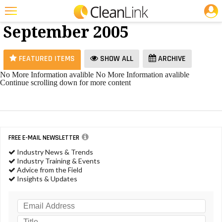
JOBS
Vacuums -
25 Most Recent Articles for Vacuums »
September 2005
Featured
Trending
FEATURED ITEMS
SHOW ALL
ARCHIVE
Magazines
No More Information avalible
No More Information avalible
Continue scrolling down for more content
Products
Education
Jobs
FREE E-MAIL NEWSLETTER
Marketplace
Industry News & Trends
Industry Training & Events
Info
Advice from the Field
Insights & Updates
Search