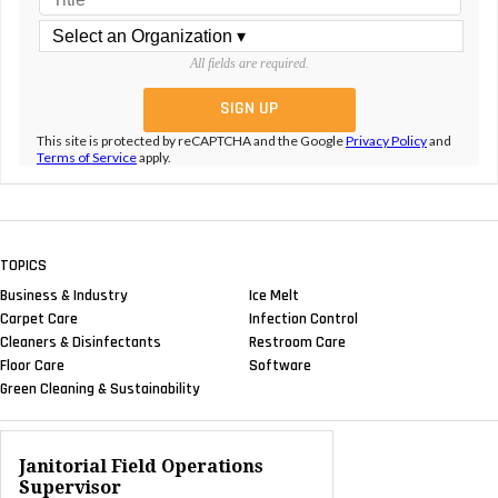
All fields are required.
This site is protected by reCAPTCHA and the Google
Privacy Policy
and
Terms of Service
apply.
TOPICS
Business & Industry
Ice Melt
Carpet Care
Infection Control
Cleaners & Disinfectants
Restroom Care
Floor Care
Software
Green Cleaning & Sustainability
Janitorial Field Operations
Supervisor