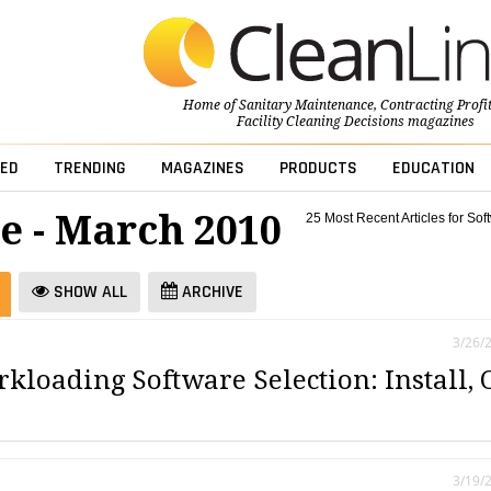
Home of
Sanitary Maintenance
,
Contracting Profi
Facility Cleaning Decisions
magazines
ED
TRENDING
MAGAZINES
PRODUCTS
EDUCATION
e - March 2010
25 Most Recent Articles for Sof
SHOW ALL
ARCHIVE
3/26/
kloading Software Selection: Install, 
3/19/