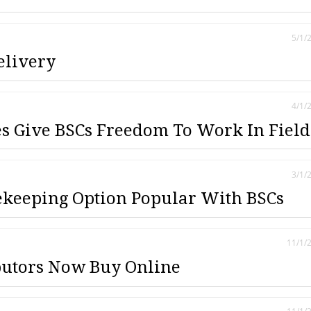
5/1/
elivery
4/1/
 Give BSCs Freedom To Work In Field
3/1/
keeping Option Popular With BSCs
11/1/
butors Now Buy Online