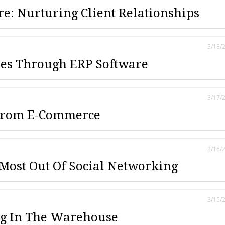
e: Nurturing Client Relationships
3/18/
les Through ERP Software
3/17/
 From E-Commerce
3/16/
 Most Out Of Social Networking
3/15/
ng In The Warehouse