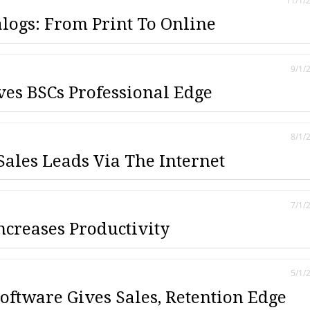
11/1/
alogs: From Print To Online
9/1/
ves BSCs Professional Edge
8/1/
Sales Leads Via The Internet
7/1/
creases Productivity
5/1/
oftware Gives Sales, Retention Edge