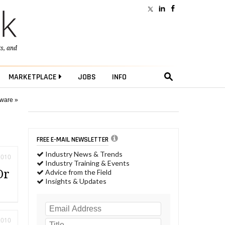
ts
, and
MARKETPLACE
JOBS
INFO
tware »
FREE E-MAIL NEWSLETTER
Industry News & Trends
2010
Industry Training & Events
Or
Advice from the Field
Insights & Updates
2010