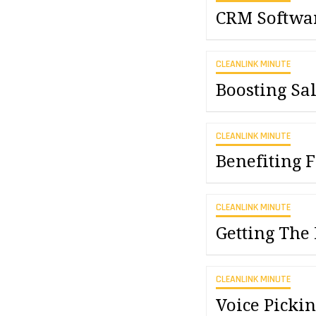
CRM Softwar
CLEANLINK MINUTE
Boosting Sa
CLEANLINK MINUTE
Benefiting
CLEANLINK MINUTE
Getting The
CLEANLINK MINUTE
Voice Picki