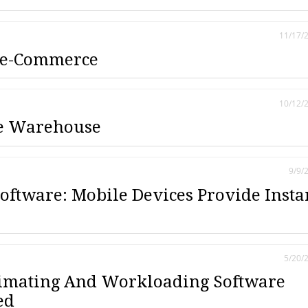
11/17/
 e-Commerce
10/12/
he Warehouse
9/9/
Software: Mobile Devices Provide Insta
5/20/
timating And Workloading Software
ed