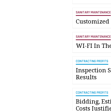
SANITARY MAINTENANCE
Customized
SANITARY MAINTENANCE
WI-FI In T
CONTRACTING PROFITS
Inspection 
Results
CONTRACTING PROFITS
Bidding, Es
Costs Justifi