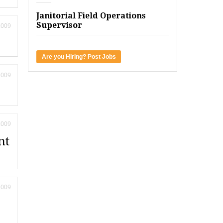
Janitorial Field Operations
Supervisor
2009
Are you Hiring? Post Jobs
2009
2009
nt
2009