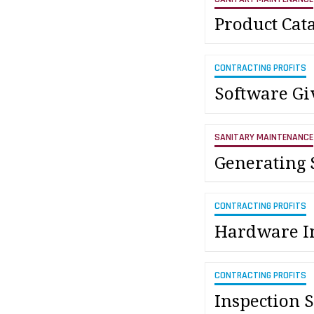
Product Cat
CONTRACTING PROFITS
Software Gi
SANITARY MAINTENANCE
Generating 
CONTRACTING PROFITS
Hardware In
CONTRACTING PROFITS
Inspection S