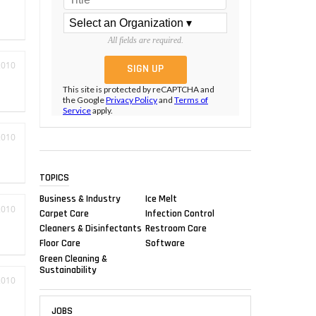
All fields are required.
2010
This site is protected by reCAPTCHA and
the Google
Privacy Policy
and
Terms of
Service
apply.
2010
TOPICS
Business & Industry
Ice Melt
2010
Carpet Care
Infection Control
Cleaners & Disinfectants
Restroom Care
Floor Care
Software
Green Cleaning &
Sustainability
2010
JOBS