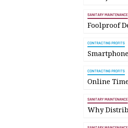
SANITARY MAINTENANCE
Foolproof D
CONTRACTING PROFITS
Smartphones
CONTRACTING PROFITS
Online Time
SANITARY MAINTENANCE
Why Distri
SANITARY MAINTENANCE