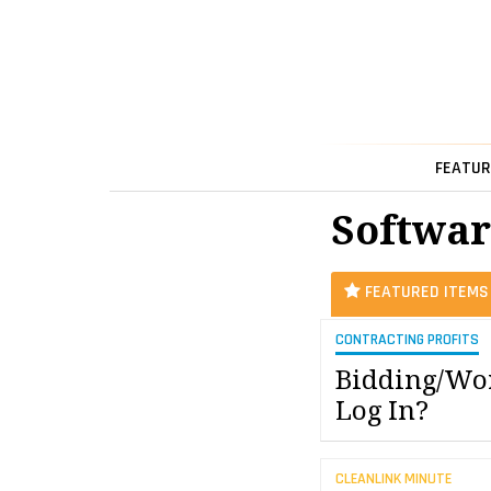
FEATUR
Softwar
FEATURED ITEMS
CONTRACTING PROFITS
Bidding/Wor
Log In?
CLEANLINK MINUTE