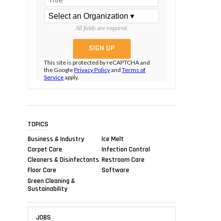
All fields are required.
This site is protected by reCAPTCHA and
the Google
Privacy Policy
and
Terms of
Service
apply.
TOPICS
Business & Industry
Ice Melt
Carpet Care
Infection Control
Cleaners & Disinfectants
Restroom Care
Floor Care
Software
Green Cleaning &
Sustainability
JOBS