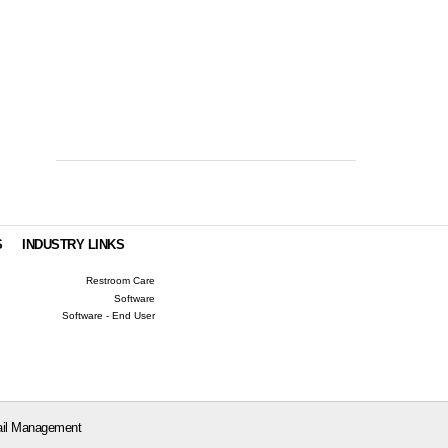
S
INDUSTRY LINKS
Restroom Care
Software
Software - End User
il Management