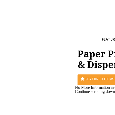
FEATUR
Paper P
& Dispe
FEATURED ITEMS
No More Information ava
Continue scrolling down