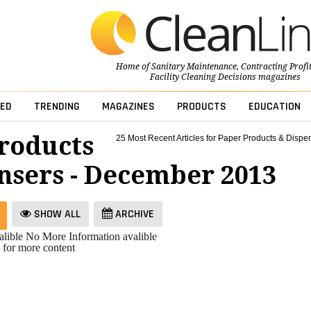
Home of
Sanitary Maintenance
,
Contracting Profi
Facility Cleaning Decisions
magazines
ED
TRENDING
MAGAZINES
PRODUCTS
EDUCATION
roducts
25 Most Recent Articles for Paper Products & Dispe
nsers - December 2013
SHOW ALL
ARCHIVE
lible
No More Information avalible
 for more content