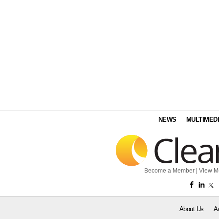
NEWS
MULTIMED
Become a Member
|
View M
About Us
A