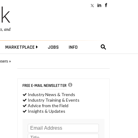
ts
, and
MARKETPLACE
JOBS
INFO
nsers »
FREE E-MAIL NEWSLETTER
Industry News & Trends
Industry Training & Events
Advice from the Field
Insights & Updates