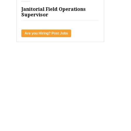
Janitorial Field Operations
Supervisor
Are you Hiring? Post Jobs