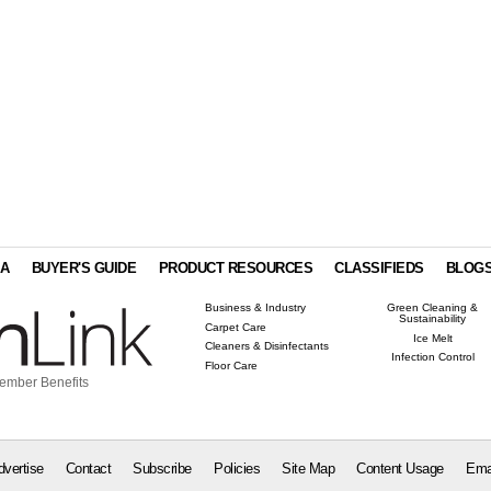
IA
BUYER'S GUIDE
PRODUCT RESOURCES
CLASSIFIEDS
BLOG
Business & Industry
Green Cleaning &
Sustainability
Carpet Care
Ice Melt
Cleaners & Disinfectants
Infection Control
Floor Care
ember Benefits
dvertise
Contact
Subscribe
Policies
Site Map
Content Usage
Ema