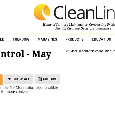
Home of
Sanitary Maintenance
,
Contracting Profi
Facility Cleaning Decisions
magazines
ED
TRENDING
MAGAZINES
PRODUCTS
EDUCATION
ntrol - May
25 Most Recent Articles for Odor Co
SHOW ALL
ARCHIVE
lible
No More Information avalible
 for more content