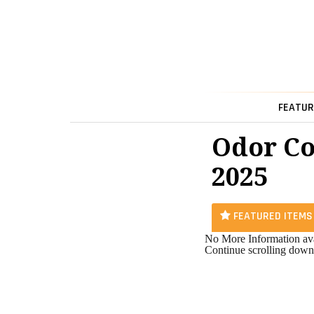
FEATUR
Odor Co
2025
FEATURED ITEMS
No More Information ava
Continue scrolling down