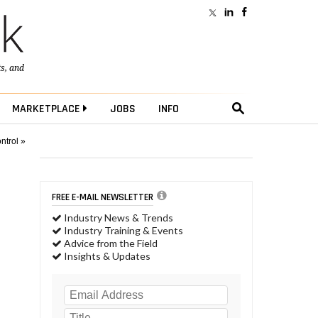
ts
, and
MARKETPLACE
JOBS
INFO
ntrol »
FREE E-MAIL NEWSLETTER
Industry News & Trends
Industry Training & Events
Advice from the Field
Insights & Updates