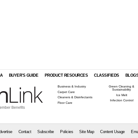
IA
BUYER'S GUIDE
PRODUCT RESOURCES
CLASSIFIEDS
BLOG
Business & Industry
Green Cleaning &
Sustainability
Carpet Care
Ice Melt
Cleaners & Disinfectants
Infection Control
Floor Care
ember Benefits
dvertise
Contact
Subscribe
Policies
Site Map
Content Usage
Ema