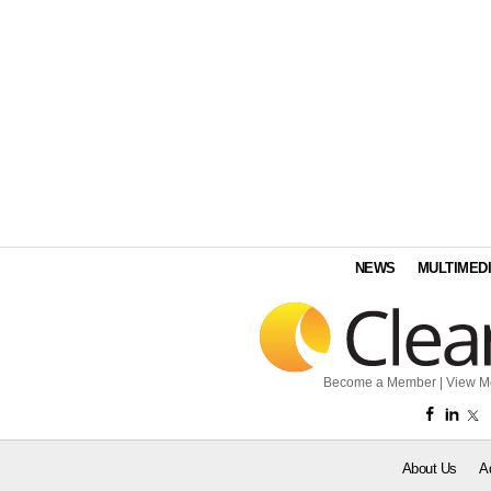
NEWS
MULTIMED
Become a Member
|
View M
About Us
A