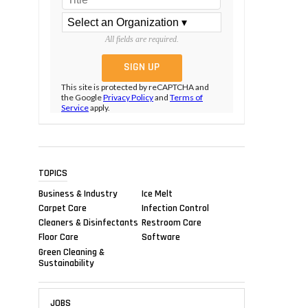
All fields are required.
This site is protected by reCAPTCHA and
the Google
Privacy Policy
and
Terms of
Service
apply.
TOPICS
Business & Industry
Ice Melt
Carpet Care
Infection Control
Cleaners & Disinfectants
Restroom Care
Floor Care
Software
Green Cleaning &
Sustainability
JOBS