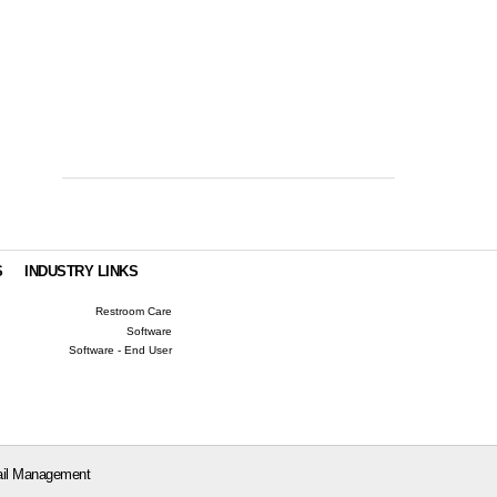
S
INDUSTRY LINKS
Restroom Care
Software
Software - End User
il Management