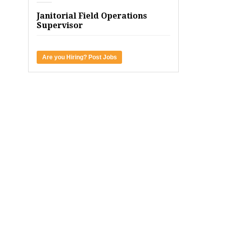
Janitorial Field Operations
Supervisor
Are you Hiring? Post Jobs