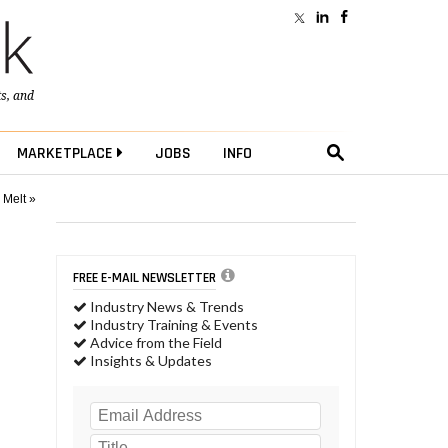
ts
, and
MARKETPLACE
JOBS
INFO
 Melt »
FREE E-MAIL NEWSLETTER
Industry News & Trends
Industry Training & Events
Advice from the Field
Insights & Updates