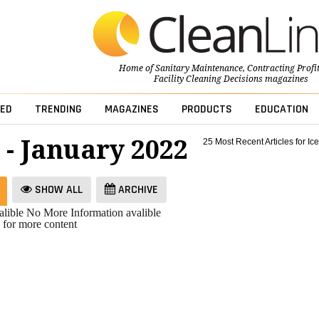
Home of
Sanitary Maintenance
,
Contracting Profi
Facility Cleaning Decisions
magazines
ED
TRENDING
MAGAZINES
PRODUCTS
EDUCATION
 - January 2022
25 Most Recent Articles for Ice
SHOW ALL
ARCHIVE
lible
No More Information avalible
 for more content