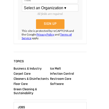
All fields are required.
This site is protected by reCAPTCHA and
the Google
Privacy Policy
and
Terms of
Service
apply.
TOPICS
Business & Industry
Ice Melt
Carpet Care
Infection Control
Cleaners & Disinfectants
Restroom Care
Floor Care
Software
Green Cleaning &
Sustainability
JOBS