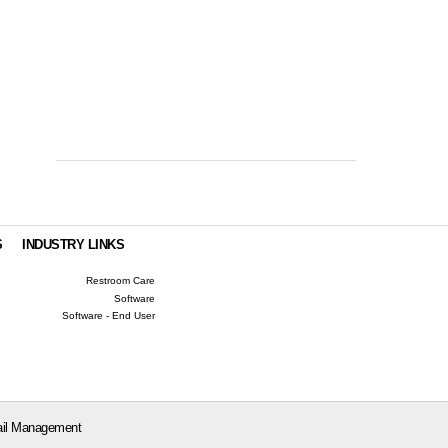
S
INDUSTRY LINKS
Restroom Care
Software
Software - End User
il Management