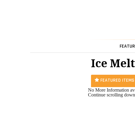
FEATUR
Ice Melt
FEATURED ITEMS
No More Information ava
Continue scrolling down