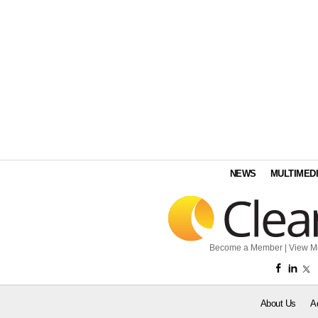
NEWS
MULTIMED
Become a Member
|
View M
About Us
A