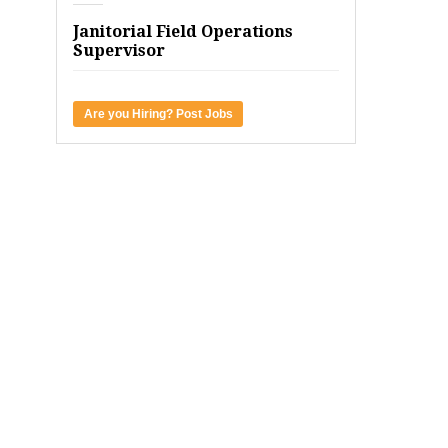
Janitorial Field Operations
Supervisor
Are you Hiring? Post Jobs