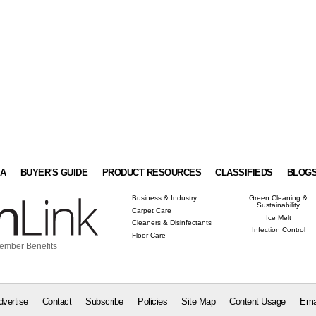
IA
BUYER'S GUIDE
PRODUCT RESOURCES
CLASSIFIEDS
BLOG
Business & Industry
Green Cleaning &
Sustainability
Carpet Care
Ice Melt
Cleaners & Disinfectants
Infection Control
Floor Care
ember Benefits
dvertise
Contact
Subscribe
Policies
Site Map
Content Usage
Ema