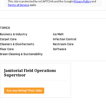
This site is protected by reCAPTCHA and the Google
Privacy Policy
and
Terms of Service
apply.
TOPICS
Business & Industry
Ice Melt
Carpet Care
Infection Control
Cleaners & Disinfectants
Restroom Care
Floor Care
Software
Green Cleaning & Sustainability
Janitorial Field Operations
Supervisor
Are you Hiring? Post Jobs