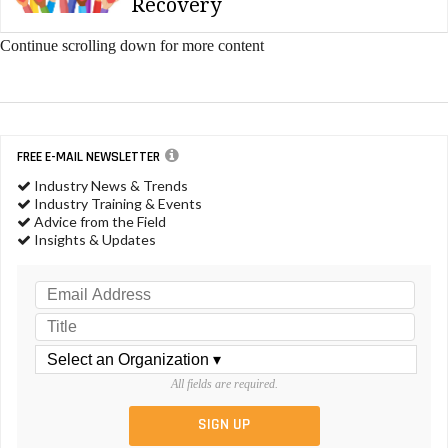
Recovery
Continue scrolling down for more content
FREE E-MAIL NEWSLETTER
Industry News & Trends
Industry Training & Events
Advice from the Field
Insights & Updates
All fields are required.