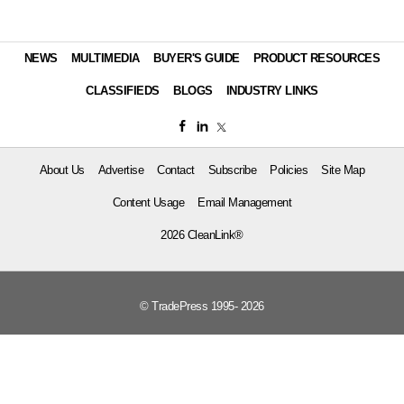
NEWS
MULTIMEDIA
BUYER'S GUIDE
PRODUCT RESOURCES
CLASSIFIEDS
BLOGS
INDUSTRY LINKS
About Us
Advertise
Contact
Subscribe
Policies
Site Map
Content Usage
Email Management
2026 CleanLink®
© TradePress 1995- 2026