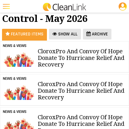
JOBS
Dilution
25 Most Recent Articles for Dilution Control »
Control - May 2026
Featured
Trending
FEATURED ITEMS
SHOW ALL
ARCHIVE
Magazines
NEWS & VIEWS
CloroxPro And Convoy Of Hope
Products
Donate To Hurricane Relief And
Education
Recovery
Jobs
NEWS & VIEWS
CloroxPro And Convoy Of Hope
Marketplace
Donate To Hurricane Relief And
Recovery
Info
Search
NEWS & VIEWS
CloroxPro And Convoy Of Hope
Donate To Hurricane Relief And