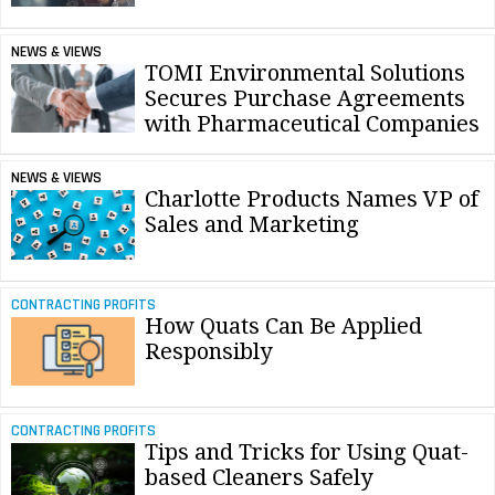
NEWS & VIEWS
TOMI Environmental Solutions
Secures Purchase Agreements
with Pharmaceutical Companies
NEWS & VIEWS
Charlotte Products Names VP of
Sales and Marketing
CONTRACTING PROFITS
How Quats Can Be Applied
Responsibly
CONTRACTING PROFITS
Tips and Tricks for Using Quat-
based Cleaners Safely