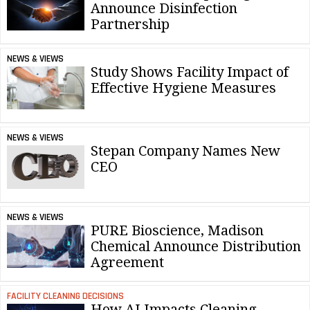
Announce Disinfection
Partnership
NEWS & VIEWS
Study Shows Facility Impact of
Effective Hygiene Measures
NEWS & VIEWS
Stepan Company Names New
CEO
NEWS & VIEWS
PURE Bioscience, Madison
Chemical Announce Distribution
Agreement
FACILITY CLEANING DECISIONS
How AI Impacts Cleaning