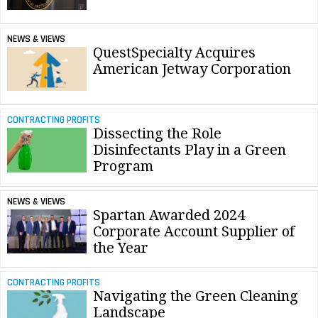
NEWS & VIEWS
QuestSpecialty Acquires
American Jetway Corporation
CONTRACTING PROFITS
Dissecting the Role
Disinfectants Play in a Green
Program
NEWS & VIEWS
Spartan Awarded 2024
Corporate Account Supplier of
the Year
CONTRACTING PROFITS
Navigating the Green Cleaning
Landscape