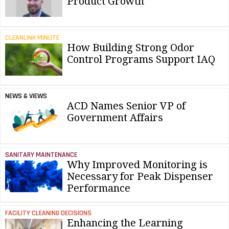
Product Growth
CLEANLINK MINUTE
How Building Strong Odor
Control Programs Support IAQ
NEWS & VIEWS
ACD Names Senior VP of
Government Affairs
SANITARY MAINTENANCE
Why Improved Monitoring is
Necessary for Peak Dispenser
Performance
FACILITY CLEANING DECISIONS
Enhancing the Learning