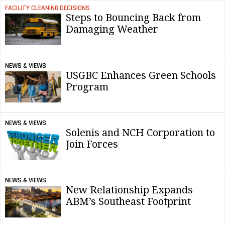
FACILITY CLEANING DECISIONS
Steps to Bouncing Back from
Damaging Weather
NEWS & VIEWS
USGBC Enhances Green Schools
Program
NEWS & VIEWS
Solenis and NCH Corporation to
Join Forces
NEWS & VIEWS
New Relationship Expands
ABM’s Southeast Footprint