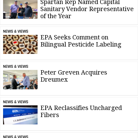
Spartan Rep Named Capital
Sanitary Vendor Representative
of the Year
NEWS & VIEWS
EPA Seeks Comment on
Bilingual Pesticide Labeling
NEWS & VIEWS
Peter Greven Acquires
Dreumex
NEWS & VIEWS
EPA Reclassifies Uncharged
Fibers
NEWS & VIEWS