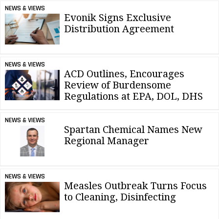
NEWS & VIEWS
Evonik Signs Exclusive
Distribution Agreement
NEWS & VIEWS
ACD Outlines, Encourages
Review of Burdensome
Regulations at EPA, DOL, DHS
NEWS & VIEWS
Spartan Chemical Names New
Regional Manager
NEWS & VIEWS
Measles Outbreak Turns Focus
to Cleaning, Disinfecting