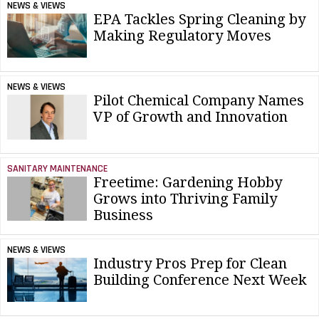
NEWS & VIEWS
EPA Tackles Spring Cleaning by
Making Regulatory Moves
NEWS & VIEWS
Pilot Chemical Company Names
VP of Growth and Innovation
SANITARY MAINTENANCE
Freetime: Gardening Hobby
Grows into Thriving Family
Business
NEWS & VIEWS
Industry Pros Prep for Clean
Building Conference Next Week