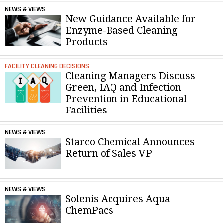
NEWS & VIEWS
New Guidance Available for
Enzyme-Based Cleaning
Products
FACILITY CLEANING DECISIONS
Cleaning Managers Discuss
Green, IAQ and Infection
Prevention in Educational
Facilities
NEWS & VIEWS
Starco Chemical Announces
Return of Sales VP
NEWS & VIEWS
Solenis Acquires Aqua
ChemPacs