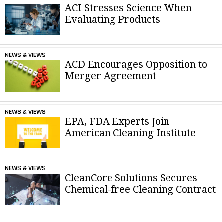
ACI Stresses Science When
Evaluating Products
NEWS & VIEWS
ACD Encourages Opposition to
Merger Agreement
NEWS & VIEWS
EPA, FDA Experts Join
American Cleaning Institute
NEWS & VIEWS
CleanCore Solutions Secures
Chemical-free Cleaning Contract