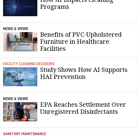
Programs
NEWS & VIEWS
Benefits of PVC-Upholstered
Furniture in Healthcare
Facilities
FACILITY CLEANING DECISIONS
Study Shows How AI Supports
HAI Prevention
NEWS & VIEWS
EPA Reaches Settlement Over
Unregistered Disinfectants
SANITARY MAINTENANCE