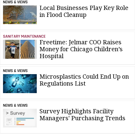
NEWS & VIEWS
Local Businesses Play Key Role
in Flood Cleanup
SANITARY MAINTENANCE
Freetime: Jelmar COO Raises
Money for Chicago Children’s
Hospital
NEWS & VIEWS
Microsplastics Could End Up on
Regulations List
NEWS & VIEWS
Survey Highlights Facility
Managers' Purchasing Trends