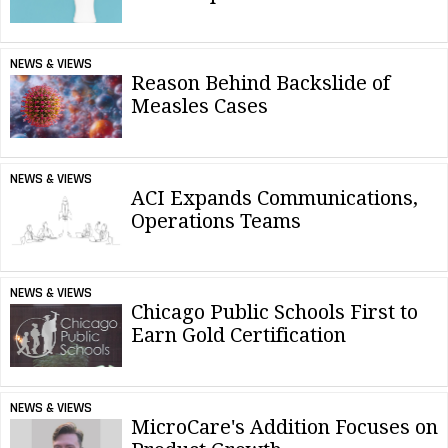
NEWS & VIEWS
Reason Behind Backslide of
Measles Cases
NEWS & VIEWS
ACI Expands Communications,
Operations Teams
NEWS & VIEWS
Chicago Public Schools First to
Earn Gold Certification
NEWS & VIEWS
MicroCare's Addition Focuses on