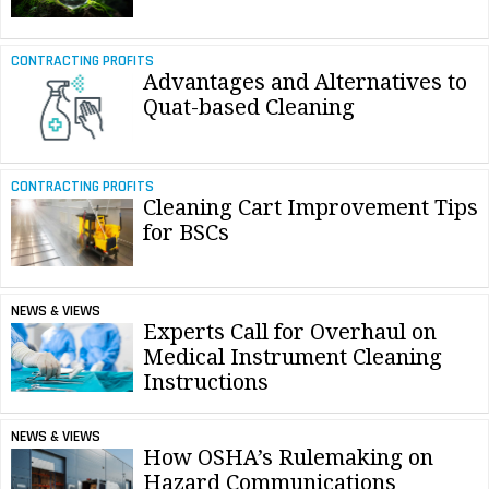
CONTRACTING PROFITS
Advantages and Alternatives to
Quat-based Cleaning
CONTRACTING PROFITS
Cleaning Cart Improvement Tips
for BSCs
NEWS & VIEWS
Experts Call for Overhaul on
Medical Instrument Cleaning
Instructions
NEWS & VIEWS
How OSHA’s Rulemaking on
Hazard Communications