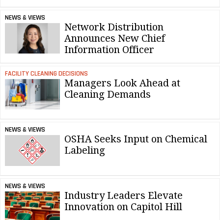
NEWS & VIEWS
Network Distribution
Announces New Chief
Information Officer
FACILITY CLEANING DECISIONS
Managers Look Ahead at
Cleaning Demands
NEWS & VIEWS
OSHA Seeks Input on Chemical
Labeling
NEWS & VIEWS
Industry Leaders Elevate
Innovation on Capitol Hill