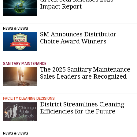
Impact Report
NEWS & VIEWS
SM Announces Distributor
Choice Award Winners
SANITARY MAINTENANCE
The 2025 Sanitary Maintenance
Sales Leaders are Recognized
FACILITY CLEANING DECISIONS
District Streamlines Cleaning
Efficiencies for the Future
NEWS & VIEWS