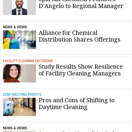
D’Angelo to Regional Manager
NEWS & VIEWS
Alliance for Chemical
Distribution Shares Offerings
FACILITY CLEANING DECISIONS
Study Results Show Resilience
of Facility Cleaning Managers
CONTRACTING PROFITS
Pros and Cons of Shifting to
Daytime Cleaning
NEWS & VIEWS