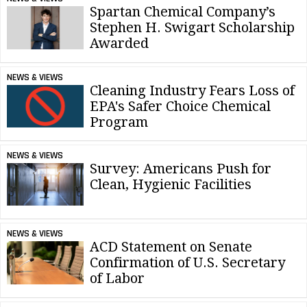
Spartan Chemical Company’s
Stephen H. Swigart Scholarship
Awarded
NEWS & VIEWS
Cleaning Industry Fears Loss of
EPA's Safer Choice Chemical
Program
NEWS & VIEWS
Survey: Americans Push for
Clean, Hygienic Facilities
NEWS & VIEWS
ACD Statement on Senate
Confirmation of U.S. Secretary
of Labor