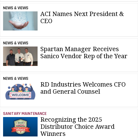
NEWS & VIEWS
ACI Names Next President &
CEO
NEWS & VIEWS
Spartan Manager Receives
Sanico Vendor Rep of the Year
NEWS & VIEWS
RD Industries Welcomes CFO
and General Counsel
SANITARY MAINTENANCE
Recognizing the 2025
Distributor Choice Award
Winners