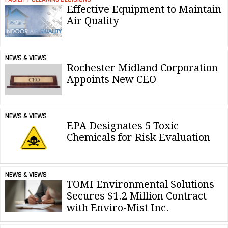
Effective Equipment to Maintain
Air Quality
NEWS & VIEWS
Rochester Midland Corporation
Appoints New CEO
NEWS & VIEWS
EPA Designates 5 Toxic
Chemicals for Risk Evaluation
NEWS & VIEWS
TOMI Environmental Solutions
Secures $1.2 Million Contract
with Enviro-Mist Inc.