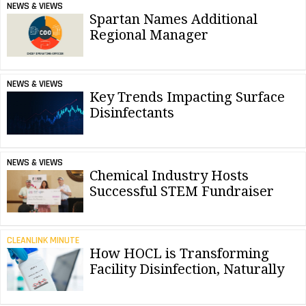
NEWS & VIEWS
Spartan Names Additional
Regional Manager
NEWS & VIEWS
Key Trends Impacting Surface
Disinfectants
NEWS & VIEWS
Chemical Industry Hosts
Successful STEM Fundraiser
CLEANLINK MINUTE
How HOCL is Transforming
Facility Disinfection, Naturally