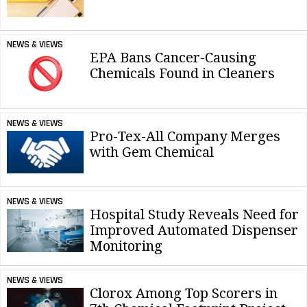
NEWS & VIEWS
EPA Bans Cancer-Causing
Chemicals Found in Cleaners
NEWS & VIEWS
Pro-Tex-All Company Merges
with Gem Chemical
NEWS & VIEWS
Hospital Study Reveals Need for
Improved Automated Dispenser
Monitoring
NEWS & VIEWS
Clorox Among Top Scorers in