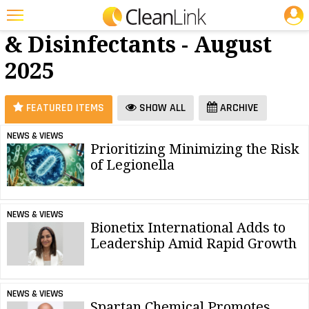
JOBS
Cleaners
25 Most Recent Articles for Cleaners & Disinfectants »
& Disinfectants - August
Featured
2025
Trending
Magazines
FEATURED ITEMS
SHOW ALL
ARCHIVE
Products
NEWS & VIEWS
Prioritizing Minimizing the Risk
Education
of Legionella
Jobs
Marketplace
NEWS & VIEWS
Bionetix International Adds to
Info
Leadership Amid Rapid Growth
Search
NEWS & VIEWS
Spartan Chemical Promotes