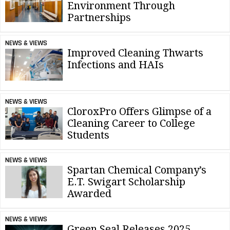
Environment Through
Partnerships
NEWS & VIEWS
Improved Cleaning Thwarts
Infections and HAIs
NEWS & VIEWS
CloroxPro Offers Glimpse of a
Cleaning Career to College
Students
NEWS & VIEWS
Spartan Chemical Company’s
E.T. Swigart Scholarship
Awarded
NEWS & VIEWS
Green Seal Releases 2025