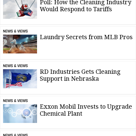
Poll: How the Cleaning Industry
Would Respond to Tariffs
NEWS & VIEWS
Laundry Secrets from MLB Pros
NEWS & VIEWS
RD Industries Gets Cleaning
Support in Nebraska
NEWS & VIEWS
Exxon Mobil Invests to Upgrade
Chemical Plant
NEWS & VIEWS