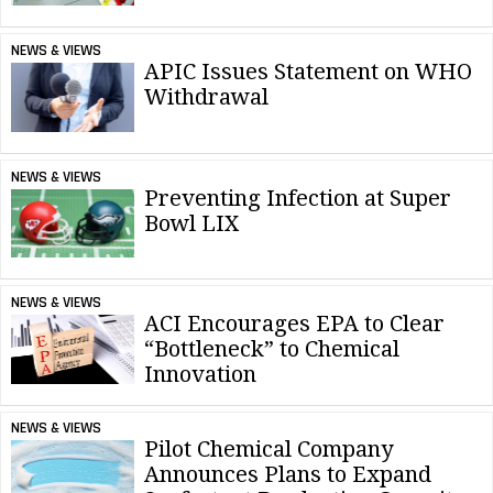
NEWS & VIEWS
APIC Issues Statement on WHO
Withdrawal
NEWS & VIEWS
Preventing Infection at Super
Bowl LIX
NEWS & VIEWS
ACI Encourages EPA to Clear
“Bottleneck” to Chemical
Innovation
NEWS & VIEWS
Pilot Chemical Company
Announces Plans to Expand