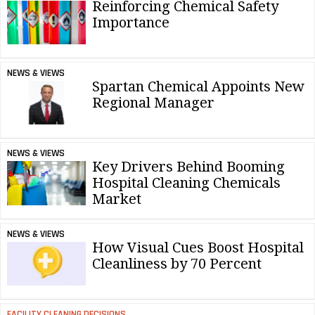
Reinforcing Chemical Safety
Importance
NEWS & VIEWS
Spartan Chemical Appoints New
Regional Manager
NEWS & VIEWS
Key Drivers Behind Booming
Hospital Cleaning Chemicals
Market
NEWS & VIEWS
How Visual Cues Boost Hospital
Cleanliness by 70 Percent
FACILITY CLEANING DECISIONS