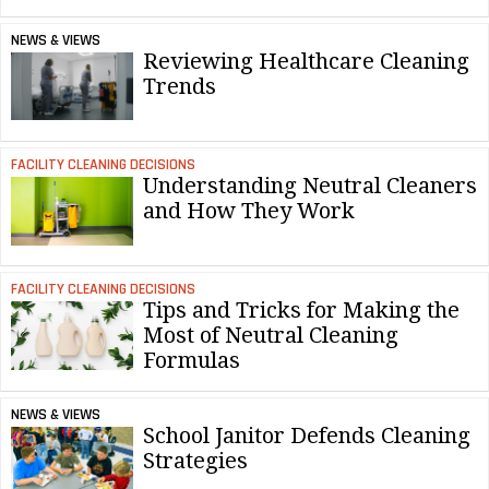
NEWS & VIEWS
Reviewing Healthcare Cleaning
Trends
FACILITY CLEANING DECISIONS
Understanding Neutral Cleaners
and How They Work
FACILITY CLEANING DECISIONS
Tips and Tricks for Making the
Most of Neutral Cleaning
Formulas
NEWS & VIEWS
School Janitor Defends Cleaning
Strategies