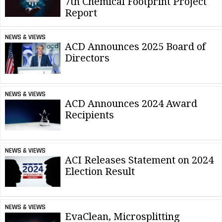
7th Chemical Footprint Project
Report
NEWS & VIEWS
ACD Announces 2025 Board of
Directors
NEWS & VIEWS
ACD Announces 2024 Award
Recipients
NEWS & VIEWS
ACI Releases Statement on 2024
Election Result
NEWS & VIEWS
EvaClean, Microsplitting