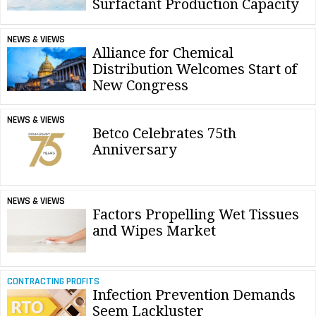
Surfactant Production Capacity
NEWS & VIEWS
Alliance for Chemical
Distribution Welcomes Start of
New Congress
NEWS & VIEWS
Betco Celebrates 75th
Anniversary
NEWS & VIEWS
Factors Propelling Wet Tissues
and Wipes Market
CONTRACTING PROFITS
Infection Prevention Demands
Seem Lackluster