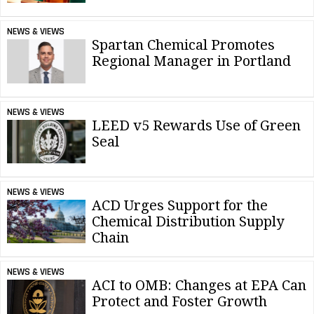
NEWS & VIEWS
Spartan Chemical Promotes
Regional Manager in Portland
NEWS & VIEWS
LEED v5 Rewards Use of Green
Seal
NEWS & VIEWS
ACD Urges Support for the
Chemical Distribution Supply
Chain
NEWS & VIEWS
ACI to OMB: Changes at EPA Can
Protect and Foster Growth