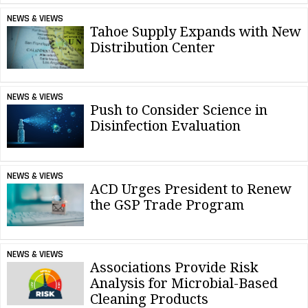
NEWS & VIEWS
Tahoe Supply Expands with New
Distribution Center
NEWS & VIEWS
Push to Consider Science in
Disinfection Evaluation
NEWS & VIEWS
ACD Urges President to Renew
the GSP Trade Program
NEWS & VIEWS
Associations Provide Risk
Analysis for Microbial-Based
Cleaning Products